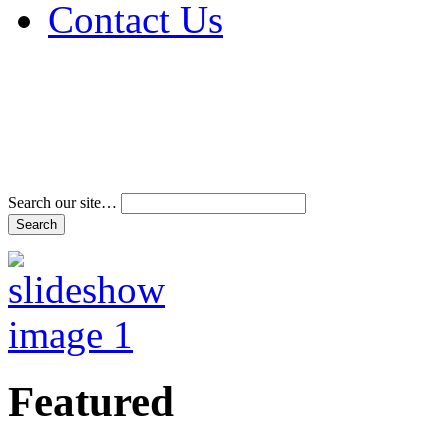
Contact Us
Address & Phone Num
Directions
Terms and Conditions
Search our site…
Featured