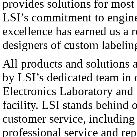
provides solutions for most
LSI’s commitment to engin
excellence has earned us a r
designers of custom labelin
All products and solutions 
by LSI’s dedicated team in
Electronics Laboratory and 
facility. LSI stands behind
customer service, including 
professional service and rep