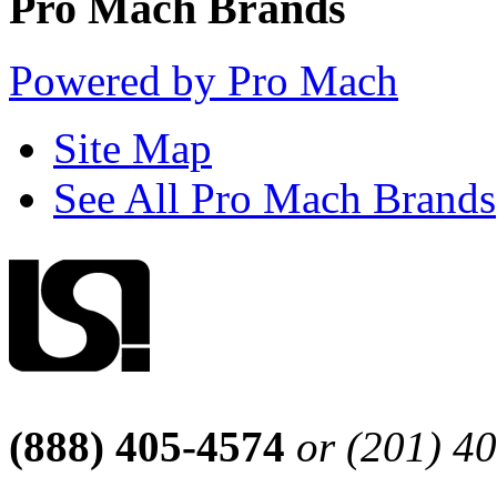
Pro Mach Brands
Powered by Pro Mach
Site Map
See All Pro Mach Brands
(888) 405-4574
or (201) 4