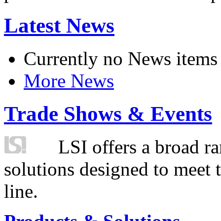
Latest News
Currently no News items
More News
Trade Shows & Events
LSI offers a broad ra
solutions designed to meet 
line.