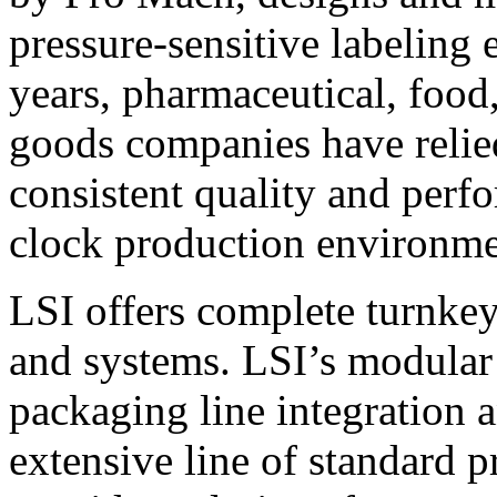
pressure-sensitive labeling
years, pharmaceutical, foo
goods companies have relied
consistent quality and perf
clock production environme
LSI offers complete turnkey
and systems. LSI’s modular
packaging line integration 
extensive line of standard