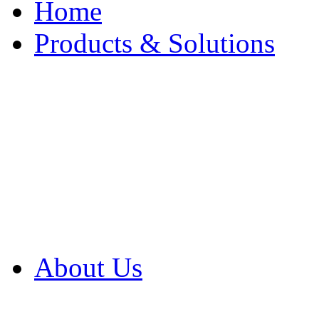
Home
Products & Solutions
Browse Our Products
Browse All Products
Browse Our Solution
By Application
White Papers
About Us
Product Newsletter