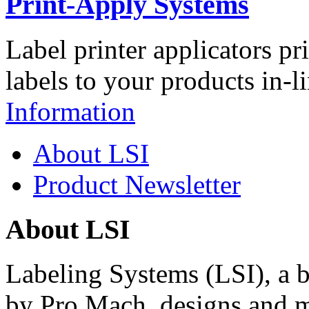
Print-Apply Systems
Label printer applicators pr
labels to your products in-l
Information
About LSI
Product Newsletter
About LSI
Labeling Systems (LSI), a 
by Pro Mach, designs and m