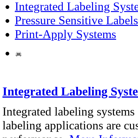
Integrated Labeling Syst
Pressure Sensitive Labels
Print-Apply Systems
Integrated Labeling Syst
Integrated labeling systems
labeling applications are cus