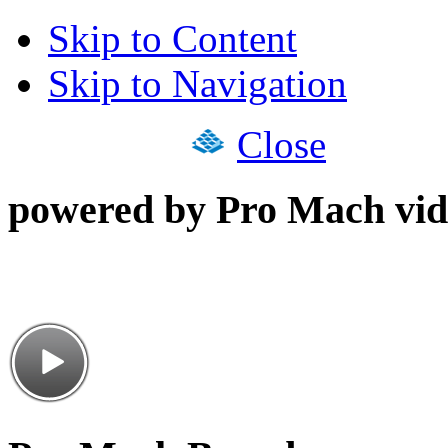
Skip to Content
Skip to Navigation
Close
powered by Pro Mach vid