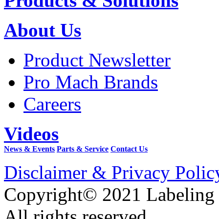
Products & Solutions
About Us
Product Newsletter
Pro Mach Brands
Careers
Videos
News & Events
Parts & Service
Contact Us
Disclaimer & Privacy Polic
Copyright© 2021 Labeling
All rights reserved.