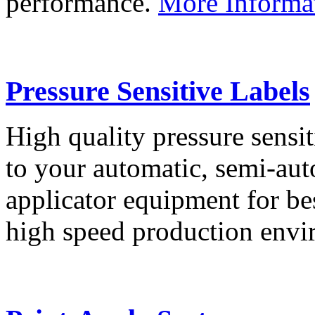
performance.
More Informa
Pressure Sensitive Labels
High quality pressure sensit
to your automatic, semi-aut
applicator equipment for be
high speed production env