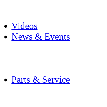
Pro Mach Brands
Careers
Videos
News & Events
Latest News
Trade Shows and Even
Media Kit
Parts & Service
Contact Service & Sup
PMMI Certified Train