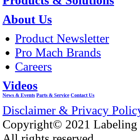
Products & Solutions
About Us
Product Newsletter
Pro Mach Brands
Careers
Videos
News & Events
Parts & Service
Contact Us
Disclaimer & Privacy Polic
Copyright© 2021 Labeling
All rights reserved.