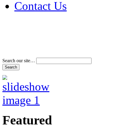
Contact Us
Address & Phone Num
Directions
Terms and Conditions
Search our site…
Featured