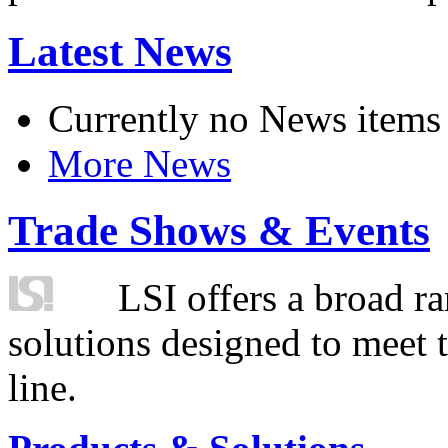
Latest News
Currently no News items
More News
Trade Shows & Events
LSI offers a broad ra
solutions designed to meet 
line.