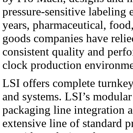
pressure-sensitive labeling
years, pharmaceutical, foo
goods companies have relied
consistent quality and perf
clock production environme
LSI offers complete turnkey
and systems. LSI’s modular
packaging line integration 
extensive line of standard