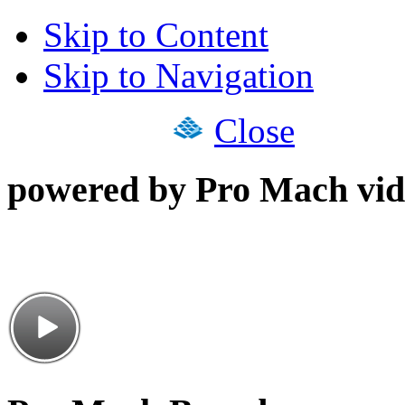
Skip to Content
Skip to Navigation
Close
powered by Pro Mach vid