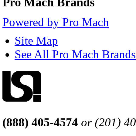
Pro Mach Brands
Powered by Pro Mach
Site Map
See All Pro Mach Brands
(888) 405-4574
or (201) 4