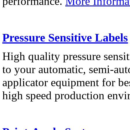
performance.
More Informa
Pressure Sensitive Labels
High quality pressure sensit
to your automatic, semi-aut
applicator equipment for be
high speed production env