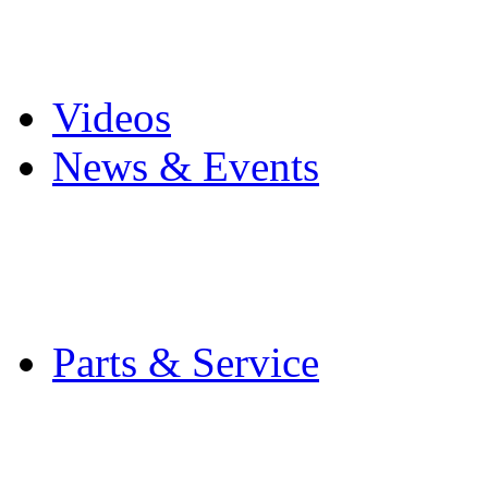
Pro Mach Brands
Careers
Videos
News & Events
Latest News
Trade Shows and Even
Media Kit
Parts & Service
Contact Service & Sup
PMMI Certified Train