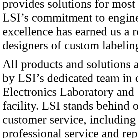
provides solutions for most
LSI’s commitment to engin
excellence has earned us a r
designers of custom labelin
All products and solutions 
by LSI’s dedicated team in
Electronics Laboratory and 
facility. LSI stands behind
customer service, including 
professional service and rep