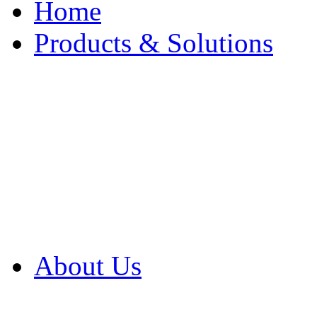
Home
Products & Solutions
Browse Our Products
Browse All Products
Browse Our Solution
By Application
White Papers
About Us
Product Newsletter