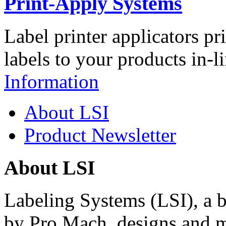
Print-Apply Systems
Label printer applicators pr
labels to your products in-l
Information
About LSI
Product Newsletter
About LSI
Labeling Systems (LSI), a 
by Pro Mach, designs and m