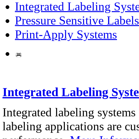
Integrated Labeling Syst
Pressure Sensitive Labels
Print-Apply Systems
Integrated Labeling Syst
Integrated labeling systems
labeling applications are cus