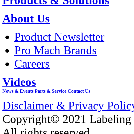
Products & Solutions
About Us
Product Newsletter
Pro Mach Brands
Careers
Videos
News & Events
Parts & Service
Contact Us
Disclaimer & Privacy Polic
Copyright© 2021 Labeling
All rights reserved.