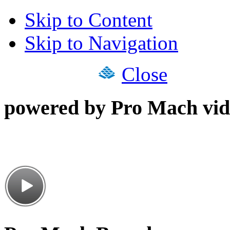
Skip to Content
Skip to Navigation
Close
powered by Pro Mach vid