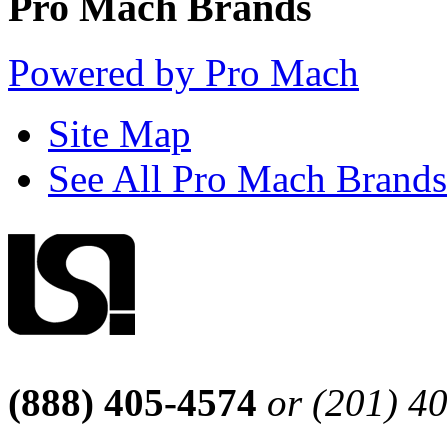
Pro Mach Brands
Powered by Pro Mach
Site Map
See All Pro Mach Brands
(888) 405-4574
or (201) 4