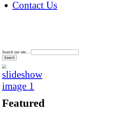
Contact Us
Address & Phone Num
Directions
Terms and Conditions
Search our site…
Featured