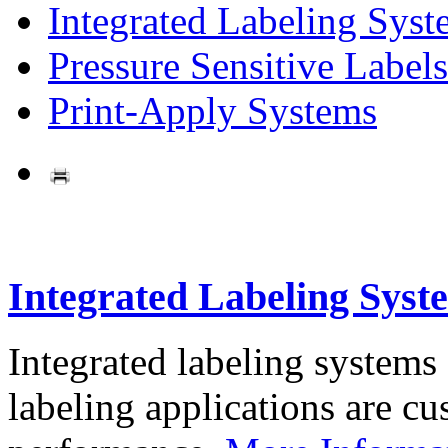
Integrated Labeling Syst
Pressure Sensitive Labels
Print-Apply Systems
Integrated Labeling Syst
Integrated labeling systems
labeling applications are cus