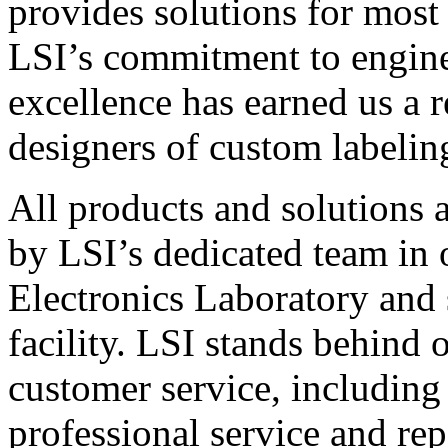
provides solutions for most
LSI’s commitment to engin
excellence has earned us a r
designers of custom labelin
All products and solutions 
by LSI’s dedicated team in
Electronics Laboratory and 
facility. LSI stands behind
customer service, including 
professional service and rep