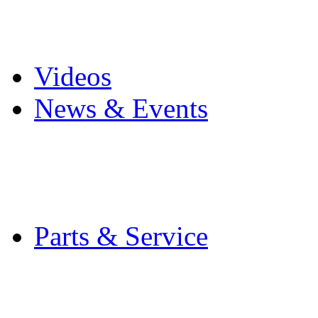
Pro Mach Brands
Careers
Videos
News & Events
Latest News
Trade Shows and Even
Media Kit
Parts & Service
Contact Service & Sup
PMMI Certified Train