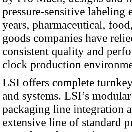
pressure-sensitive labeling
years, pharmaceutical, foo
goods companies have relied
consistent quality and perf
clock production environme
LSI offers complete turnkey
and systems. LSI’s modular
packaging line integration 
extensive line of standard