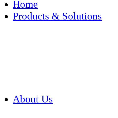
Home
Products & Solutions
Browse Our Products
Browse All Products
Browse Our Solution
By Application
White Papers
About Us
Product Newsletter