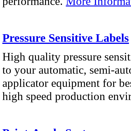
performance.
More Informa
Pressure Sensitive Labels
High quality pressure sensit
to your automatic, semi-aut
applicator equipment for be
high speed production env