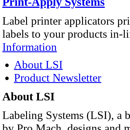
Print-Apply Systems
Label printer applicators pr
labels to your products in-l
Information
About LSI
Product Newsletter
About LSI
Labeling Systems (LSI), a 
by Pro Mach, designs and m