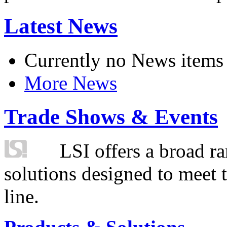
Latest News
Currently no News items
More News
Trade Shows & Events
LSI offers a broad ra
solutions designed to meet 
line.