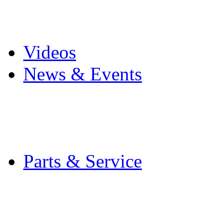
Pro Mach Brands
Careers
Videos
News & Events
Latest News
Trade Shows and Even
Media Kit
Parts & Service
Contact Service & Sup
PMMI Certified Train