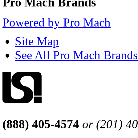
Pro Mach Brands
Powered by Pro Mach
Site Map
See All Pro Mach Brands
(888) 405-4574
or (201) 4