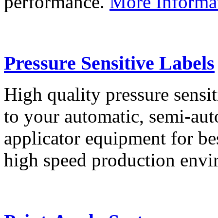
performance.
More Informa
Pressure Sensitive Labels
High quality pressure sensit
to your automatic, semi-aut
applicator equipment for be
high speed production env