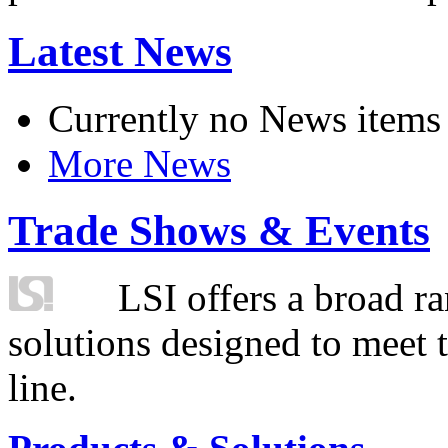
Latest News
Currently no News items
More News
Trade Shows & Events
LSI offers a broad ra
solutions designed to meet 
line.