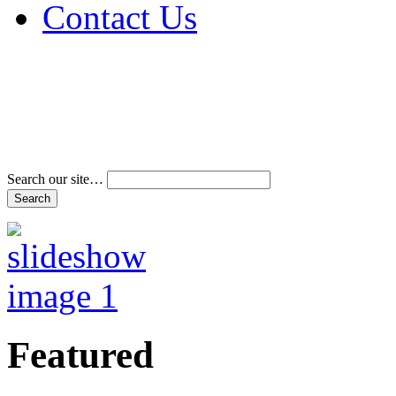
Contact Us
Address & Phone Num
Directions
Terms and Conditions
Search our site…
Featured