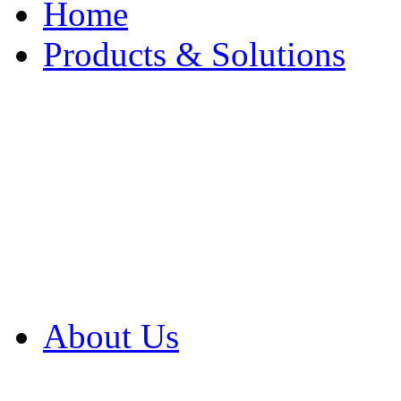
Home
Products & Solutions
Browse Our Products
Browse All Products
Browse Our Solution
By Application
White Papers
About Us
Product Newsletter