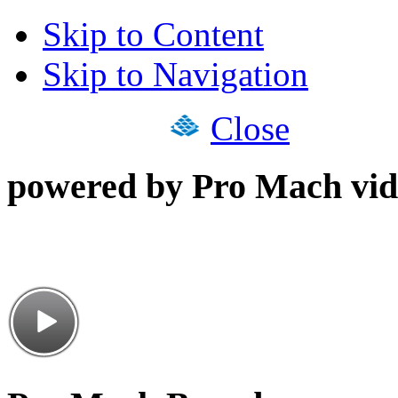
Skip to Content
Skip to Navigation
Close
powered by Pro Mach vid