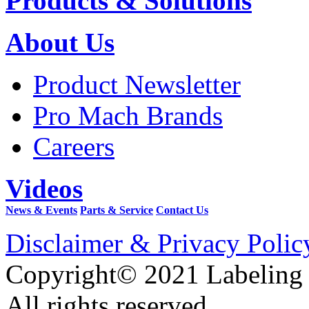
Products & Solutions
About Us
Product Newsletter
Pro Mach Brands
Careers
Videos
News & Events
Parts & Service
Contact Us
Disclaimer & Privacy Polic
Copyright© 2021 Labeling
All rights reserved.