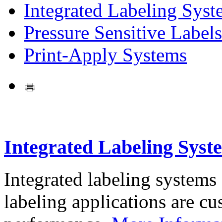
Integrated Labeling Syst
Pressure Sensitive Labels
Print-Apply Systems
Integrated Labeling Syst
Integrated labeling systems
labeling applications are cus