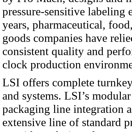
pressure-sensitive labeling
years, pharmaceutical, foo
goods companies have relied
consistent quality and perf
clock production environme
LSI offers complete turnkey
and systems. LSI’s modular
packaging line integration 
extensive line of standard