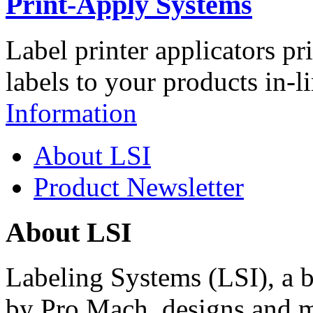
Print-Apply Systems
Label printer applicators pr
labels to your products in-l
Information
About LSI
Product Newsletter
About LSI
Labeling Systems (LSI), a 
by Pro Mach, designs and m