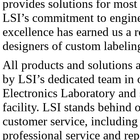
provides solutions for most
LSI’s commitment to engin
excellence has earned us a r
designers of custom labelin
All products and solutions 
by LSI’s dedicated team in
Electronics Laboratory and 
facility. LSI stands behind
customer service, including 
professional service and rep