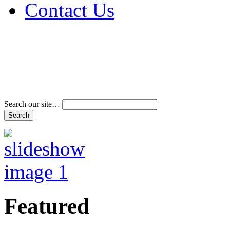
Contact Us
Address & Phone Num
Directions
Terms and Conditions
Search our site…
Featured