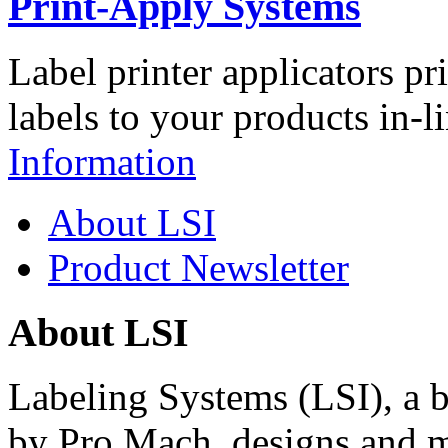
Print-Apply Systems
Label printer applicators pr
labels to your products in-l
Information
About LSI
Product Newsletter
About LSI
Labeling Systems (LSI), a 
by Pro Mach, designs and m