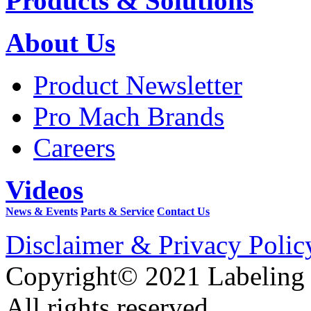
Products & Solutions
About Us
Product Newsletter
Pro Mach Brands
Careers
Videos
News & Events
Parts & Service
Contact Us
Disclaimer & Privacy Polic
Copyright© 2021 Labeling
All rights reserved.