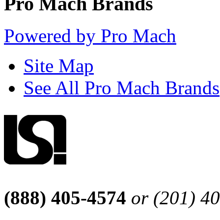
Pro Mach Brands
Powered by Pro Mach
Site Map
See All Pro Mach Brands
(888) 405-4574
or (201) 4