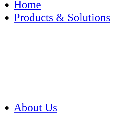
Home
Products & Solutions
Browse Our Products
Browse All Products
Browse Our Solution
By Application
White Papers
About Us
Product Newsletter