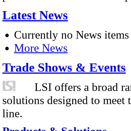
Latest News
Currently no News items
More News
Trade Shows & Events
LSI offers a broad ra
solutions designed to meet 
line.