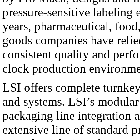
pressure-sensitive labeling
years, pharmaceutical, foo
goods companies have relied
consistent quality and perf
clock production environme
LSI offers complete turnkey
and systems. LSI’s modular
packaging line integration 
extensive line of standard