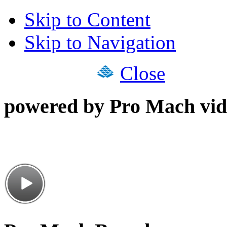
Skip to Content
Skip to Navigation
Close
powered by Pro Mach vid