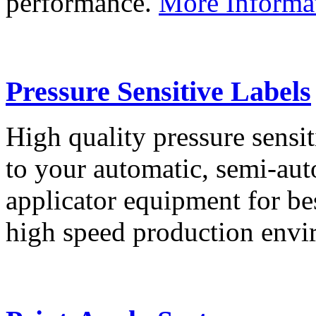
performance.
More Informa
Pressure Sensitive Labels
High quality pressure sensit
to your automatic, semi-aut
applicator equipment for be
high speed production env