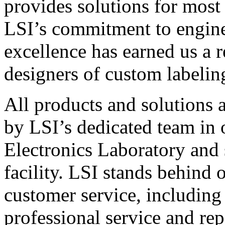
provides solutions for most
LSI’s commitment to engin
excellence has earned us a r
designers of custom labelin
All products and solutions 
by LSI’s dedicated team in
Electronics Laboratory and 
facility. LSI stands behind
customer service, including 
professional service and rep