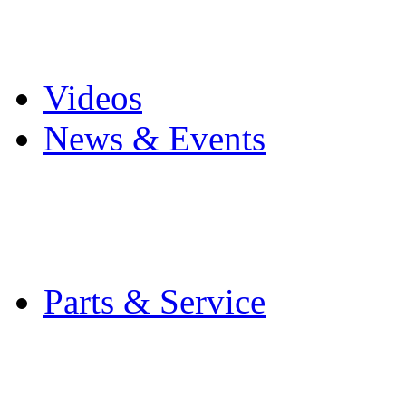
Pro Mach Brands
Careers
Videos
News & Events
Latest News
Trade Shows and Even
Media Kit
Parts & Service
Contact Service & Sup
PMMI Certified Train