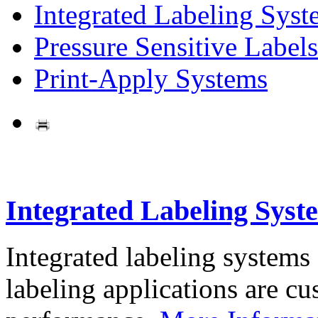
Integrated Labeling Syst
Pressure Sensitive Labels
Print-Apply Systems
Integrated Labeling Syst
Integrated labeling systems
labeling applications are cus