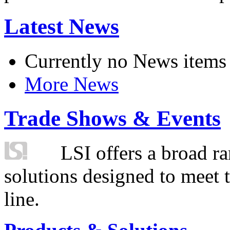
Latest News
Currently no News items
More News
Trade Shows & Events
LSI offers a broad ra
solutions designed to meet 
line.