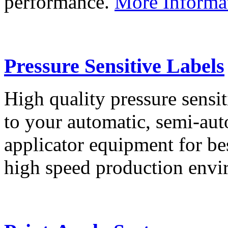
performance.
More Informa
Pressure Sensitive Labels
High quality pressure sensit
to your automatic, semi-aut
applicator equipment for be
high speed production env