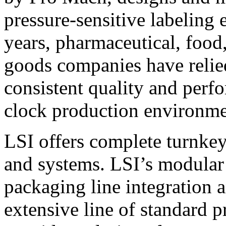
pressure-sensitive labeling
years, pharmaceutical, foo
goods companies have relied
consistent quality and perf
clock production environme
LSI offers complete turnkey
and systems. LSI’s modular
packaging line integration 
extensive line of standard