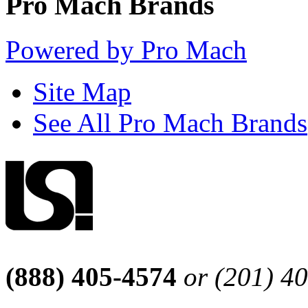
Pro Mach Brands
Powered by Pro Mach
Site Map
See All Pro Mach Brands
(888) 405-4574
or (201) 4