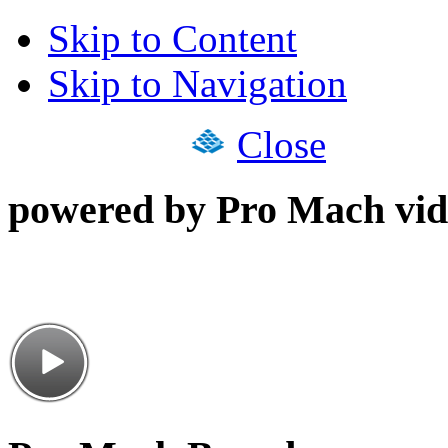
Skip to Content
Skip to Navigation
Close
powered by Pro Mach vid