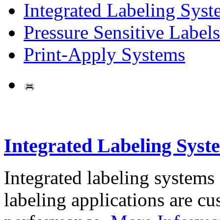
Integrated Labeling Syst
Pressure Sensitive Labels
Print-Apply Systems
Integrated Labeling Syst
Integrated labeling systems
labeling applications are cus