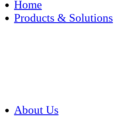
Home
Products & Solutions
Browse Our Products
Browse All Products
Browse Our Solution
By Application
White Papers
About Us
Product Newsletter