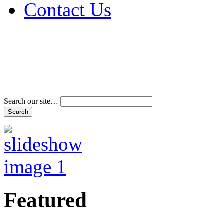
Contact Us
Address & Phone Num
Directions
Terms and Conditions
Search our site…
Featured