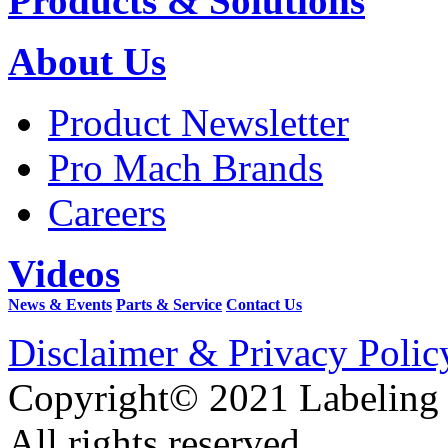
Products & Solutions
About Us
Product Newsletter
Pro Mach Brands
Careers
Videos
News & Events
Parts & Service
Contact Us
Disclaimer & Privacy Polic
Copyright© 2021 Labeling
All rights reserved.