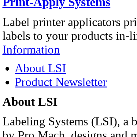
Print-Apply Systems
Label printer applicators pr
labels to your products in-l
Information
About LSI
Product Newsletter
About LSI
Labeling Systems (LSI), a 
by Pro Mach, designs and m