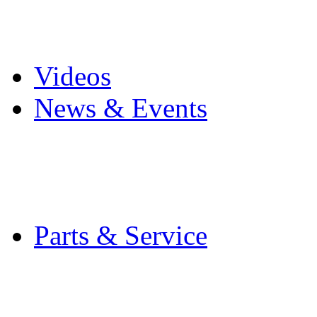
Pro Mach Brands
Careers
Videos
News & Events
Latest News
Trade Shows and Even
Media Kit
Parts & Service
Contact Service & Sup
PMMI Certified Train