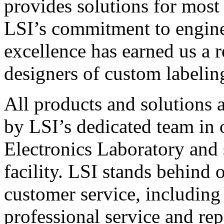
provides solutions for most
LSI’s commitment to engin
excellence has earned us a r
designers of custom labelin
All products and solutions 
by LSI’s dedicated team in
Electronics Laboratory and 
facility. LSI stands behind
customer service, including 
professional service and rep