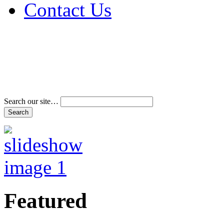
Contact Us
Address & Phone Num
Directions
Terms and Conditions
Search our site…
Featured