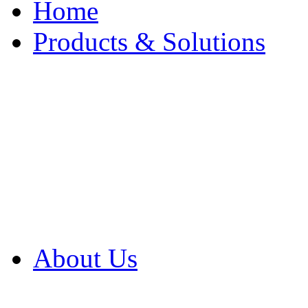
Home
Products & Solutions
Browse Our Products
Browse All Products
Browse Our Solution
By Application
White Papers
About Us
Product Newsletter