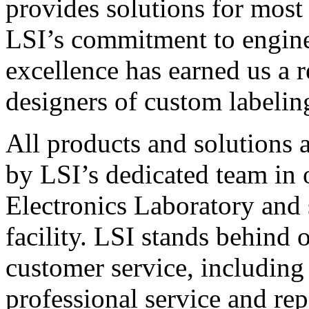
provides solutions for most
LSI’s commitment to engin
excellence has earned us a r
designers of custom labelin
All products and solutions 
by LSI’s dedicated team in
Electronics Laboratory and 
facility. LSI stands behind
customer service, including 
professional service and rep