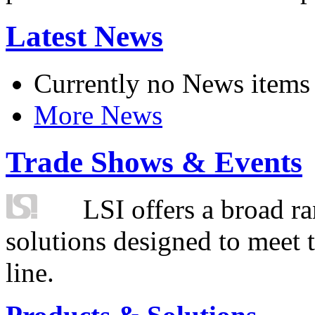
Latest News
Currently no News items
More News
Trade Shows & Events
LSI offers a broad ra
solutions designed to meet 
line.