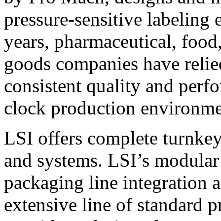
pressure-sensitive labeling
years, pharmaceutical, foo
goods companies have relied
consistent quality and perf
clock production environme
LSI offers complete turnkey
and systems. LSI’s modular
packaging line integration 
extensive line of standard