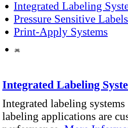
Integrated Labeling Syst
Pressure Sensitive Labels
Print-Apply Systems
Integrated Labeling Syst
Integrated labeling systems
labeling applications are cus