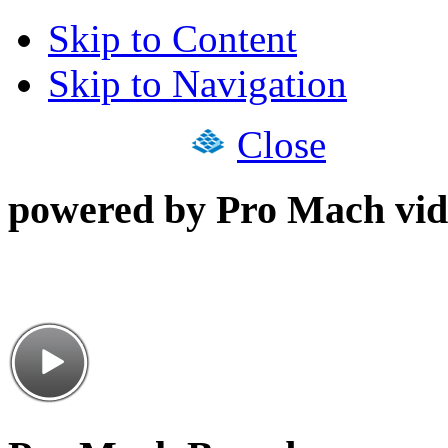
Skip to Content
Skip to Navigation
Close
powered by Pro Mach vid