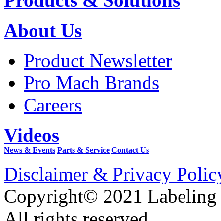
Products & Solutions
About Us
Product Newsletter
Pro Mach Brands
Careers
Videos
News & Events
Parts & Service
Contact Us
Disclaimer & Privacy Polic
Copyright© 2021 Labeling
All rights reserved.