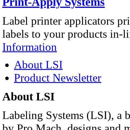
Print-Apply Systems
Label printer applicators pr
labels to your products in-l
Information
About LSI
Product Newsletter
About LSI
Labeling Systems (LSI), a 
by Pro Mach, designs and m