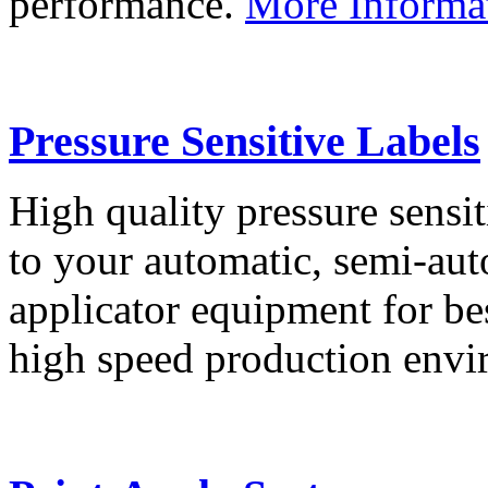
performance.
More Informa
Pressure Sensitive Labels
High quality pressure sensit
to your automatic, semi-aut
applicator equipment for be
high speed production env