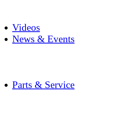
Pro Mach Brands
Careers
Videos
News & Events
Latest News
Trade Shows and Even
Media Kit
Parts & Service
Contact Service & Sup
PMMI Certified Train