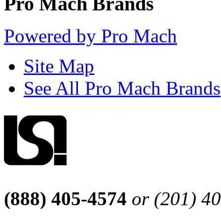
Pro Mach Brands
Powered by Pro Mach
Site Map
See All Pro Mach Brands
(888) 405-4574
or (201) 4