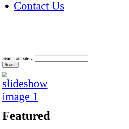
Contact Us
Address & Phone Num
Directions
Terms and Conditions
Search our site…
Featured