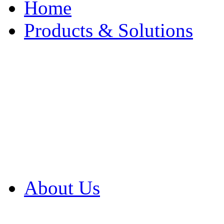
Home
Products & Solutions
Browse Our Products
Browse All Products
Browse Our Solution
By Application
White Papers
About Us
Product Newsletter