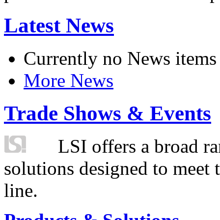
Latest News
Currently no News items
More News
Trade Shows & Events
LSI offers a broad ra
solutions designed to meet 
line.