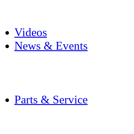
Pro Mach Brands
Careers
Videos
News & Events
Latest News
Trade Shows and Even
Media Kit
Parts & Service
Contact Service & Sup
PMMI Certified Train