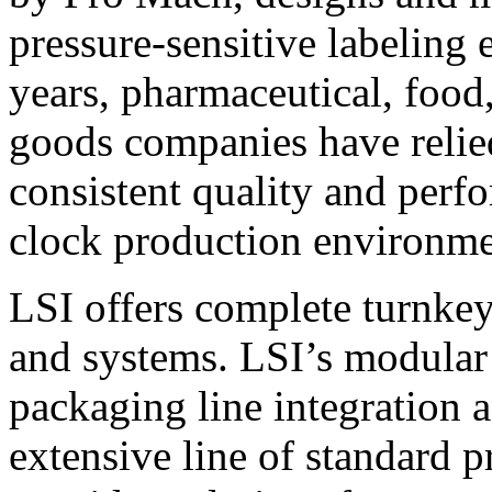
pressure-sensitive labeling
years, pharmaceutical, foo
goods companies have relied
consistent quality and perf
clock production environme
LSI offers complete turnkey
and systems. LSI’s modular
packaging line integration 
extensive line of standard