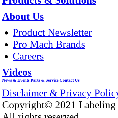
Products & Solutions
About Us
Product Newsletter
Pro Mach Brands
Careers
Videos
News & Events
Parts & Service
Contact Us
Disclaimer & Privacy Polic
Copyright© 2021 Labeling
All rights reserved.