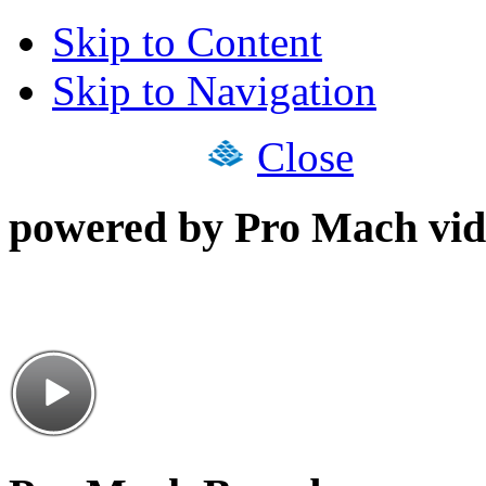
Skip to Content
Skip to Navigation
Close
powered by Pro Mach vid