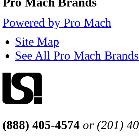
Pro Mach Brands
Powered by Pro Mach
Site Map
See All Pro Mach Brands
(888) 405-4574
or (201) 4