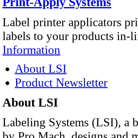
Print-Apply Systems
Label printer applicators pr
labels to your products in-l
Information
About LSI
Product Newsletter
About LSI
Labeling Systems (LSI), a 
by Pro Mach, designs and m