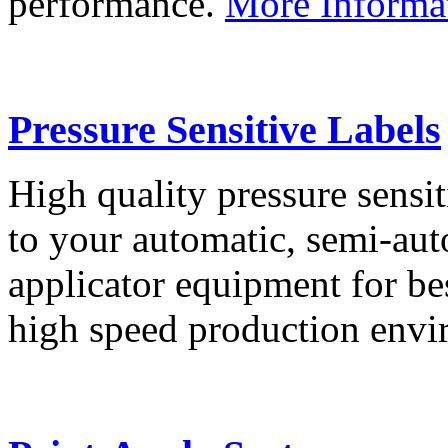
performance.
More Informa
Pressure Sensitive Labels
High quality pressure sensit
to your automatic, semi-aut
applicator equipment for be
high speed production env