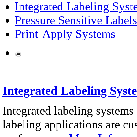
Integrated Labeling Syst
Pressure Sensitive Labels
Print-Apply Systems
Integrated Labeling Syst
Integrated labeling systems
labeling applications are cus