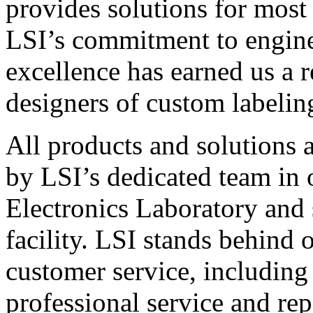
provides solutions for most
LSI’s commitment to engin
excellence has earned us a r
designers of custom labelin
All products and solutions 
by LSI’s dedicated team in
Electronics Laboratory and 
facility. LSI stands behind
customer service, including 
professional service and rep