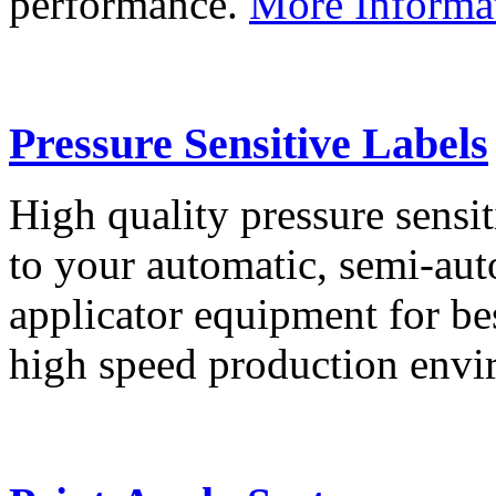
performance.
More Informa
Pressure Sensitive Labels
High quality pressure sensit
to your automatic, semi-aut
applicator equipment for be
high speed production env