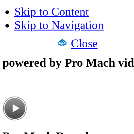
Skip to Content
Skip to Navigation
Close
powered by Pro Mach vid