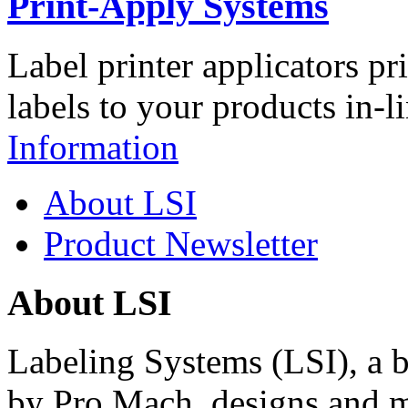
Print-Apply Systems
Label printer applicators pr
labels to your products in-l
Information
About LSI
Product Newsletter
About LSI
Labeling Systems (LSI), a 
by Pro Mach, designs and m