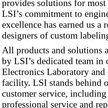
provides solutions for most
LSI’s commitment to engin
excellence has earned us a r
designers of custom labelin
All products and solutions 
by LSI’s dedicated team in
Electronics Laboratory and 
facility. LSI stands behind
customer service, including 
professional service and rep