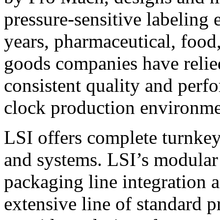
pressure-sensitive labeling
years, pharmaceutical, foo
goods companies have relied
consistent quality and perf
clock production environme
LSI offers complete turnkey
and systems. LSI’s modular
packaging line integration 
extensive line of standard