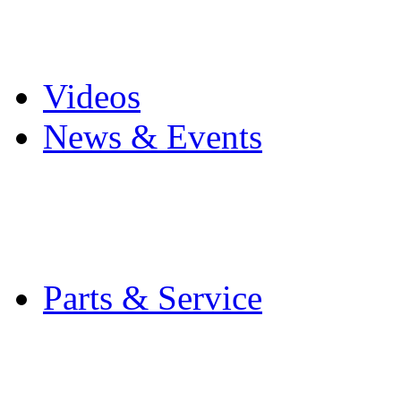
Pro Mach Brands
Careers
Videos
News & Events
Latest News
Trade Shows and Even
Media Kit
Parts & Service
Contact Service & Sup
PMMI Certified Train