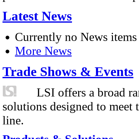
Latest News
Currently no News items
More News
Trade Shows & Events
LSI offers a broad ra
solutions designed to meet 
line.