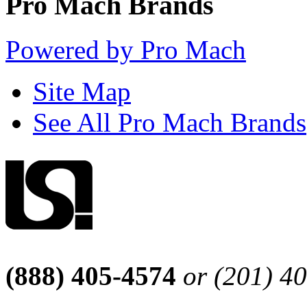
Pro Mach Brands
Powered by Pro Mach
Site Map
See All Pro Mach Brands
(888) 405-4574
or (201) 4