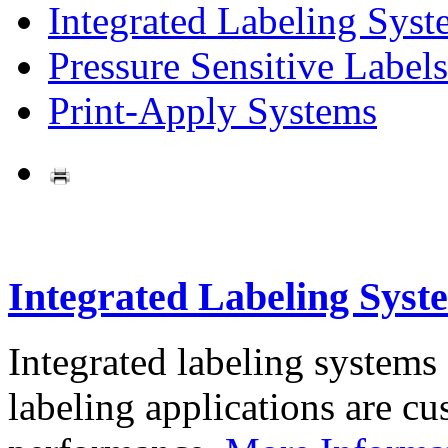
Integrated Labeling Syst
Pressure Sensitive Labels
Print-Apply Systems
Integrated Labeling Syst
Integrated labeling systems
labeling applications are cus