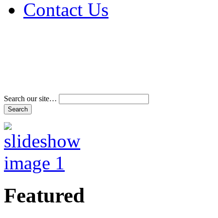
Contact Us
Address & Phone Num
Directions
Terms and Conditions
Search our site…
Featured