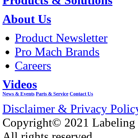
Products & Solutions
About Us
Product Newsletter
Pro Mach Brands
Careers
Videos
News & Events
Parts & Service
Contact Us
Disclaimer & Privacy Polic
Copyright© 2021 Labeling
All rights reserved.