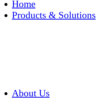
Home
Products & Solutions
Browse Our Products
Browse All Products
Browse Our Solution
By Application
White Papers
About Us
Product Newsletter