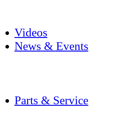
Pro Mach Brands
Careers
Videos
News & Events
Latest News
Trade Shows and Even
Media Kit
Parts & Service
Contact Service & Sup
PMMI Certified Train