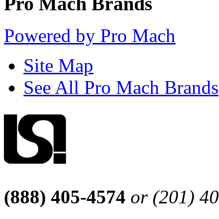
Pro Mach Brands
Powered by Pro Mach
Site Map
See All Pro Mach Brands
(888) 405-4574
or (201) 4