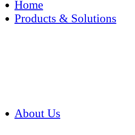
Home
Products & Solutions
Browse Our Products
Browse All Products
Browse Our Solution
By Application
White Papers
About Us
Product Newsletter