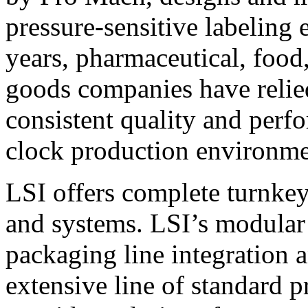
pressure-sensitive labeling
years, pharmaceutical, foo
goods companies have relied
consistent quality and perf
clock production environme
LSI offers complete turnkey
and systems. LSI’s modular
packaging line integration 
extensive line of standard