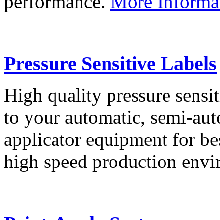
performance.
More Informa
Pressure Sensitive Labels
High quality pressure sensit
to your automatic, semi-aut
applicator equipment for be
high speed production env