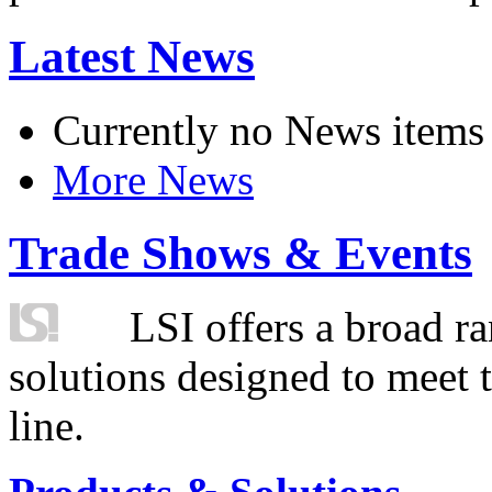
Latest News
Currently no News items
More News
Trade Shows & Events
LSI offers a broad ra
solutions designed to meet 
line.