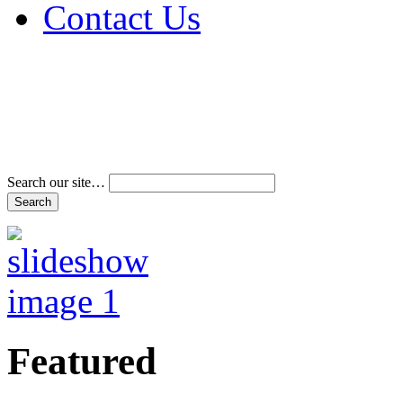
Contact Us
Address & Phone Num
Directions
Terms and Conditions
Search our site…
Featured