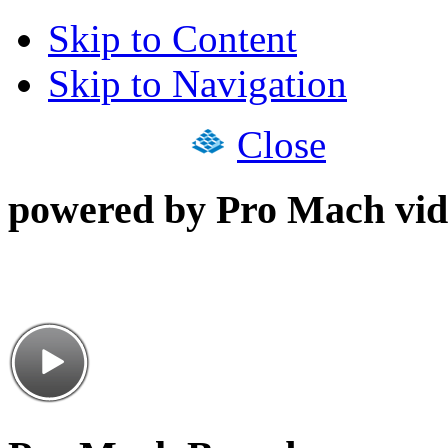
Skip to Content
Skip to Navigation
Close
powered by Pro Mach vid