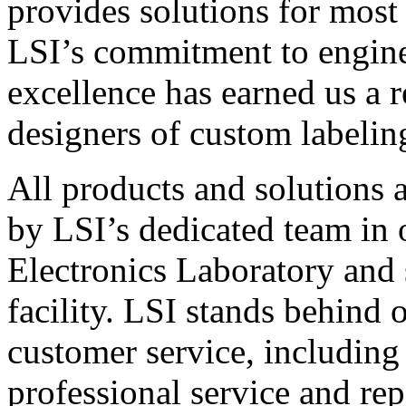
provides solutions for most
LSI’s commitment to engin
excellence has earned us a r
designers of custom labelin
All products and solutions 
by LSI’s dedicated team in
Electronics Laboratory and 
facility. LSI stands behind
customer service, including 
professional service and rep