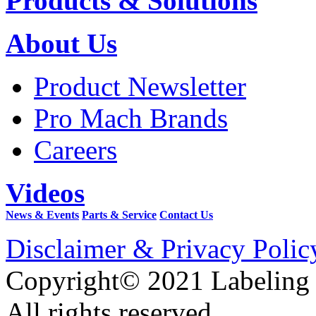
Products & Solutions
About Us
Product Newsletter
Pro Mach Brands
Careers
Videos
News & Events
Parts & Service
Contact Us
Disclaimer & Privacy Polic
Copyright© 2021 Labeling
All rights reserved.