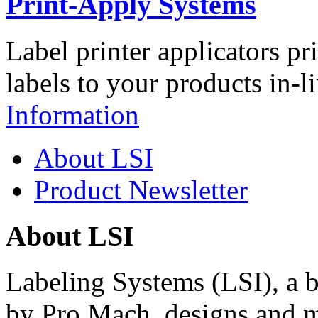
Print-Apply Systems
Label printer applicators pr
labels to your products in-l
Information
About LSI
Product Newsletter
About LSI
Labeling Systems (LSI), a 
by Pro Mach, designs and m