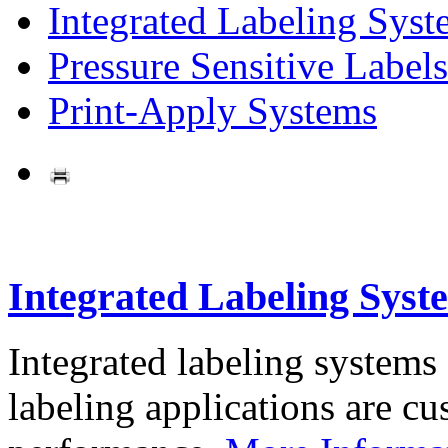
Integrated Labeling Syst
Pressure Sensitive Labels
Print-Apply Systems
Integrated Labeling Syst
Integrated labeling systems
labeling applications are cus