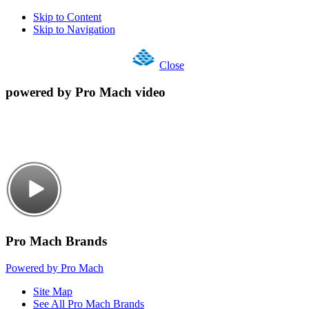
Skip to Content
Skip to Navigation
Close
powered by Pro Mach video
Pro Mach Brands
Powered by Pro Mach
Site Map
See All Pro Mach Brands