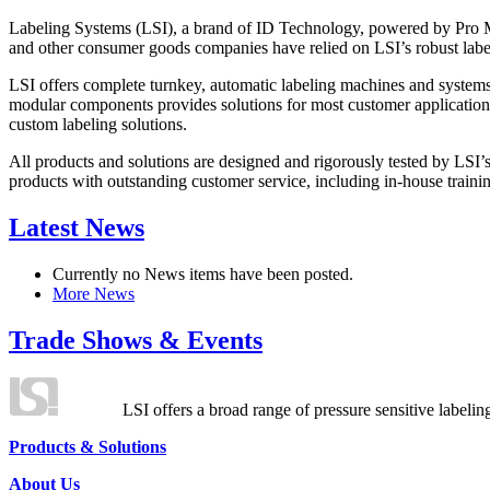
Labeling Systems (LSI), a brand of ID Technology, powered by Pro Ma
and other consumer goods companies have relied on LSI’s robust label
LSI offers complete turnkey, automatic labeling machines and systems
modular components provides solutions for most customer application
custom labeling solutions.
All products and solutions are designed and rigorously tested by LSI’
products with outstanding customer service, including in-house training
Latest News
Currently no News items have been posted.
More News
Trade Shows & Events
LSI offers a broad range of pressure sensitive labelin
Products & Solutions
About Us