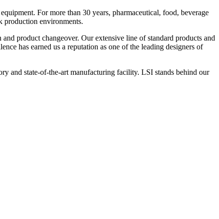
 equipment. For more than 30 years, pharmaceutical, food, beverage
ck production environments.
n and product changeover. Our extensive line of standard products and
nce has earned us a reputation as one of the leading designers of
y and state-of-the-art manufacturing facility. LSI stands behind our