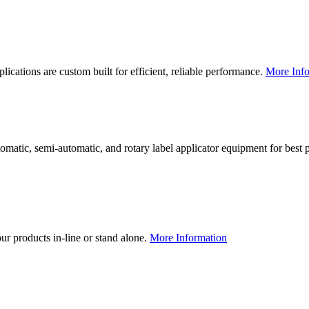
lications are custom built for efficient, reliable performance.
More Info
utomatic, semi-automatic, and rotary label applicator equipment for bes
our products in-line or stand alone.
More Information