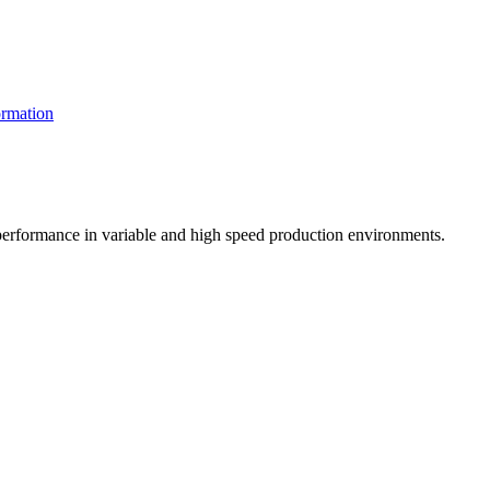
rmation
t performance in variable and high speed production environments.