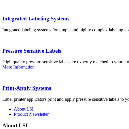
Integrated Labeling Systems
Integrated labeling systems for simple and highly complex labeling app
Pressure Sensitive Labels
High quality pressure sensitive labels are expertly matched to your a
More Information
Print-Apply Systems
Label printer applicators print and apply pressure sensitive labels to y
About LSI
Product Newsletter
About LSI