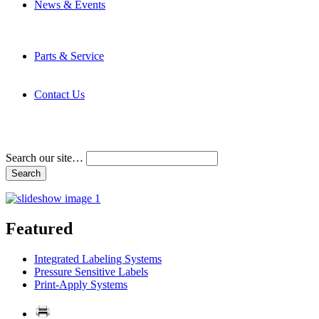
News & Events
Latest News
Trade Shows and Events
Media Kit
Parts & Service
Contact Service & Support
PMMI Certified Trainer Program
Contact Us
Address & Phone Numbers
Directions
Terms and Conditions
Search our site…
Featured
Integrated Labeling Systems
Pressure Sensitive Labels
Print-Apply Systems