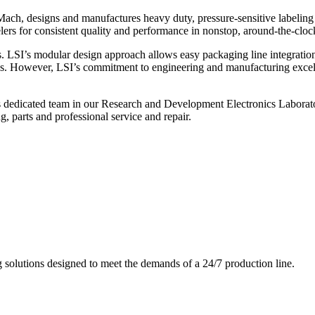
ch, designs and manufactures heavy duty, pressure-sensitive labeling
ers for consistent quality and performance in nonstop, around-the-clo
. LSI’s modular design approach allows easy packaging line integratio
s. However, LSI’s commitment to engineering and manufacturing excelle
s dedicated team in our Research and Development Electronics Laborator
, parts and professional service and repair.
g solutions designed to meet the demands of a 24/7 production line.