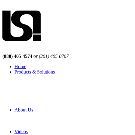
(888) 405-4574
or (201) 405-0767
Home
Products & Solutions
Browse Our Products
Browse All Products
Browse Our Solutions
By Application
White Papers
About Us
Product Newsletter
Pro Mach Brands
Careers
Videos