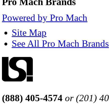
Pro Mach Brands
Powered by Pro Mach
Site Map
See All Pro Mach Brands
(888) 405-4574
or (201) 4