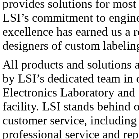
provides solutions for most
LSI’s commitment to engin
excellence has earned us a r
designers of custom labelin
All products and solutions 
by LSI’s dedicated team in
Electronics Laboratory and 
facility. LSI stands behind
customer service, including 
professional service and rep