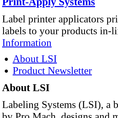
Print-Apply Systems
Label printer applicators pr
labels to your products in-l
Information
About LSI
Product Newsletter
About LSI
Labeling Systems (LSI), a 
by Pro Mach, designs and m