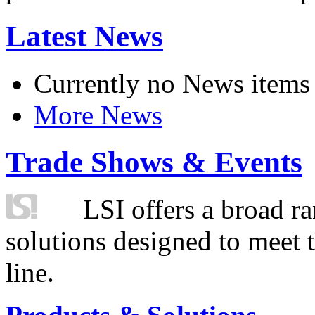
Latest News
Currently no News items
More News
Trade Shows & Events
LSI offers a broad ra
solutions designed to meet 
line.