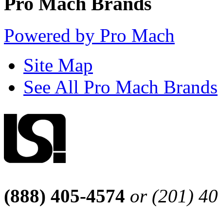
Pro Mach Brands
Powered by Pro Mach
Site Map
See All Pro Mach Brands
(888) 405-4574
or (201) 4