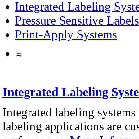
Integrated Labeling Syst
Pressure Sensitive Labels
Print-Apply Systems
Integrated Labeling Syst
Integrated labeling systems
labeling applications are cus