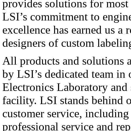
provides solutions for most
LSI’s commitment to engin
excellence has earned us a r
designers of custom labelin
All products and solutions 
by LSI’s dedicated team in
Electronics Laboratory and 
facility. LSI stands behind
customer service, including 
professional service and rep