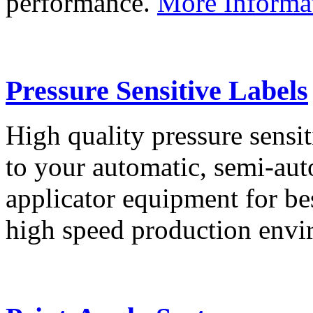
performance.
More Informa
Pressure Sensitive Labels
High quality pressure sensit
to your automatic, semi-aut
applicator equipment for be
high speed production env