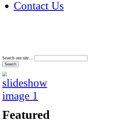
Contact Us
Address & Phone Num
Directions
Terms and Conditions
Search our site…
Featured