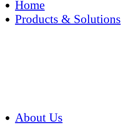
Home
Products & Solutions
Browse Our Products
Browse All Products
Browse Our Solution
By Application
White Papers
About Us
Product Newsletter