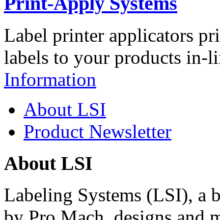
Print-Apply Systems
Label printer applicators pr
labels to your products in-l
Information
About LSI
Product Newsletter
About LSI
Labeling Systems (LSI), a 
by Pro Mach, designs and m