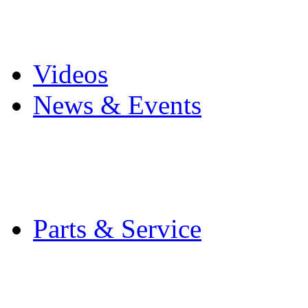
Pro Mach Brands
Careers
Videos
News & Events
Latest News
Trade Shows and Even
Media Kit
Parts & Service
Contact Service & Sup
PMMI Certified Train