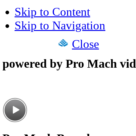
Skip to Content
Skip to Navigation
Close
powered by Pro Mach vid