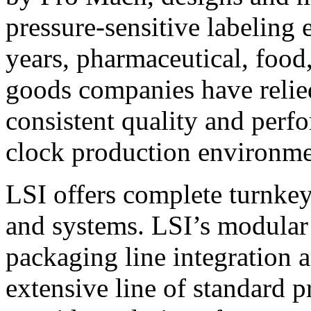
pressure-sensitive labeling
years, pharmaceutical, foo
goods companies have relied
consistent quality and perf
clock production environme
LSI offers complete turnkey
and systems. LSI’s modular
packaging line integration 
extensive line of standard