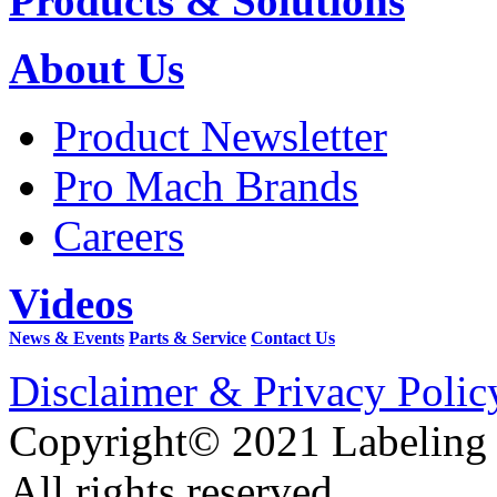
Products & Solutions
About Us
Product Newsletter
Pro Mach Brands
Careers
Videos
News & Events
Parts & Service
Contact Us
Disclaimer & Privacy Polic
Copyright© 2021 Labeling
All rights reserved.