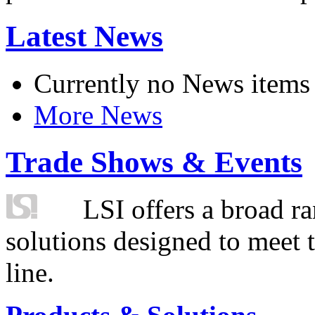
Latest News
Currently no News items
More News
Trade Shows & Events
LSI offers a broad ra
solutions designed to meet 
line.