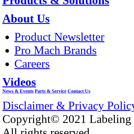
Products & Solutions
About Us
Product Newsletter
Pro Mach Brands
Careers
Videos
News & Events
Parts & Service
Contact Us
Disclaimer & Privacy Polic
Copyright© 2021 Labeling
All rights reserved.