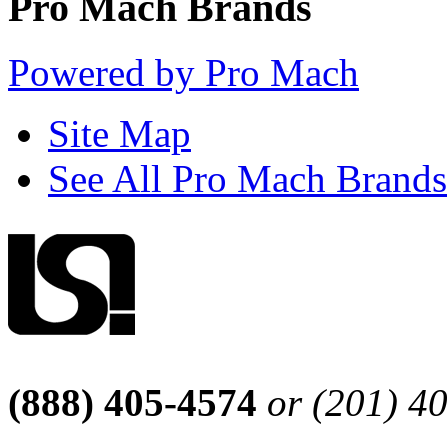
Pro Mach Brands
Powered by Pro Mach
Site Map
See All Pro Mach Brands
(888) 405-4574
or (201) 4