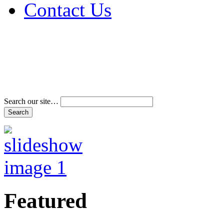
Contact Us
Address & Phone Num
Directions
Terms and Conditions
Search our site…
Featured