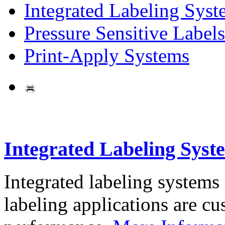
Integrated Labeling Syst
Pressure Sensitive Labels
Print-Apply Systems
Integrated Labeling Syst
Integrated labeling systems
labeling applications are cus