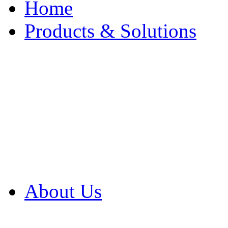
Home
Products & Solutions
Browse Our Products
Browse All Products
Browse Our Solution
By Application
White Papers
About Us
Product Newsletter