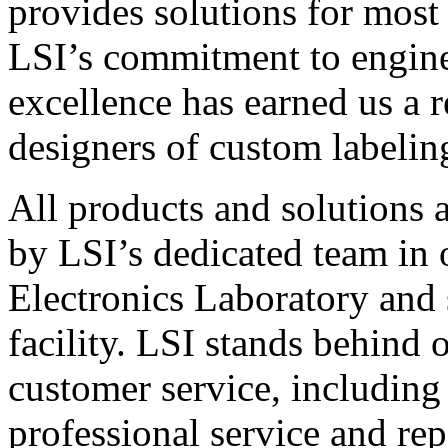
provides solutions for most
LSI’s commitment to engin
excellence has earned us a r
designers of custom labelin
All products and solutions 
by LSI’s dedicated team in
Electronics Laboratory and 
facility. LSI stands behind
customer service, including 
professional service and rep