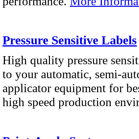
performance.
More Informa
Pressure Sensitive Labels
High quality pressure sensit
to your automatic, semi-aut
applicator equipment for be
high speed production env