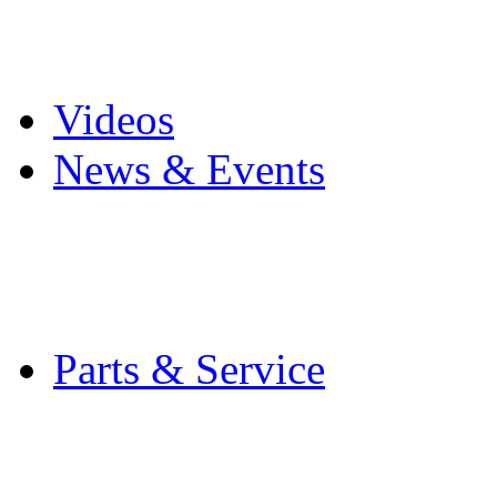
Pro Mach Brands
Careers
Videos
News & Events
Latest News
Trade Shows and Even
Media Kit
Parts & Service
Contact Service & Sup
PMMI Certified Train