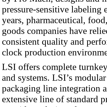
pressure-sensitive labeling
years, pharmaceutical, foo
goods companies have relied
consistent quality and perf
clock production environme
LSI offers complete turnkey
and systems. LSI’s modular
packaging line integration 
extensive line of standard