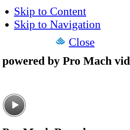
Skip to Content
Skip to Navigation
Close
powered by Pro Mach vid