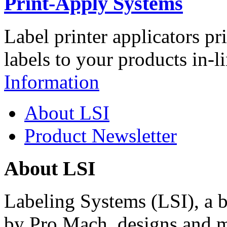
Print-Apply Systems
Label printer applicators pr
labels to your products in-l
Information
About LSI
Product Newsletter
About LSI
Labeling Systems (LSI), a 
by Pro Mach, designs and m