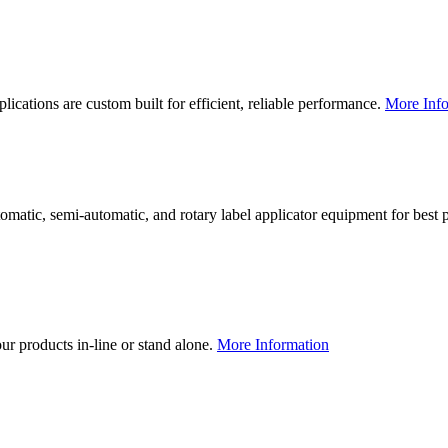
lications are custom built for efficient, reliable performance.
More Info
utomatic, semi-automatic, and rotary label applicator equipment for bes
our products in-line or stand alone.
More Information