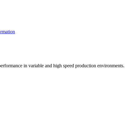
rmation
t performance in variable and high speed production environments.