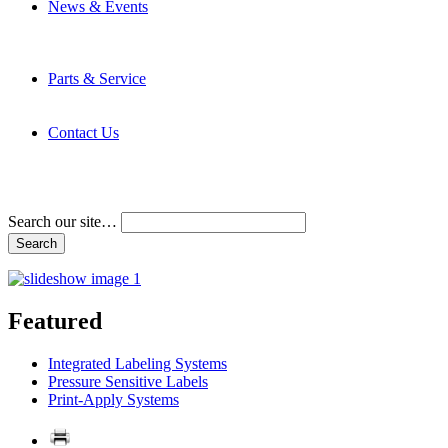
News & Events
Latest News
Trade Shows and Events
Media Kit
Parts & Service
Contact Service & Support
PMMI Certified Trainer Program
Contact Us
Address & Phone Numbers
Directions
Terms and Conditions
Search our site…
Featured
Integrated Labeling Systems
Pressure Sensitive Labels
Print-Apply Systems