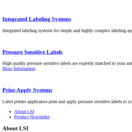
Integrated Labeling Systems
Integrated labeling systems for simple and highly complex labeling app
Pressure Sensitive Labels
High quality pressure sensitive labels are expertly matched to your a
More Information
Print-Apply Systems
Label printer applicators print and apply pressure sensitive labels to y
About LSI
Product Newsletter
About LSI