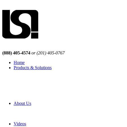
(888) 405-4574
or (201) 405-0767
Home
Products & Solutions
Browse Our Products
Browse All Products
Browse Our Solutions
By Application
White Papers
About Us
Product Newsletter
Pro Mach Brands
Careers
Videos