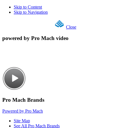
Skip to Content
Skip to Navigation
Close
powered by Pro Mach video
Pro Mach Brands
Powered by Pro Mach
Site Map
See All Pro Mach Brands