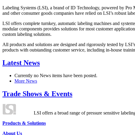
Labeling Systems (LSI), a brand of ID Technology, powered by Pro Ma
and other consumer goods companies have relied on LSI’s robust label
LSI offers complete turnkey, automatic labeling machines and systems
modular components provides solutions for most customer application
custom labeling solutions.
All products and solutions are designed and rigorously tested by LSI’
products with outstanding customer service, including in-house training
Latest News
Currently no News items have been posted.
More News
Trade Shows & Events
LSI offers a broad range of pressure sensitive labelin
Products & Solutions
About Us