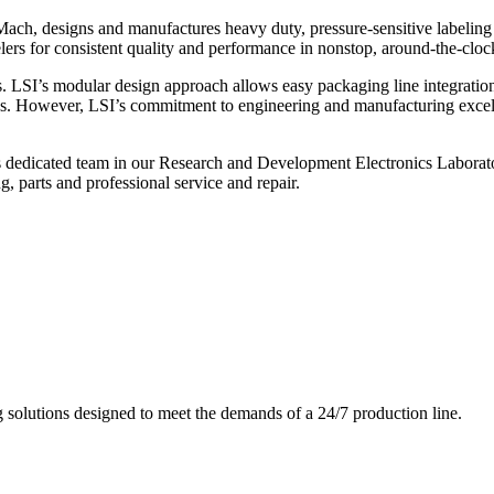
ch, designs and manufactures heavy duty, pressure-sensitive labeling
ers for consistent quality and performance in nonstop, around-the-clo
. LSI’s modular design approach allows easy packaging line integratio
s. However, LSI’s commitment to engineering and manufacturing excelle
s dedicated team in our Research and Development Electronics Laborator
, parts and professional service and repair.
g solutions designed to meet the demands of a 24/7 production line.