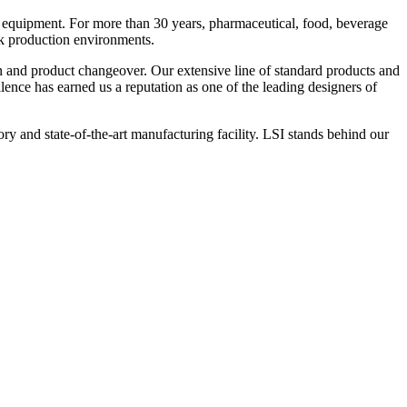
 equipment. For more than 30 years, pharmaceutical, food, beverage
ck production environments.
n and product changeover. Our extensive line of standard products and
nce has earned us a reputation as one of the leading designers of
y and state-of-the-art manufacturing facility. LSI stands behind our