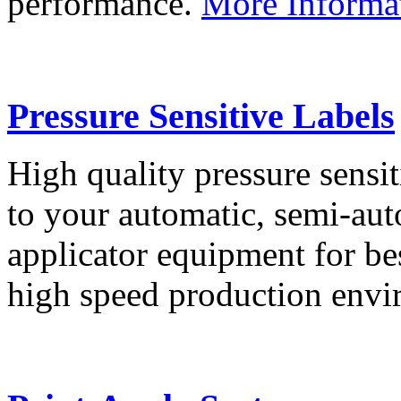
performance.
More Informa
Pressure Sensitive Labels
High quality pressure sensit
to your automatic, semi-aut
applicator equipment for be
high speed production env