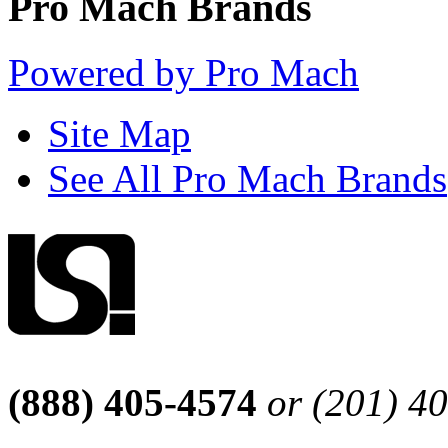
Pro Mach Brands
Powered by Pro Mach
Site Map
See All Pro Mach Brands
(888) 405-4574
or (201) 4