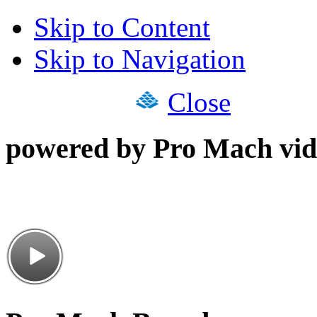
Skip to Content
Skip to Navigation
Close
powered by Pro Mach vid