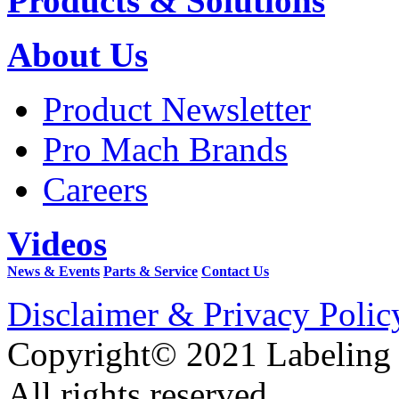
Products & Solutions
About Us
Product Newsletter
Pro Mach Brands
Careers
Videos
News & Events
Parts & Service
Contact Us
Disclaimer & Privacy Polic
Copyright© 2021 Labeling
All rights reserved.