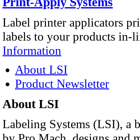
Print-Apply Systems
Label printer applicators pr
labels to your products in-l
Information
About LSI
Product Newsletter
About LSI
Labeling Systems (LSI), a 
by Pro Mach, designs and m