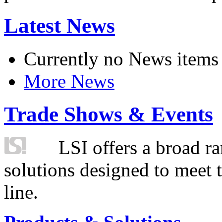
Latest News
Currently no News items
More News
Trade Shows & Events
LSI offers a broad ra
solutions designed to meet 
line.