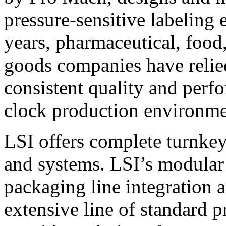
pressure-sensitive labeling
years, pharmaceutical, foo
goods companies have relied
consistent quality and perf
clock production environme
LSI offers complete turnkey
and systems. LSI’s modular
packaging line integration 
extensive line of standard