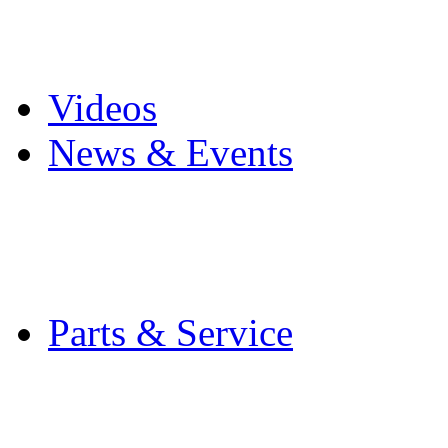
Pro Mach Brands
Careers
Videos
News & Events
Latest News
Trade Shows and Even
Media Kit
Parts & Service
Contact Service & Sup
PMMI Certified Train