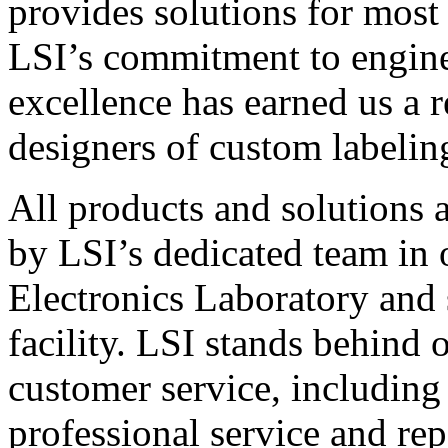
provides solutions for most
LSI’s commitment to engin
excellence has earned us a r
designers of custom labelin
All products and solutions 
by LSI’s dedicated team in
Electronics Laboratory and 
facility. LSI stands behind
customer service, including 
professional service and rep