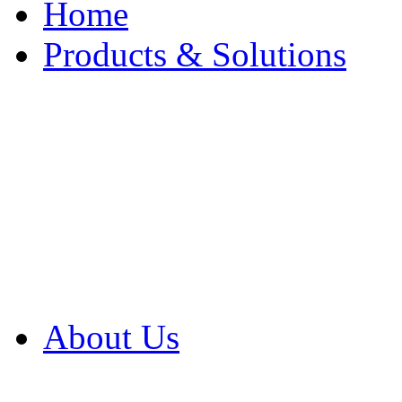
Home
Products & Solutions
Browse Our Products
Browse All Products
Browse Our Solution
By Application
White Papers
About Us
Product Newsletter