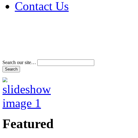
Contact Us
Address & Phone Num
Directions
Terms and Conditions
Search our site…
Featured