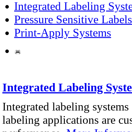
Integrated Labeling Syst
Pressure Sensitive Labels
Print-Apply Systems
Integrated Labeling Syst
Integrated labeling systems
labeling applications are cus