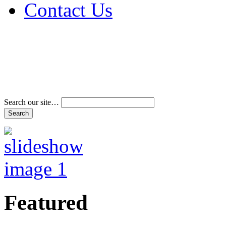
Contact Us
Address & Phone Num
Directions
Terms and Conditions
Search our site…
Featured