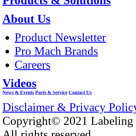
Products & Solutions
About Us
Product Newsletter
Pro Mach Brands
Careers
Videos
News & Events
Parts & Service
Contact Us
Disclaimer & Privacy Polic
Copyright© 2021 Labeling
All rights reserved.