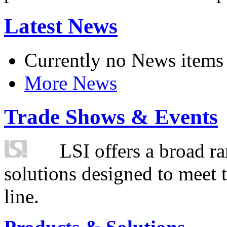
Latest News
Currently no News items
More News
Trade Shows & Events
LSI offers a broad ra
solutions designed to meet 
line.