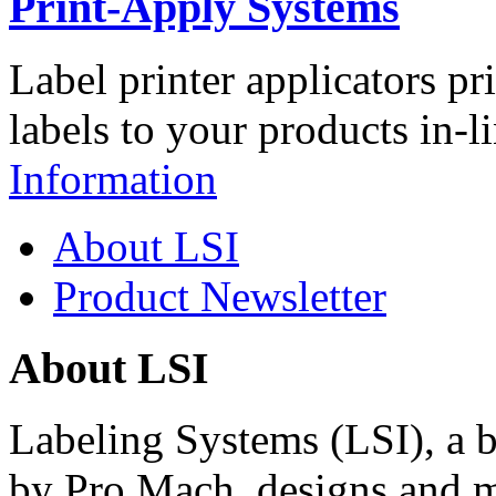
Print-Apply Systems
Label printer applicators pr
labels to your products in-l
Information
About LSI
Product Newsletter
About LSI
Labeling Systems (LSI), a 
by Pro Mach, designs and m