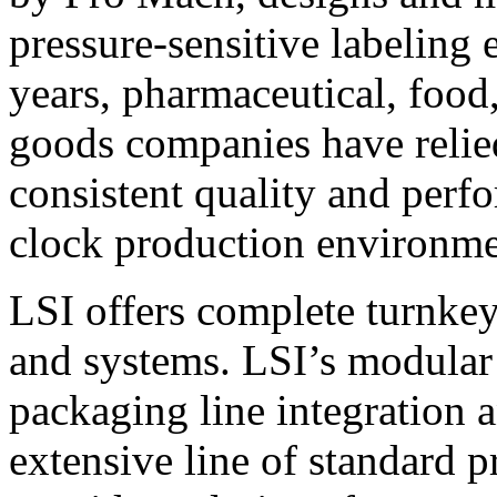
pressure-sensitive labeling
years, pharmaceutical, foo
goods companies have relied
consistent quality and perf
clock production environme
LSI offers complete turnkey
and systems. LSI’s modular
packaging line integration 
extensive line of standard