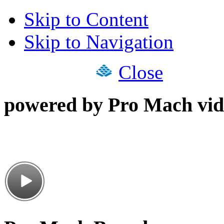
Skip to Content
Skip to Navigation
Close
powered by Pro Mach vid