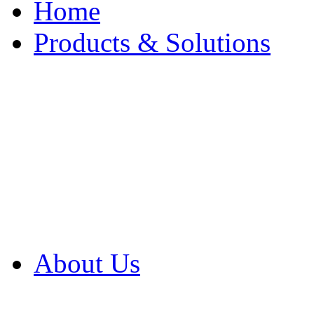
Home
Products & Solutions
Browse Our Products
Browse All Products
Browse Our Solution
By Application
White Papers
About Us
Product Newsletter