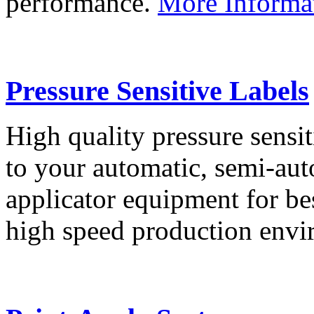
performance.
More Informa
Pressure Sensitive Labels
High quality pressure sensit
to your automatic, semi-aut
applicator equipment for be
high speed production env