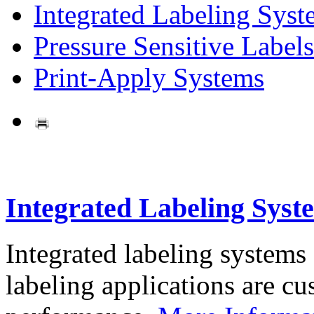
Integrated Labeling Syst
Pressure Sensitive Labels
Print-Apply Systems
Integrated Labeling Syst
Integrated labeling systems
labeling applications are cus