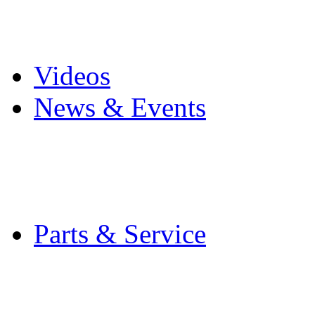
Pro Mach Brands
Careers
Videos
News & Events
Latest News
Trade Shows and Even
Media Kit
Parts & Service
Contact Service & Sup
PMMI Certified Train