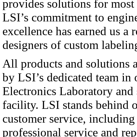
provides solutions for most
LSI’s commitment to engin
excellence has earned us a r
designers of custom labelin
All products and solutions 
by LSI’s dedicated team in
Electronics Laboratory and 
facility. LSI stands behind
customer service, including 
professional service and rep