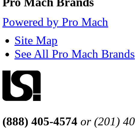
Pro Mach Brands
Powered by Pro Mach
Site Map
See All Pro Mach Brands
(888) 405-4574
or (201) 4