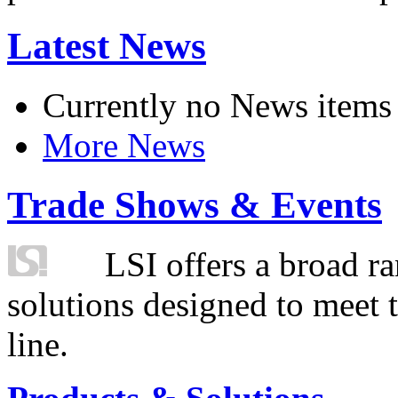
Latest News
Currently no News items
More News
Trade Shows & Events
LSI offers a broad ra
solutions designed to meet 
line.