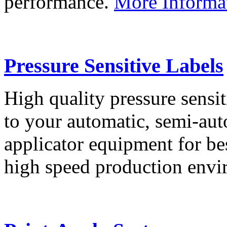
performance.
More Informa
Pressure Sensitive Labels
High quality pressure sensit
to your automatic, semi-aut
applicator equipment for be
high speed production env