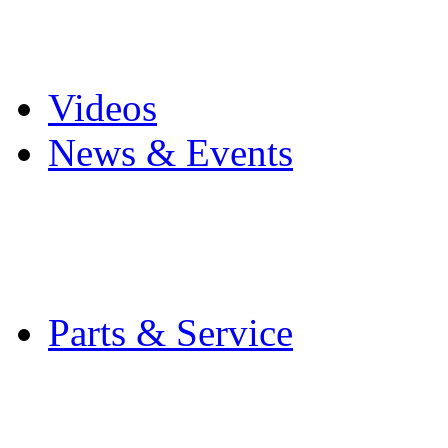
Pro Mach Brands
Careers
Videos
News & Events
Latest News
Trade Shows and Even
Media Kit
Parts & Service
Contact Service & Sup
PMMI Certified Train