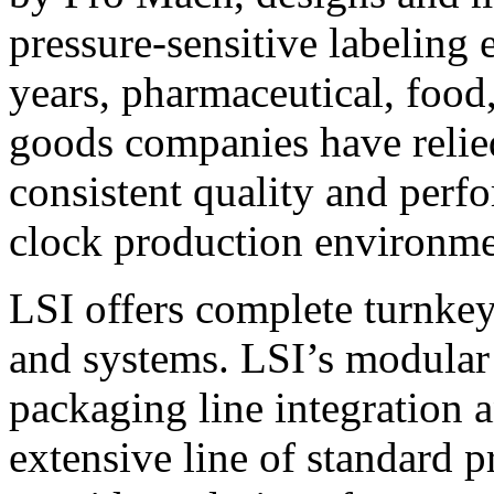
pressure-sensitive labeling
years, pharmaceutical, foo
goods companies have relied
consistent quality and perf
clock production environme
LSI offers complete turnkey
and systems. LSI’s modular
packaging line integration 
extensive line of standard