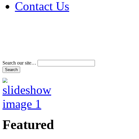
Contact Us
Address & Phone Num
Directions
Terms and Conditions
Search our site…
Featured