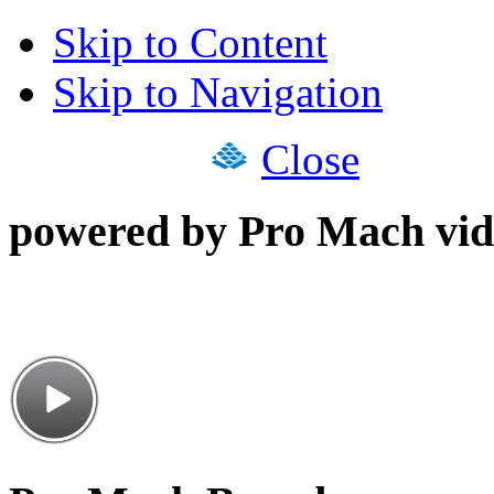
Skip to Content
Skip to Navigation
Close
powered by Pro Mach vid