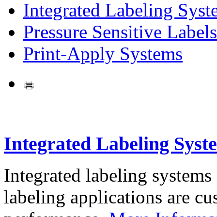
Integrated Labeling Syst
Pressure Sensitive Labels
Print-Apply Systems
Integrated Labeling Syst
Integrated labeling systems
labeling applications are cus