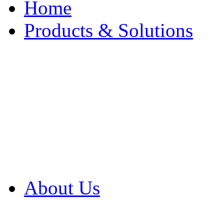
Home
Products & Solutions
Browse Our Products
Browse All Products
Browse Our Solution
By Application
White Papers
About Us
Product Newsletter