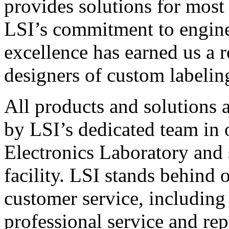
provides solutions for most
LSI’s commitment to engin
excellence has earned us a r
designers of custom labelin
All products and solutions 
by LSI’s dedicated team in
Electronics Laboratory and 
facility. LSI stands behind
customer service, including 
professional service and rep