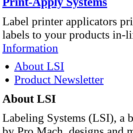
Print-Apply Systems
Label printer applicators pr
labels to your products in-l
Information
About LSI
Product Newsletter
About LSI
Labeling Systems (LSI), a 
by Pro Mach, designs and m