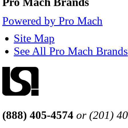
Pro Mach Brands
Powered by Pro Mach
Site Map
See All Pro Mach Brands
(888) 405-4574
or (201) 4