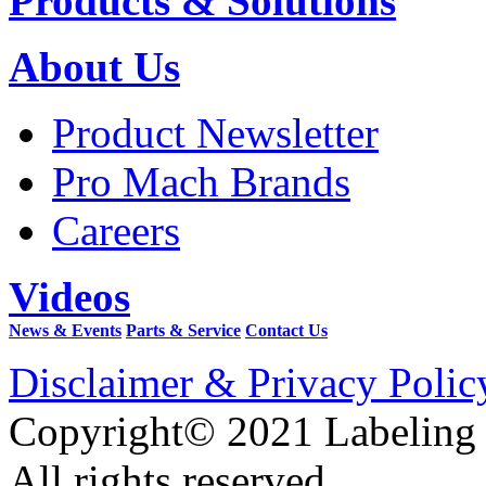
Products & Solutions
About Us
Product Newsletter
Pro Mach Brands
Careers
Videos
News & Events
Parts & Service
Contact Us
Disclaimer & Privacy Polic
Copyright© 2021 Labeling
All rights reserved.