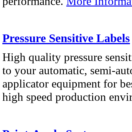
performance.
More Informa
Pressure Sensitive Labels
High quality pressure sensit
to your automatic, semi-aut
applicator equipment for be
high speed production env