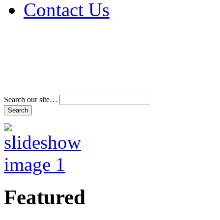
Contact Us
Address & Phone Num
Directions
Terms and Conditions
Search our site…
Featured