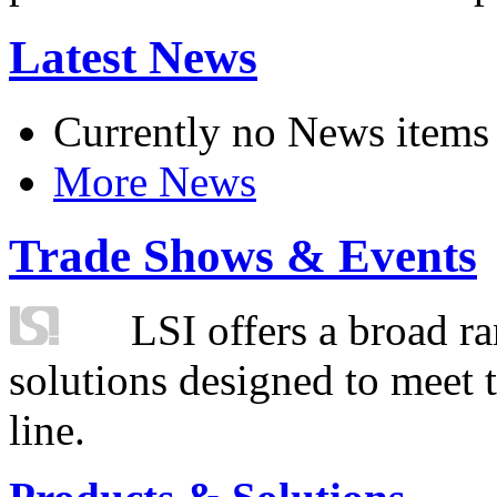
Latest News
Currently no News items
More News
Trade Shows & Events
LSI offers a broad ra
solutions designed to meet 
line.