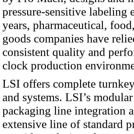
pressure-sensitive labeling
years, pharmaceutical, foo
goods companies have relied
consistent quality and perf
clock production environme
LSI offers complete turnkey
and systems. LSI’s modular
packaging line integration 
extensive line of standard