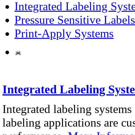
Integrated Labeling Syst
Pressure Sensitive Labels
Print-Apply Systems
Integrated Labeling Syst
Integrated labeling systems
labeling applications are cus