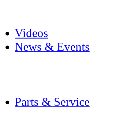
Pro Mach Brands
Careers
Videos
News & Events
Latest News
Trade Shows and Even
Media Kit
Parts & Service
Contact Service & Sup
PMMI Certified Train