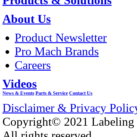
Products & Solutions
About Us
Product Newsletter
Pro Mach Brands
Careers
Videos
News & Events
Parts & Service
Contact Us
Disclaimer & Privacy Polic
Copyright© 2021 Labeling
All rights reserved.