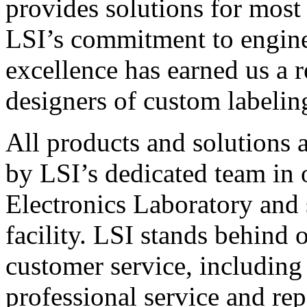
provides solutions for most
LSI’s commitment to engin
excellence has earned us a r
designers of custom labelin
All products and solutions 
by LSI’s dedicated team in
Electronics Laboratory and 
facility. LSI stands behind
customer service, including 
professional service and rep