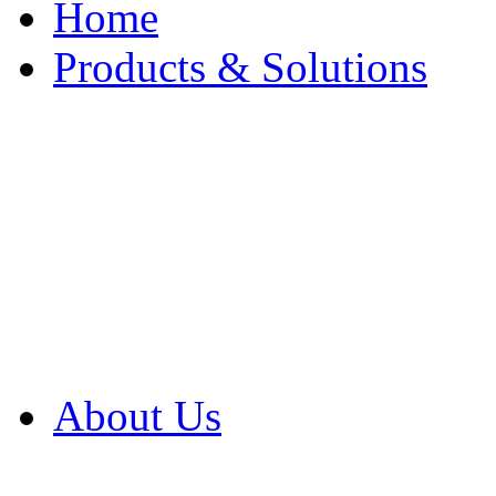
Home
Products & Solutions
Browse Our Products
Browse All Products
Browse Our Solution
By Application
White Papers
About Us
Product Newsletter