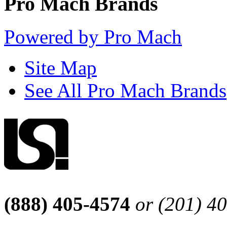
Pro Mach Brands
Powered by Pro Mach
Site Map
See All Pro Mach Brands
(888) 405-4574
or (201) 4