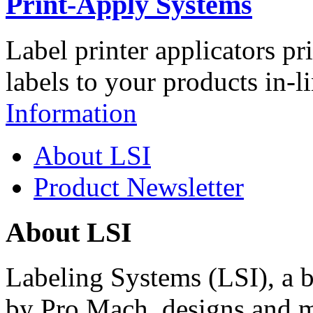
Print-Apply Systems
Label printer applicators pr
labels to your products in-l
Information
About LSI
Product Newsletter
About LSI
Labeling Systems (LSI), a 
by Pro Mach, designs and m