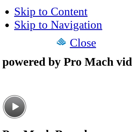
Skip to Content
Skip to Navigation
Close
powered by Pro Mach vid