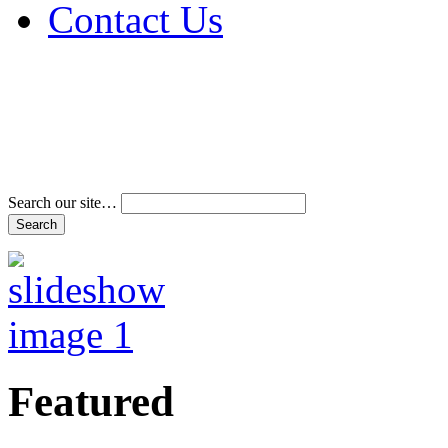
Contact Us
Address & Phone Num
Directions
Terms and Conditions
Search our site…
Featured