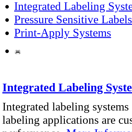
Integrated Labeling Syst
Pressure Sensitive Labels
Print-Apply Systems
Integrated Labeling Syst
Integrated labeling systems
labeling applications are cus