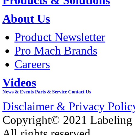
Products & Solutions
About Us
Product Newsletter
Pro Mach Brands
Careers
Videos
News & Events
Parts & Service
Contact Us
Disclaimer & Privacy Polic
Copyright© 2021 Labeling
All rights reserved.