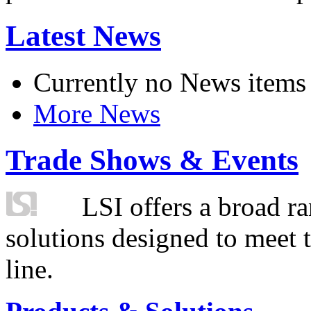
Latest News
Currently no News items
More News
Trade Shows & Events
LSI offers a broad ra
solutions designed to meet 
line.