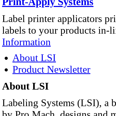
Print-Apply Systems
Label printer applicators pr
labels to your products in-l
Information
About LSI
Product Newsletter
About LSI
Labeling Systems (LSI), a 
by Pro Mach, designs and m