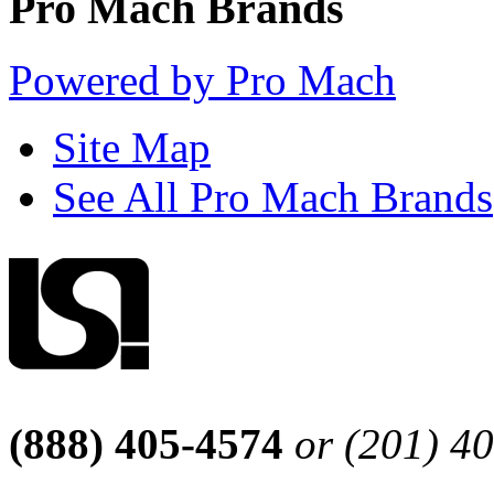
Pro Mach Brands
Powered by Pro Mach
Site Map
See All Pro Mach Brands
(888) 405-4574
or (201) 4