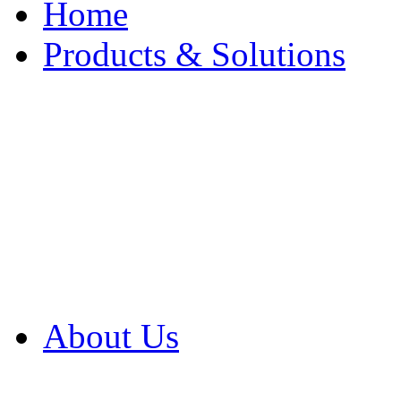
Home
Products & Solutions
Browse Our Products
Browse All Products
Browse Our Solution
By Application
White Papers
About Us
Product Newsletter