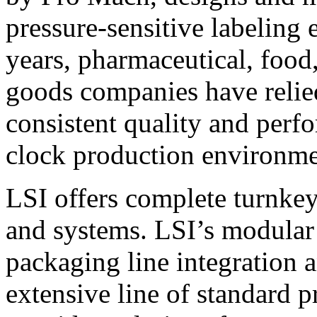
pressure-sensitive labeling
years, pharmaceutical, foo
goods companies have relied
consistent quality and perf
clock production environme
LSI offers complete turnkey
and systems. LSI’s modular
packaging line integration 
extensive line of standard