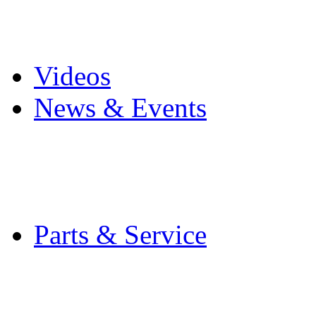
Pro Mach Brands
Careers
Videos
News & Events
Latest News
Trade Shows and Even
Media Kit
Parts & Service
Contact Service & Sup
PMMI Certified Train