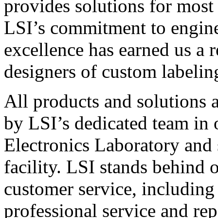
provides solutions for most
LSI’s commitment to engin
excellence has earned us a r
designers of custom labelin
All products and solutions 
by LSI’s dedicated team in
Electronics Laboratory and 
facility. LSI stands behind
customer service, including 
professional service and rep