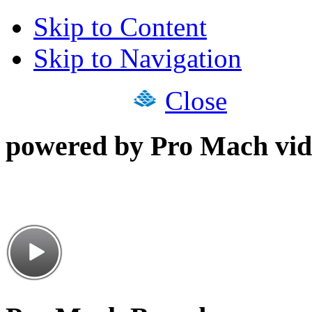
Skip to Content
Skip to Navigation
Close
powered by Pro Mach vid