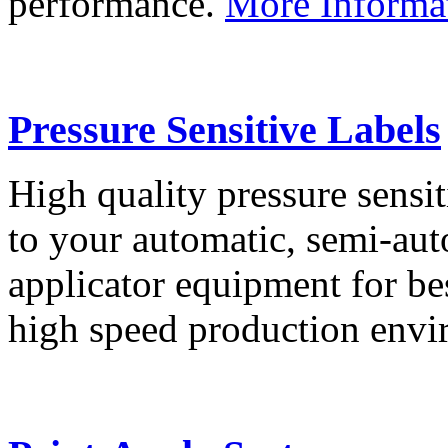
performance.
More Informa
Pressure Sensitive Labels
High quality pressure sensit
to your automatic, semi-aut
applicator equipment for be
high speed production env