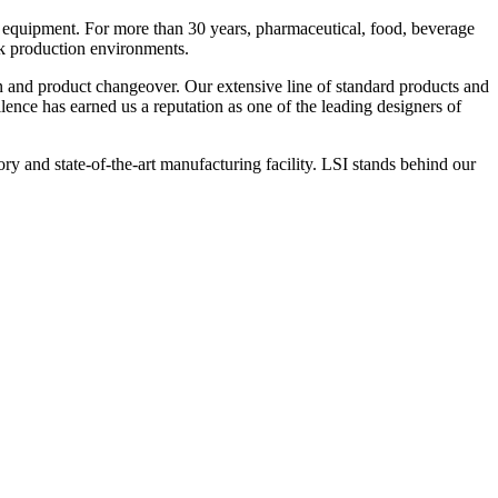
 equipment. For more than 30 years, pharmaceutical, food, beverage
ck production environments.
n and product changeover. Our extensive line of standard products and
nce has earned us a reputation as one of the leading designers of
y and state-of-the-art manufacturing facility. LSI stands behind our