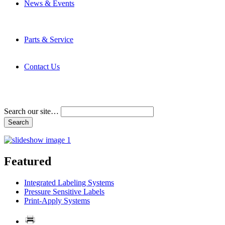
News & Events
Latest News
Trade Shows and Events
Media Kit
Parts & Service
Contact Service & Support
PMMI Certified Trainer Program
Contact Us
Address & Phone Numbers
Directions
Terms and Conditions
Search our site…
Featured
Integrated Labeling Systems
Pressure Sensitive Labels
Print-Apply Systems