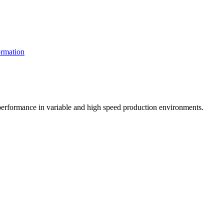
rmation
t performance in variable and high speed production environments.