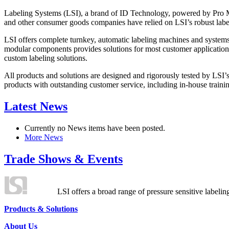
Labeling Systems (LSI), a brand of ID Technology, powered by Pro Ma
and other consumer goods companies have relied on LSI’s robust label
LSI offers complete turnkey, automatic labeling machines and systems
modular components provides solutions for most customer application
custom labeling solutions.
All products and solutions are designed and rigorously tested by LSI’
products with outstanding customer service, including in-house training
Latest News
Currently no News items have been posted.
More News
Trade Shows & Events
LSI offers a broad range of pressure sensitive labelin
Products & Solutions
About Us