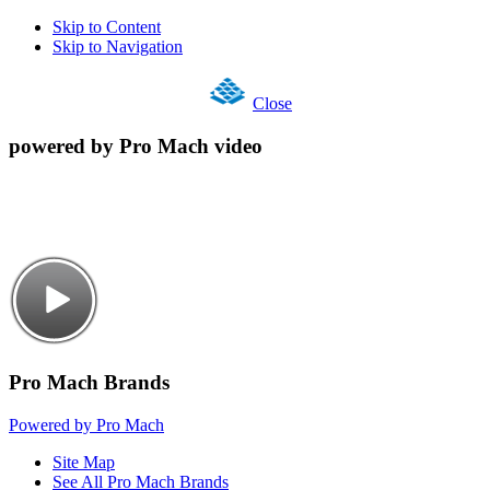
Skip to Content
Skip to Navigation
Close
powered by Pro Mach video
Pro Mach Brands
Powered by Pro Mach
Site Map
See All Pro Mach Brands