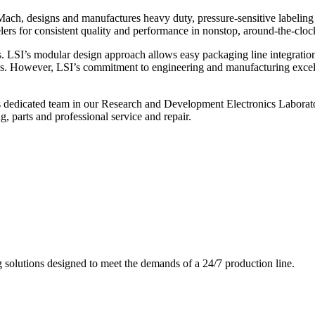
ch, designs and manufactures heavy duty, pressure-sensitive labeling
ers for consistent quality and performance in nonstop, around-the-clo
. LSI’s modular design approach allows easy packaging line integratio
s. However, LSI’s commitment to engineering and manufacturing excelle
s dedicated team in our Research and Development Electronics Laborator
, parts and professional service and repair.
g solutions designed to meet the demands of a 24/7 production line.