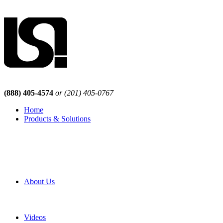
(888) 405-4574
or (201) 405-0767
Home
Products & Solutions
Browse Our Products
Browse All Products
Browse Our Solutions
By Application
White Papers
About Us
Product Newsletter
Pro Mach Brands
Careers
Videos