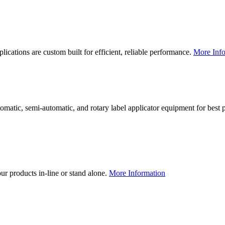
lications are custom built for efficient, reliable performance.
More Info
utomatic, semi-automatic, and rotary label applicator equipment for bes
our products in-line or stand alone.
More Information