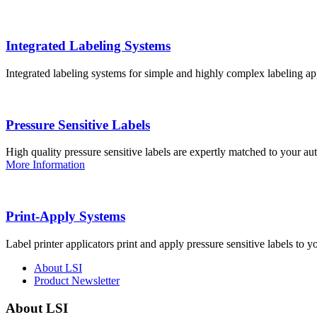
Integrated Labeling Systems
Integrated labeling systems for simple and highly complex labeling app
Pressure Sensitive Labels
High quality pressure sensitive labels are expertly matched to your a
More Information
Print-Apply Systems
Label printer applicators print and apply pressure sensitive labels to y
About LSI
Product Newsletter
About LSI