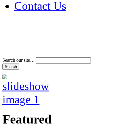
Contact Us
Address & Phone Num
Directions
Terms and Conditions
Search our site…
Featured