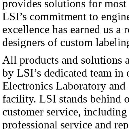
provides solutions for most
LSI’s commitment to engin
excellence has earned us a r
designers of custom labelin
All products and solutions 
by LSI’s dedicated team in
Electronics Laboratory and 
facility. LSI stands behind
customer service, including 
professional service and rep