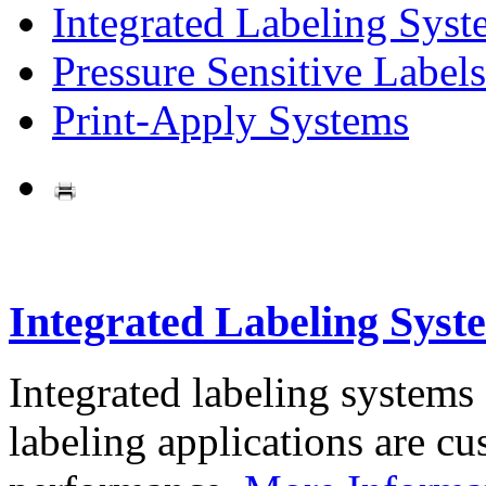
Integrated Labeling Syst
Pressure Sensitive Labels
Print-Apply Systems
Integrated Labeling Syst
Integrated labeling systems
labeling applications are cus