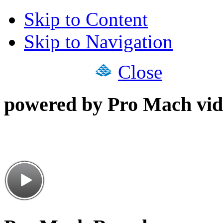
Skip to Content
Skip to Navigation
Close
powered by Pro Mach vid