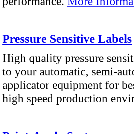
performance.
More Informa
Pressure Sensitive Labels
High quality pressure sensit
to your automatic, semi-aut
applicator equipment for be
high speed production env