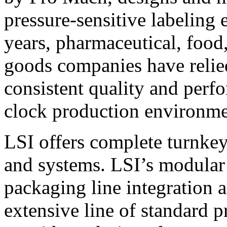
pressure-sensitive labeling
years, pharmaceutical, foo
goods companies have relied
consistent quality and perf
clock production environme
LSI offers complete turnkey
and systems. LSI’s modular
packaging line integration 
extensive line of standard