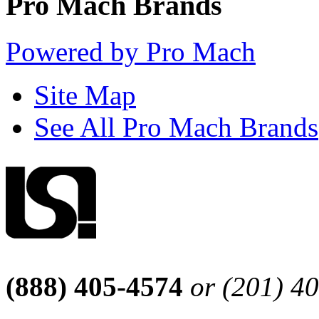
Pro Mach Brands
Powered by Pro Mach
Site Map
See All Pro Mach Brands
(888) 405-4574
or (201) 4