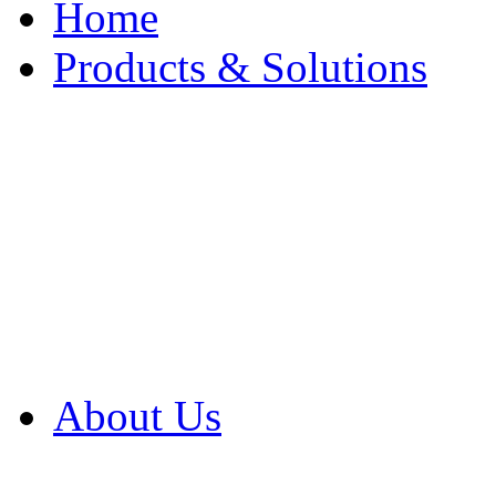
Home
Products & Solutions
Browse Our Products
Browse All Products
Browse Our Solution
By Application
White Papers
About Us
Product Newsletter