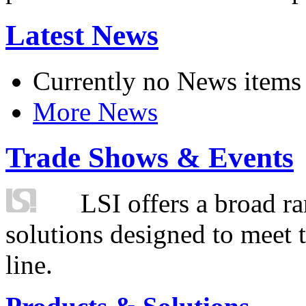
Latest News
Currently no News items
More News
Trade Shows & Events
LSI offers a broad ra
solutions designed to meet 
line.