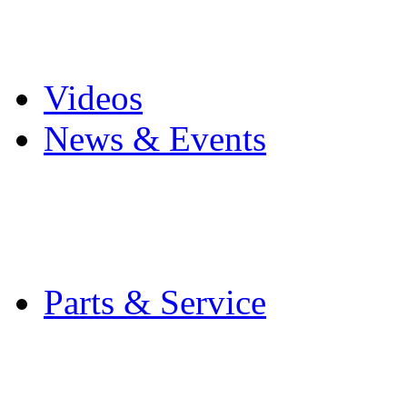
Pro Mach Brands
Careers
Videos
News & Events
Latest News
Trade Shows and Even
Media Kit
Parts & Service
Contact Service & Sup
PMMI Certified Train