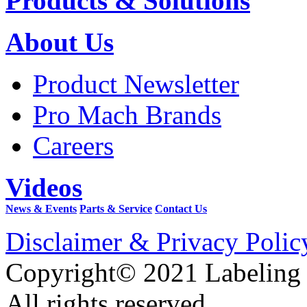
Products & Solutions
About Us
Product Newsletter
Pro Mach Brands
Careers
Videos
News & Events
Parts & Service
Contact Us
Disclaimer & Privacy Polic
Copyright© 2021 Labeling
All rights reserved.