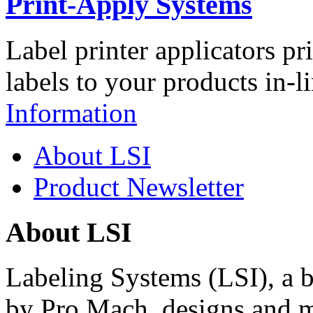
Print-Apply Systems
Label printer applicators pr
labels to your products in-l
Information
About LSI
Product Newsletter
About LSI
Labeling Systems (LSI), a 
by Pro Mach, designs and m