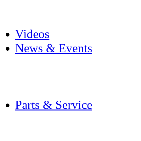
Pro Mach Brands
Careers
Videos
News & Events
Latest News
Trade Shows and Even
Media Kit
Parts & Service
Contact Service & Sup
PMMI Certified Train