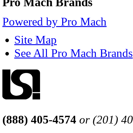
Pro Mach Brands
Powered by Pro Mach
Site Map
See All Pro Mach Brands
(888) 405-4574
or (201) 4