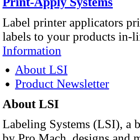
Print-Apply Systems
Label printer applicators pr
labels to your products in-l
Information
About LSI
Product Newsletter
About LSI
Labeling Systems (LSI), a 
by Pro Mach, designs and m