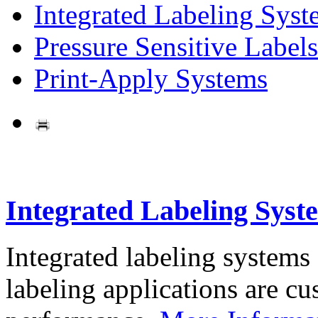
Integrated Labeling Syst
Pressure Sensitive Labels
Print-Apply Systems
Integrated Labeling Syst
Integrated labeling systems
labeling applications are cus