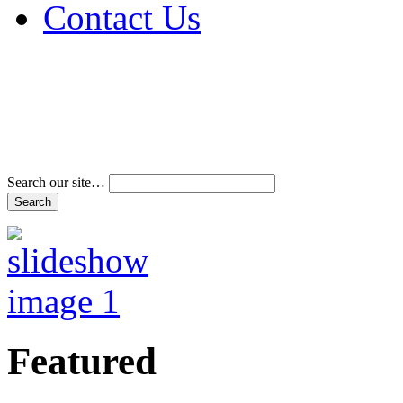
Contact Us
Address & Phone Num
Directions
Terms and Conditions
Search our site…
Featured