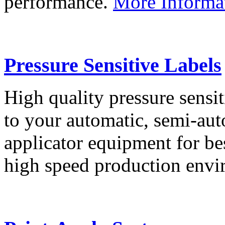
performance.
More Informa
Pressure Sensitive Labels
High quality pressure sensit
to your automatic, semi-aut
applicator equipment for be
high speed production env