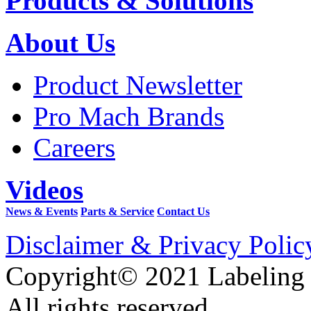
Products & Solutions
About Us
Product Newsletter
Pro Mach Brands
Careers
Videos
News & Events
Parts & Service
Contact Us
Disclaimer & Privacy Polic
Copyright© 2021 Labeling
All rights reserved.