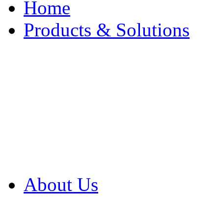
Home
Products & Solutions
Browse Our Products
Browse All Products
Browse Our Solution
By Application
White Papers
About Us
Product Newsletter