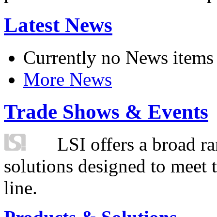
Latest News
Currently no News items
More News
Trade Shows & Events
LSI offers a broad ra
solutions designed to meet 
line.