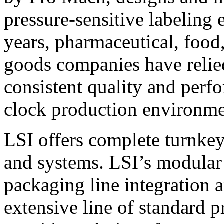
pressure-sensitive labeling
years, pharmaceutical, foo
goods companies have relied
consistent quality and perf
clock production environme
LSI offers complete turnkey
and systems. LSI’s modular
packaging line integration 
extensive line of standard