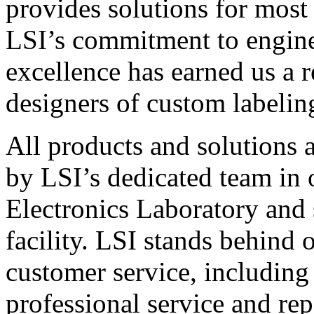
provides solutions for most
LSI’s commitment to engin
excellence has earned us a r
designers of custom labelin
All products and solutions 
by LSI’s dedicated team in
Electronics Laboratory and 
facility. LSI stands behind
customer service, including 
professional service and rep