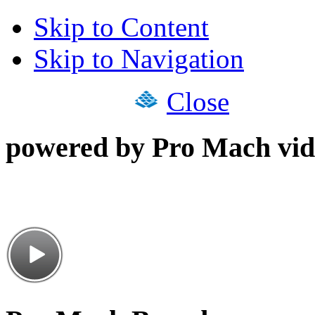
Skip to Content
Skip to Navigation
Close
powered by Pro Mach vid