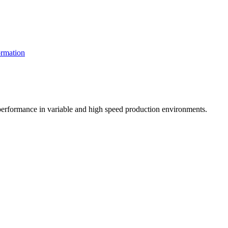
rmation
t performance in variable and high speed production environments.