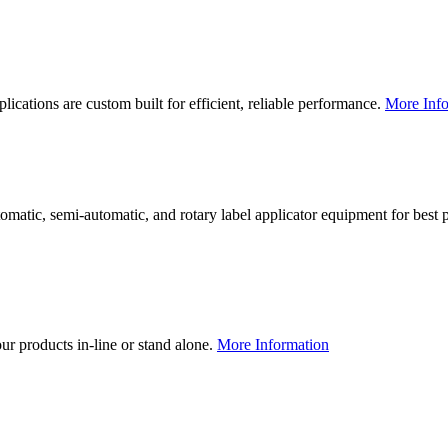
lications are custom built for efficient, reliable performance.
More Info
utomatic, semi-automatic, and rotary label applicator equipment for bes
our products in-line or stand alone.
More Information