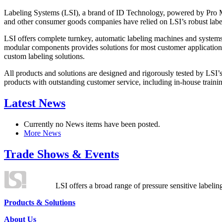
Labeling Systems (LSI), a brand of ID Technology, powered by Pro Ma
and other consumer goods companies have relied on LSI’s robust label
LSI offers complete turnkey, automatic labeling machines and systems
modular components provides solutions for most customer application
custom labeling solutions.
All products and solutions are designed and rigorously tested by LSI’
products with outstanding customer service, including in-house training
Latest News
Currently no News items have been posted.
More News
Trade Shows & Events
LSI offers a broad range of pressure sensitive labelin
Products & Solutions
About Us