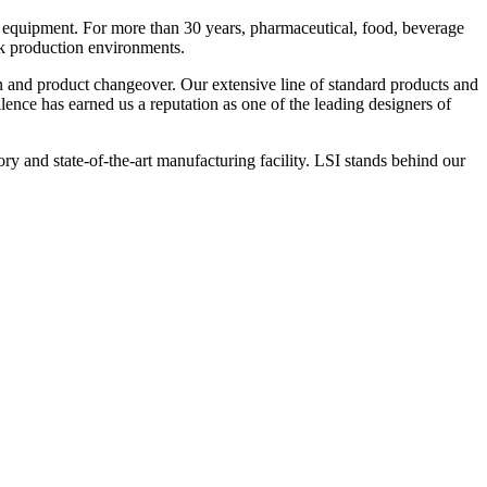
 equipment. For more than 30 years, pharmaceutical, food, beverage
ck production environments.
n and product changeover. Our extensive line of standard products and
nce has earned us a reputation as one of the leading designers of
y and state-of-the-art manufacturing facility. LSI stands behind our