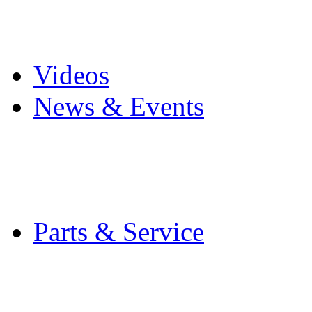
Pro Mach Brands
Careers
Videos
News & Events
Latest News
Trade Shows and Even
Media Kit
Parts & Service
Contact Service & Sup
PMMI Certified Train