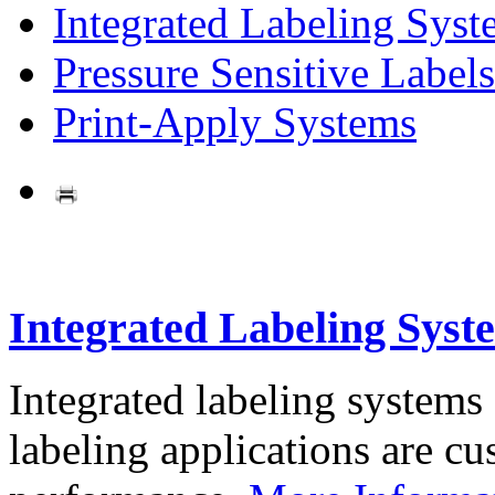
Integrated Labeling Syst
Pressure Sensitive Labels
Print-Apply Systems
Integrated Labeling Syst
Integrated labeling systems
labeling applications are cus