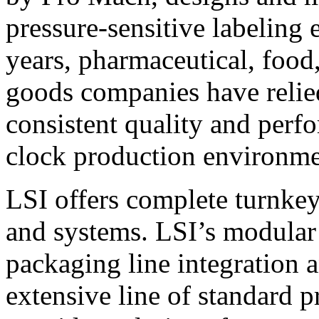
pressure-sensitive labeling
years, pharmaceutical, foo
goods companies have relied
consistent quality and perf
clock production environme
LSI offers complete turnkey
and systems. LSI’s modular
packaging line integration 
extensive line of standard