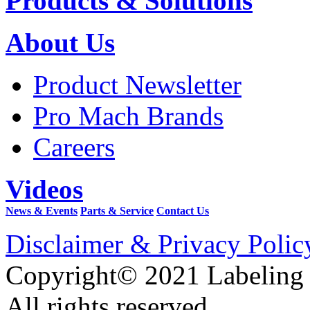
Products & Solutions
About Us
Product Newsletter
Pro Mach Brands
Careers
Videos
News & Events
Parts & Service
Contact Us
Disclaimer & Privacy Polic
Copyright© 2021 Labeling
All rights reserved.