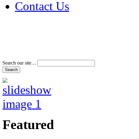
Contact Us
Address & Phone Num
Directions
Terms and Conditions
Search our site…
Featured