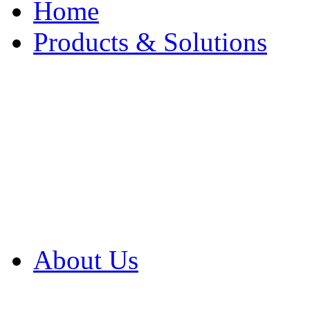
Home
Products & Solutions
Browse Our Products
Browse All Products
Browse Our Solution
By Application
White Papers
About Us
Product Newsletter