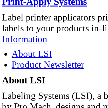
Print-Apply Systems
Label printer applicators pr
labels to your products in-l
Information
About LSI
Product Newsletter
About LSI
Labeling Systems (LSI), a 
by Pro Mach, designs and m