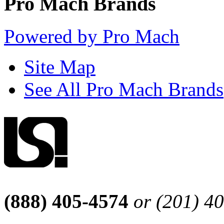
Pro Mach Brands
Powered by Pro Mach
Site Map
See All Pro Mach Brands
(888) 405-4574
or (201) 4