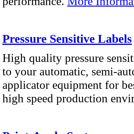
performance.
More Informa
Pressure Sensitive Labels
High quality pressure sensit
to your automatic, semi-aut
applicator equipment for be
high speed production env