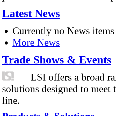
Latest News
Currently no News items
More News
Trade Shows & Events
LSI offers a broad ra
solutions designed to meet 
line.