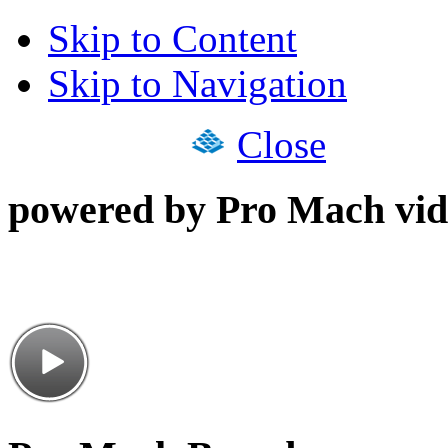
Skip to Content
Skip to Navigation
Close
powered by Pro Mach vid