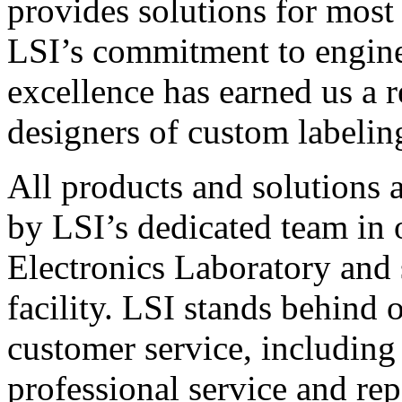
provides solutions for most
LSI’s commitment to engin
excellence has earned us a r
designers of custom labelin
All products and solutions 
by LSI’s dedicated team in
Electronics Laboratory and 
facility. LSI stands behind
customer service, including 
professional service and rep