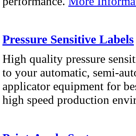
performance.
More Informa
Pressure Sensitive Labels
High quality pressure sensit
to your automatic, semi-aut
applicator equipment for be
high speed production env