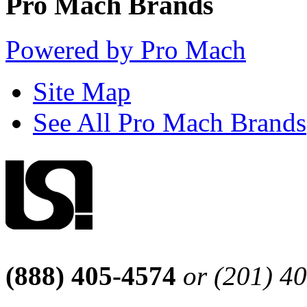
Pro Mach Brands
Powered by Pro Mach
Site Map
See All Pro Mach Brands
(888) 405-4574
or (201) 4