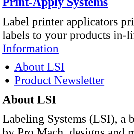
Print-Apply Systems
Label printer applicators pr
labels to your products in-l
Information
About LSI
Product Newsletter
About LSI
Labeling Systems (LSI), a 
by Pro Mach, designs and m