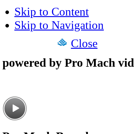
Skip to Content
Skip to Navigation
Close
powered by Pro Mach vid