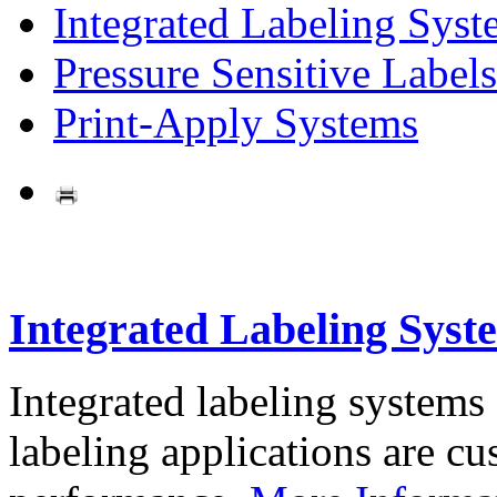
Integrated Labeling Syst
Pressure Sensitive Labels
Print-Apply Systems
Integrated Labeling Syst
Integrated labeling systems
labeling applications are cus