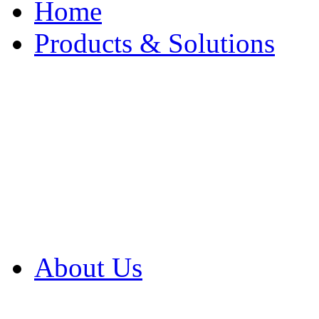
Home
Products & Solutions
Browse Our Products
Browse All Products
Browse Our Solution
By Application
White Papers
About Us
Product Newsletter