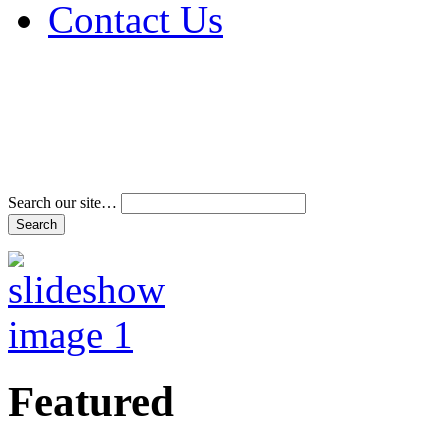
Contact Us
Address & Phone Num
Directions
Terms and Conditions
Search our site…
Featured