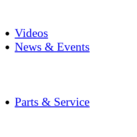
Pro Mach Brands
Careers
Videos
News & Events
Latest News
Trade Shows and Even
Media Kit
Parts & Service
Contact Service & Sup
PMMI Certified Train