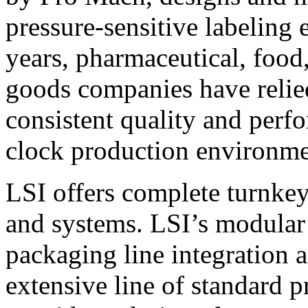
pressure-sensitive labeling
years, pharmaceutical, foo
goods companies have relied
consistent quality and perf
clock production environme
LSI offers complete turnkey
and systems. LSI’s modular
packaging line integration 
extensive line of standard