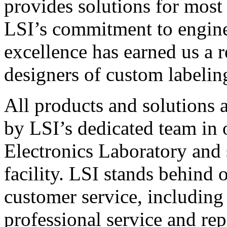
provides solutions for most
LSI’s commitment to engin
excellence has earned us a r
designers of custom labelin
All products and solutions 
by LSI’s dedicated team in
Electronics Laboratory and 
facility. LSI stands behind
customer service, including 
professional service and rep