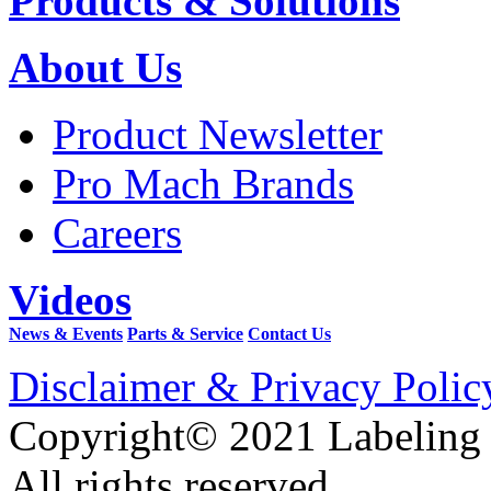
Products & Solutions
About Us
Product Newsletter
Pro Mach Brands
Careers
Videos
News & Events
Parts & Service
Contact Us
Disclaimer & Privacy Polic
Copyright© 2021 Labeling
All rights reserved.