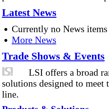
Latest News
Currently no News items
More News
Trade Shows & Events
LSI offers a broad ra
solutions designed to meet 
line.