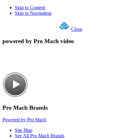
Skip to Content
Skip to Navigation
Close
powered by Pro Mach video
Pro Mach Brands
Powered by Pro Mach
Site Map
See All Pro Mach Brands