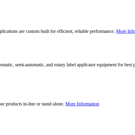
lications are custom built for efficient, reliable performance.
More Info
utomatic, semi-automatic, and rotary label applicator equipment for bes
our products in-line or stand alone.
More Information