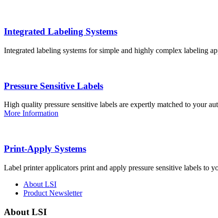
Integrated Labeling Systems
Integrated labeling systems for simple and highly complex labeling app
Pressure Sensitive Labels
High quality pressure sensitive labels are expertly matched to your a
More Information
Print-Apply Systems
Label printer applicators print and apply pressure sensitive labels to y
About LSI
Product Newsletter
About LSI