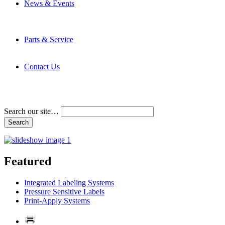
News & Events
Latest News
Trade Shows and Events
Media Kit
Parts & Service
Contact Service & Support
PMMI Certified Trainer Program
Contact Us
Address & Phone Numbers
Directions
Terms and Conditions
Search our site…
Featured
Integrated Labeling Systems
Pressure Sensitive Labels
Print-Apply Systems