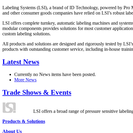
Labeling Systems (LSI), a brand of ID Technology, powered by Pro Ma
and other consumer goods companies have relied on LSI’s robust label
LSI offers complete turnkey, automatic labeling machines and systems
modular components provides solutions for most customer application
custom labeling solutions.
All products and solutions are designed and rigorously tested by LSI’
products with outstanding customer service, including in-house training
Latest News
Currently no News items have been posted.
More News
Trade Shows & Events
LSI offers a broad range of pressure sensitive labelin
Products & Solutions
About Us