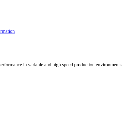
rmation
t performance in variable and high speed production environments.