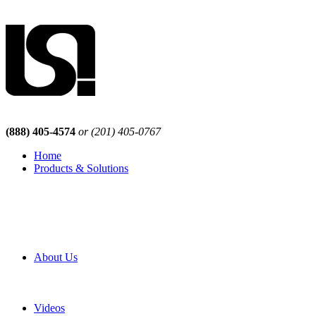
(888) 405-4574
or (201) 405-0767
Home
Products & Solutions
Browse Our Products
Browse All Products
Browse Our Solutions
By Application
White Papers
About Us
Product Newsletter
Pro Mach Brands
Careers
Videos