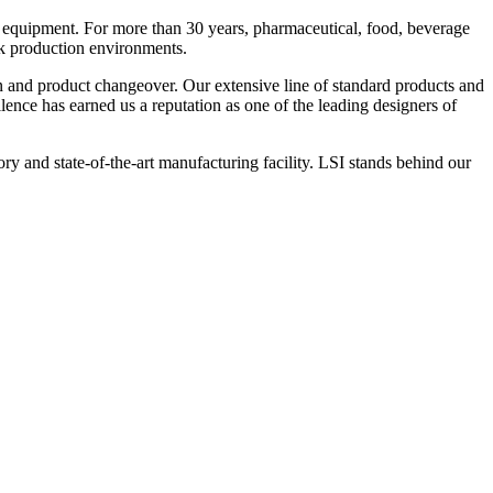
 equipment. For more than 30 years, pharmaceutical, food, beverage
ck production environments.
n and product changeover. Our extensive line of standard products and
nce has earned us a reputation as one of the leading designers of
y and state-of-the-art manufacturing facility. LSI stands behind our