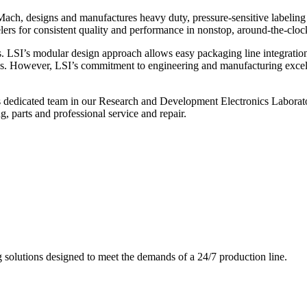
ch, designs and manufactures heavy duty, pressure-sensitive labeling
ers for consistent quality and performance in nonstop, around-the-clo
. LSI’s modular design approach allows easy packaging line integratio
s. However, LSI’s commitment to engineering and manufacturing excelle
s dedicated team in our Research and Development Electronics Laborator
, parts and professional service and repair.
g solutions designed to meet the demands of a 24/7 production line.