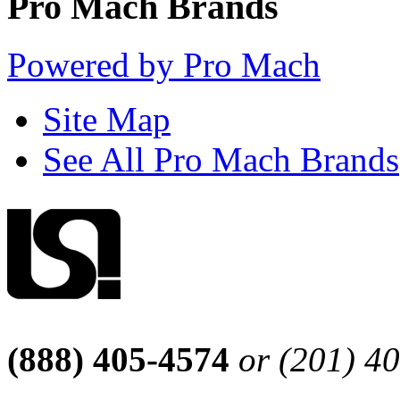
Pro Mach Brands
Powered by Pro Mach
Site Map
See All Pro Mach Brands
(888) 405-4574
or (201) 4