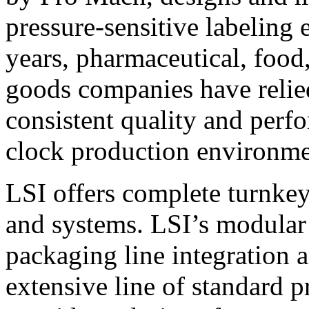
pressure-sensitive labeling
years, pharmaceutical, foo
goods companies have relied
consistent quality and perf
clock production environme
LSI offers complete turnkey
and systems. LSI’s modular
packaging line integration 
extensive line of standard