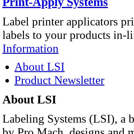
Print-Apply Systems
Label printer applicators pr
labels to your products in-l
Information
About LSI
Product Newsletter
About LSI
Labeling Systems (LSI), a 
by Pro Mach, designs and m