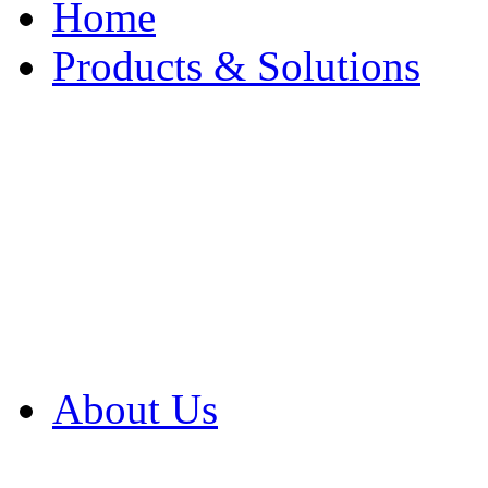
Home
Products & Solutions
Browse Our Products
Browse All Products
Browse Our Solution
By Application
White Papers
About Us
Product Newsletter