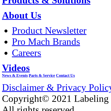
Products & Solutions
About Us
Product Newsletter
Pro Mach Brands
Careers
Videos
News & Events
Parts & Service
Contact Us
Disclaimer & Privacy Polic
Copyright© 2021 Labeling
All rights reserved.