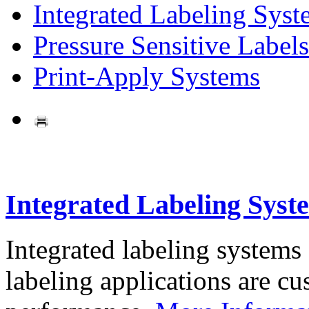
Integrated Labeling Syst
Pressure Sensitive Labels
Print-Apply Systems
Integrated Labeling Syst
Integrated labeling systems
labeling applications are cus