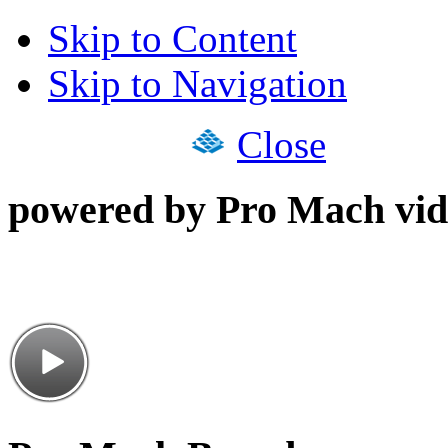
Skip to Content
Skip to Navigation
Close
powered by Pro Mach vid