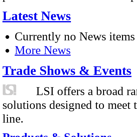
Latest News
Currently no News items
More News
Trade Shows & Events
LSI offers a broad ra
solutions designed to meet 
line.