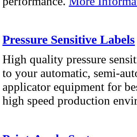
performance.
More Informa
Pressure Sensitive Labels
High quality pressure sensit
to your automatic, semi-aut
applicator equipment for be
high speed production env