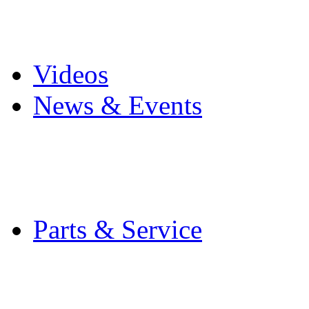
Pro Mach Brands
Careers
Videos
News & Events
Latest News
Trade Shows and Even
Media Kit
Parts & Service
Contact Service & Sup
PMMI Certified Train