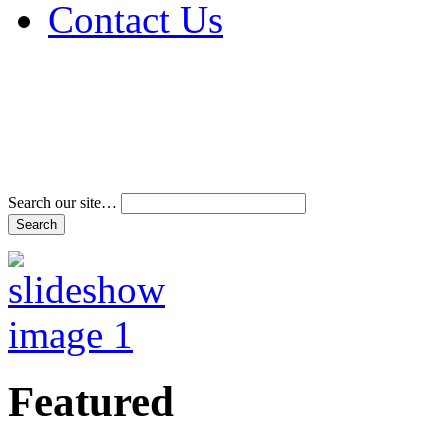
Contact Us
Address & Phone Num
Directions
Terms and Conditions
Search our site…
Featured