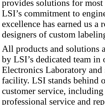
provides solutions for most
LSI’s commitment to engin
excellence has earned us a r
designers of custom labelin
All products and solutions 
by LSI’s dedicated team in
Electronics Laboratory and 
facility. LSI stands behind
customer service, including 
professional service and rep