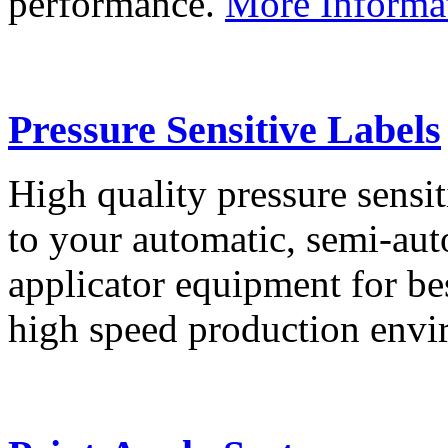
performance.
More Informa
Pressure Sensitive Labels
High quality pressure sensit
to your automatic, semi-aut
applicator equipment for be
high speed production env