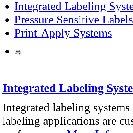
Integrated Labeling Syst
Pressure Sensitive Labels
Print-Apply Systems
Integrated Labeling Syst
Integrated labeling systems
labeling applications are cus