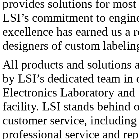
provides solutions for most
LSI’s commitment to engin
excellence has earned us a r
designers of custom labelin
All products and solutions 
by LSI’s dedicated team in
Electronics Laboratory and 
facility. LSI stands behind
customer service, including 
professional service and rep