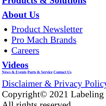
Products & Solutions
About Us
Product Newsletter
Pro Mach Brands
Careers
Videos
News & Events
Parts & Service
Contact Us
Disclaimer & Privacy Polic
Copyright© 2021 Labeling
All rights reserved.