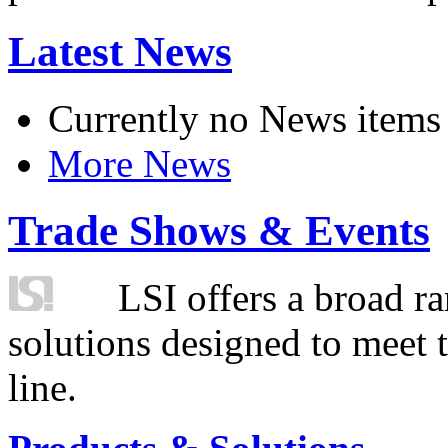
Latest News
Currently no News items
More News
Trade Shows & Events
LSI offers a broad ra
solutions designed to meet 
line.