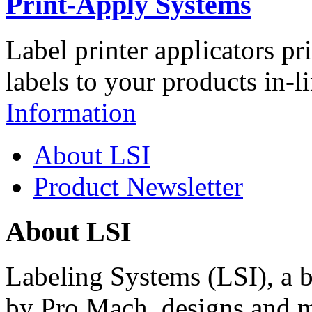
Print-Apply Systems
Label printer applicators pr
labels to your products in-l
Information
About LSI
Product Newsletter
About LSI
Labeling Systems (LSI), a 
by Pro Mach, designs and m