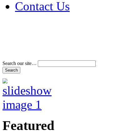
Contact Us
Address & Phone Num
Directions
Terms and Conditions
Search our site…
Featured