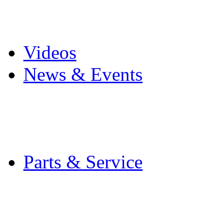
Pro Mach Brands
Careers
Videos
News & Events
Latest News
Trade Shows and Even
Media Kit
Parts & Service
Contact Service & Sup
PMMI Certified Train