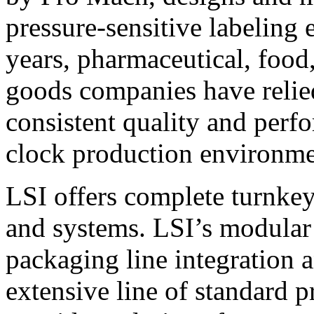
pressure-sensitive labeling
years, pharmaceutical, foo
goods companies have relied
consistent quality and perf
clock production environme
LSI offers complete turnkey
and systems. LSI’s modular
packaging line integration 
extensive line of standard