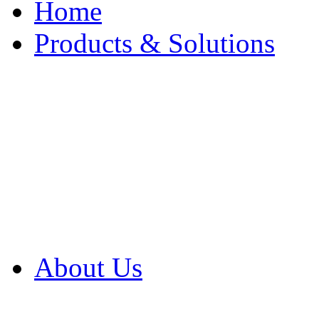
Home
Products & Solutions
Browse Our Products
Browse All Products
Browse Our Solution
By Application
White Papers
About Us
Product Newsletter