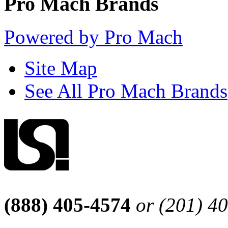
Pro Mach Brands
Powered by Pro Mach
Site Map
See All Pro Mach Brands
(888) 405-4574
or (201) 4