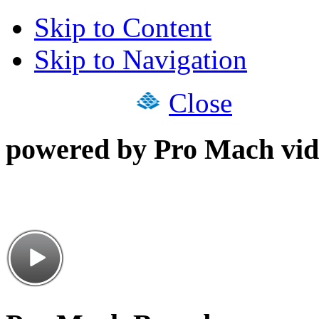
Skip to Content
Skip to Navigation
Close
powered by Pro Mach vid