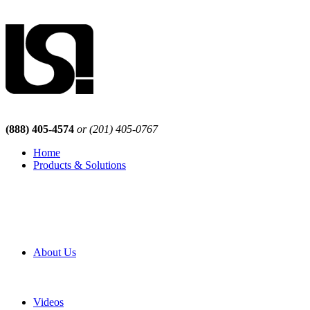
(888) 405-4574
or (201) 405-0767
Home
Products & Solutions
Browse Our Products
Browse All Products
Browse Our Solutions
By Application
White Papers
About Us
Product Newsletter
Pro Mach Brands
Careers
Videos