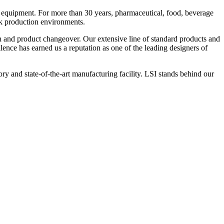
 equipment. For more than 30 years, pharmaceutical, food, beverage
ck production environments.
n and product changeover. Our extensive line of standard products and
nce has earned us a reputation as one of the leading designers of
y and state-of-the-art manufacturing facility. LSI stands behind our