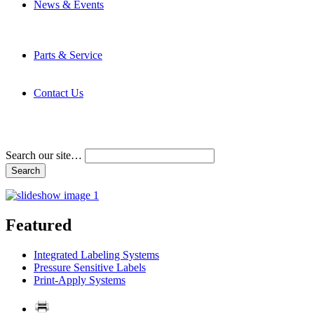
News & Events
Latest News
Trade Shows and Events
Media Kit
Parts & Service
Contact Service & Support
PMMI Certified Trainer Program
Contact Us
Address & Phone Numbers
Directions
Terms and Conditions
Search our site…
Featured
Integrated Labeling Systems
Pressure Sensitive Labels
Print-Apply Systems