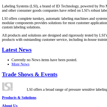
Labeling Systems (LSI), a brand of ID Technology, powered by Pro Ma
and other consumer goods companies have relied on LSI’s robust label
LSI offers complete turnkey, automatic labeling machines and systems
modular components provides solutions for most customer application
custom labeling solutions.
All products and solutions are designed and rigorously tested by LSI’
products with outstanding customer service, including in-house training
Latest News
Currently no News items have been posted.
More News
Trade Shows & Events
LSI offers a broad range of pressure sensitive labelin
Products & Solutions
About Us