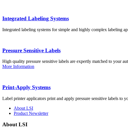
Integrated Labeling Systems
Integrated labeling systems for simple and highly complex labeling app
Pressure Sensitive Labels
High quality pressure sensitive labels are expertly matched to your a
More Information
Print-Apply Systems
Label printer applicators print and apply pressure sensitive labels to y
About LSI
Product Newsletter
About LSI