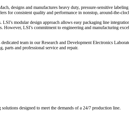
ch, designs and manufactures heavy duty, pressure-sensitive labeling
ers for consistent quality and performance in nonstop, around-the-clo
. LSI’s modular design approach allows easy packaging line integratio
s. However, LSI’s commitment to engineering and manufacturing excelle
s dedicated team in our Research and Development Electronics Laborator
, parts and professional service and repair.
g solutions designed to meet the demands of a 24/7 production line.