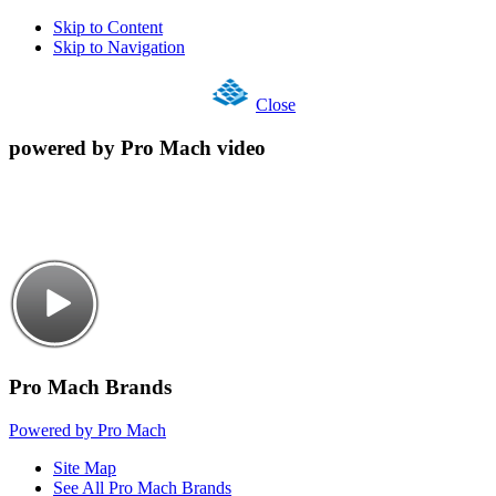
Skip to Content
Skip to Navigation
Close
powered by Pro Mach video
Pro Mach Brands
Powered by Pro Mach
Site Map
See All Pro Mach Brands