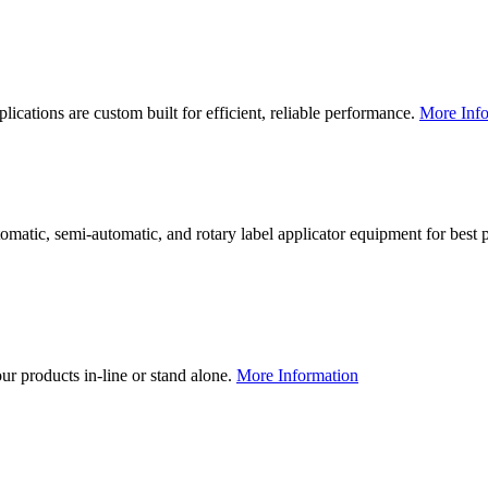
lications are custom built for efficient, reliable performance.
More Info
utomatic, semi-automatic, and rotary label applicator equipment for bes
our products in-line or stand alone.
More Information