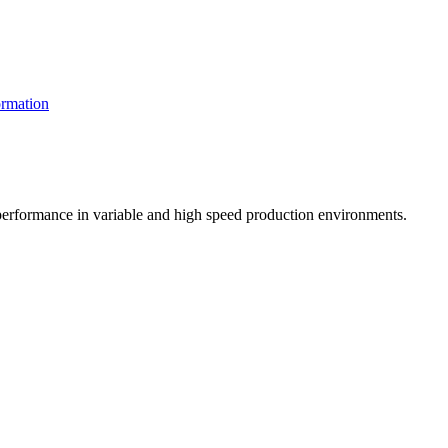
rmation
t performance in variable and high speed production environments.