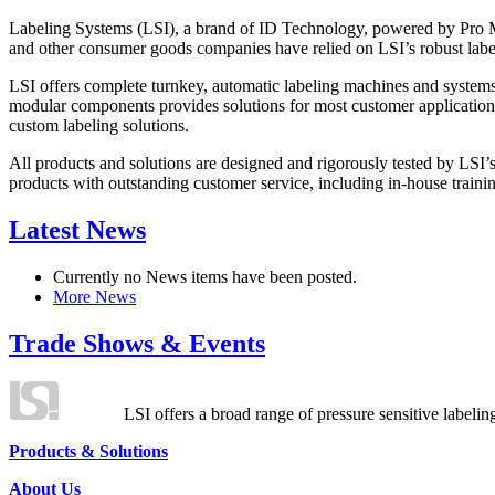
Labeling Systems (LSI), a brand of ID Technology, powered by Pro Ma
and other consumer goods companies have relied on LSI’s robust label
LSI offers complete turnkey, automatic labeling machines and systems
modular components provides solutions for most customer application
custom labeling solutions.
All products and solutions are designed and rigorously tested by LSI’
products with outstanding customer service, including in-house training
Latest News
Currently no News items have been posted.
More News
Trade Shows & Events
LSI offers a broad range of pressure sensitive labelin
Products & Solutions
About Us