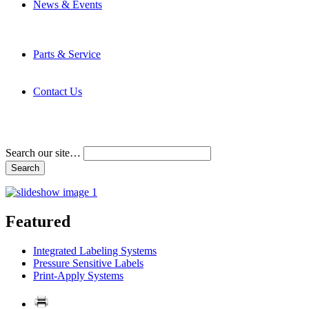
News & Events
Latest News
Trade Shows and Events
Media Kit
Parts & Service
Contact Service & Support
PMMI Certified Trainer Program
Contact Us
Address & Phone Numbers
Directions
Terms and Conditions
Search our site…
Featured
Integrated Labeling Systems
Pressure Sensitive Labels
Print-Apply Systems