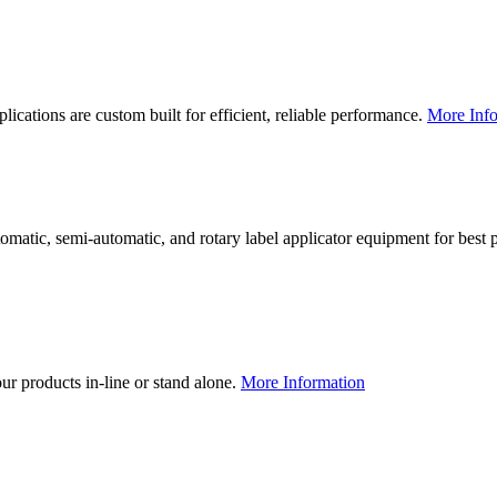
lications are custom built for efficient, reliable performance.
More Info
utomatic, semi-automatic, and rotary label applicator equipment for bes
our products in-line or stand alone.
More Information