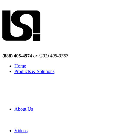
(888) 405-4574
or (201) 405-0767
Home
Products & Solutions
Browse Our Products
Browse All Products
Browse Our Solutions
By Application
White Papers
About Us
Product Newsletter
Pro Mach Brands
Careers
Videos