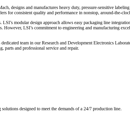
ch, designs and manufactures heavy duty, pressure-sensitive labeling
ers for consistent quality and performance in nonstop, around-the-clo
. LSI’s modular design approach allows easy packaging line integratio
s. However, LSI’s commitment to engineering and manufacturing excelle
s dedicated team in our Research and Development Electronics Laborator
, parts and professional service and repair.
g solutions designed to meet the demands of a 24/7 production line.