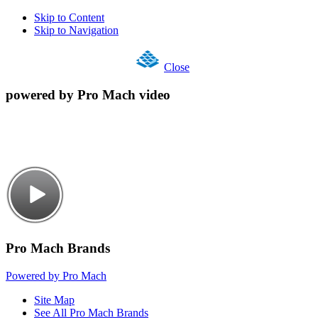
Skip to Content
Skip to Navigation
Close
powered by Pro Mach video
Pro Mach Brands
Powered by Pro Mach
Site Map
See All Pro Mach Brands