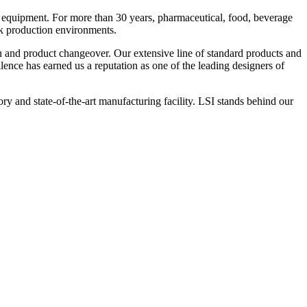
 equipment. For more than 30 years, pharmaceutical, food, beverage
ck production environments.
n and product changeover. Our extensive line of standard products and
nce has earned us a reputation as one of the leading designers of
y and state-of-the-art manufacturing facility. LSI stands behind our