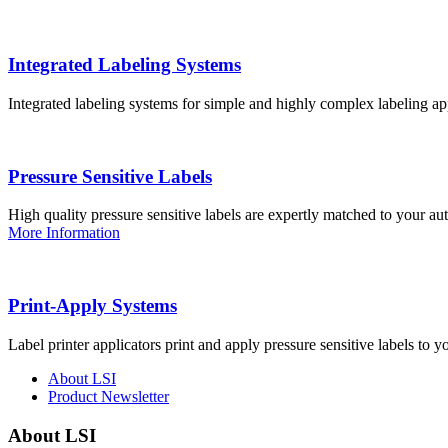
Integrated Labeling Systems
Integrated labeling systems for simple and highly complex labeling app
Pressure Sensitive Labels
High quality pressure sensitive labels are expertly matched to your a
More Information
Print-Apply Systems
Label printer applicators print and apply pressure sensitive labels to y
About LSI
Product Newsletter
About LSI