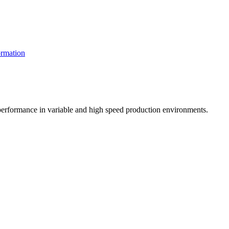
rmation
t performance in variable and high speed production environments.