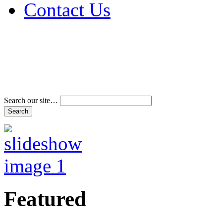
Contact Us
Address & Phone Num
Directions
Terms and Conditions
Search our site…
Featured