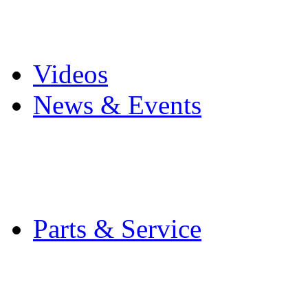
Pro Mach Brands
Careers
Videos
News & Events
Latest News
Trade Shows and Even
Media Kit
Parts & Service
Contact Service & Sup
PMMI Certified Train