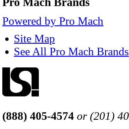
Pro Mach Brands
Powered by Pro Mach
Site Map
See All Pro Mach Brands
(888) 405-4574
or (201) 4