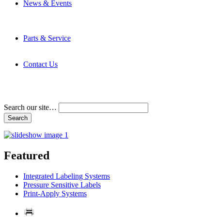
News & Events
Latest News
Trade Shows and Events
Media Kit
Parts & Service
Contact Service & Support
PMMI Certified Trainer Program
Contact Us
Address & Phone Numbers
Directions
Terms and Conditions
Search our site…
Featured
Integrated Labeling Systems
Pressure Sensitive Labels
Print-Apply Systems