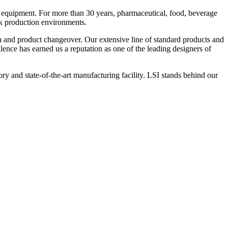
 equipment. For more than 30 years, pharmaceutical, food, beverage
ck production environments.
n and product changeover. Our extensive line of standard products and
nce has earned us a reputation as one of the leading designers of
y and state-of-the-art manufacturing facility. LSI stands behind our