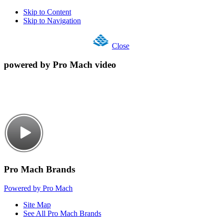
Skip to Content
Skip to Navigation
Close
powered by Pro Mach video
Pro Mach Brands
Powered by Pro Mach
Site Map
See All Pro Mach Brands