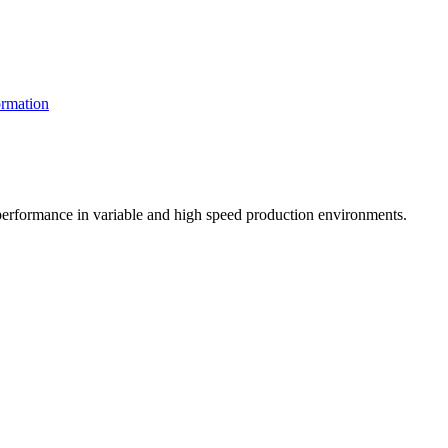
rmation
t performance in variable and high speed production environments.