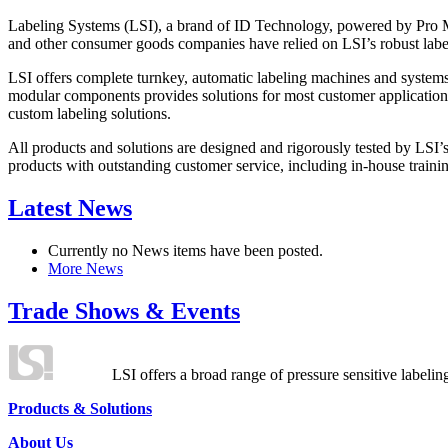
Labeling Systems (LSI), a brand of ID Technology, powered by Pro Ma
and other consumer goods companies have relied on LSI’s robust label
LSI offers complete turnkey, automatic labeling machines and systems
modular components provides solutions for most customer application
custom labeling solutions.
All products and solutions are designed and rigorously tested by LSI’
products with outstanding customer service, including in-house training
Latest News
Currently no News items have been posted.
More News
Trade Shows & Events
LSI offers a broad range of pressure sensitive labelin
Products & Solutions
About Us