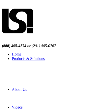
(888) 405-4574
or (201) 405-0767
Home
Products & Solutions
Browse Our Products
Browse All Products
Browse Our Solutions
By Application
White Papers
About Us
Product Newsletter
Pro Mach Brands
Careers
Videos