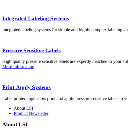
Integrated Labeling Systems
Integrated labeling systems for simple and highly complex labeling app
Pressure Sensitive Labels
High quality pressure sensitive labels are expertly matched to your a
More Information
Print-Apply Systems
Label printer applicators print and apply pressure sensitive labels to y
About LSI
Product Newsletter
About LSI