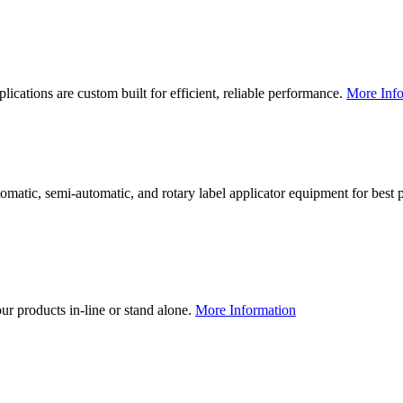
lications are custom built for efficient, reliable performance.
More Info
utomatic, semi-automatic, and rotary label applicator equipment for bes
our products in-line or stand alone.
More Information