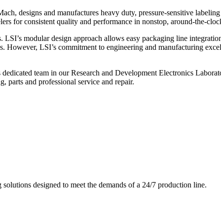
ch, designs and manufactures heavy duty, pressure-sensitive labeling
ers for consistent quality and performance in nonstop, around-the-clo
. LSI’s modular design approach allows easy packaging line integratio
s. However, LSI’s commitment to engineering and manufacturing excelle
s dedicated team in our Research and Development Electronics Laborator
, parts and professional service and repair.
g solutions designed to meet the demands of a 24/7 production line.