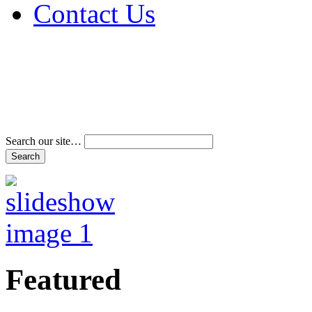
Contact Us
Address & Phone Num
Directions
Terms and Conditions
Search our site…
Featured