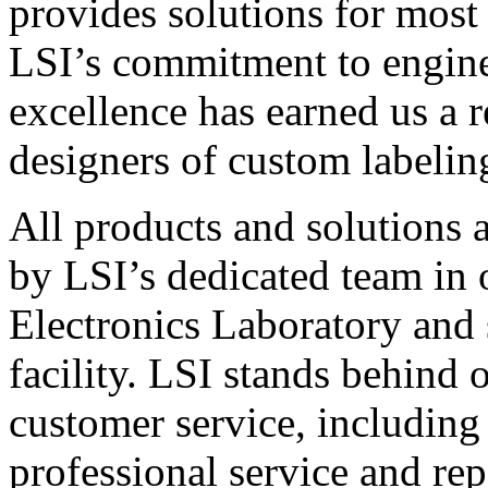
provides solutions for most
LSI’s commitment to engin
excellence has earned us a r
designers of custom labelin
All products and solutions 
by LSI’s dedicated team in
Electronics Laboratory and 
facility. LSI stands behind
customer service, including 
professional service and rep