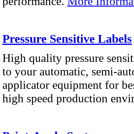
performance.
More Informa
Pressure Sensitive Labels
High quality pressure sensit
to your automatic, semi-aut
applicator equipment for be
high speed production env