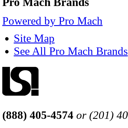
Pro Mach Brands
Powered by Pro Mach
Site Map
See All Pro Mach Brands
(888) 405-4574
or (201) 4