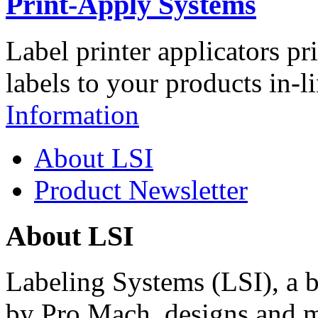
Print-Apply Systems
Label printer applicators pr
labels to your products in-l
Information
About LSI
Product Newsletter
About LSI
Labeling Systems (LSI), a 
by Pro Mach, designs and m