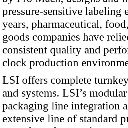
pressure-sensitive labeling
years, pharmaceutical, foo
goods companies have relied
consistent quality and perf
clock production environme
LSI offers complete turnkey
and systems. LSI’s modular
packaging line integration 
extensive line of standard