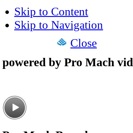
Skip to Content
Skip to Navigation
Close
powered by Pro Mach vid