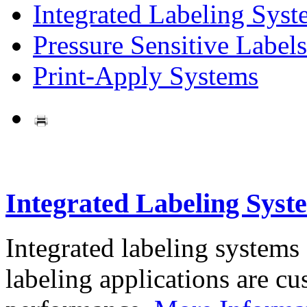
Integrated Labeling Syst
Pressure Sensitive Labels
Print-Apply Systems
Integrated Labeling Syst
Integrated labeling systems
labeling applications are cus