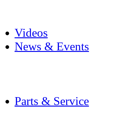
Pro Mach Brands
Careers
Videos
News & Events
Latest News
Trade Shows and Even
Media Kit
Parts & Service
Contact Service & Sup
PMMI Certified Train