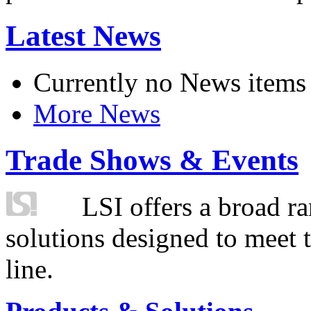
Latest News
Currently no News items
More News
Trade Shows & Events
LSI offers a broad ra
solutions designed to meet 
line.