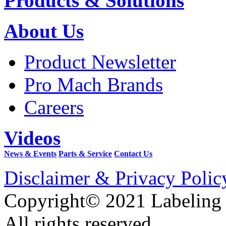
Products & Solutions
About Us
Product Newsletter
Pro Mach Brands
Careers
Videos
News & Events
Parts & Service
Contact Us
Disclaimer & Privacy Polic
Copyright© 2021 Labeling
All rights reserved.