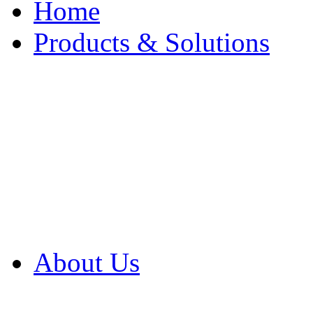
Home
Products & Solutions
Browse Our Products
Browse All Products
Browse Our Solution
By Application
White Papers
About Us
Product Newsletter