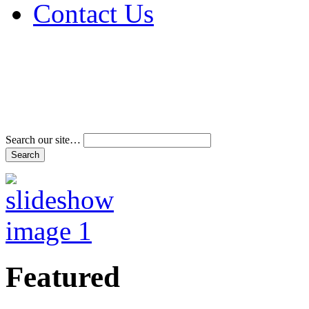
Contact Us
Address & Phone Num
Directions
Terms and Conditions
Search our site…
Featured