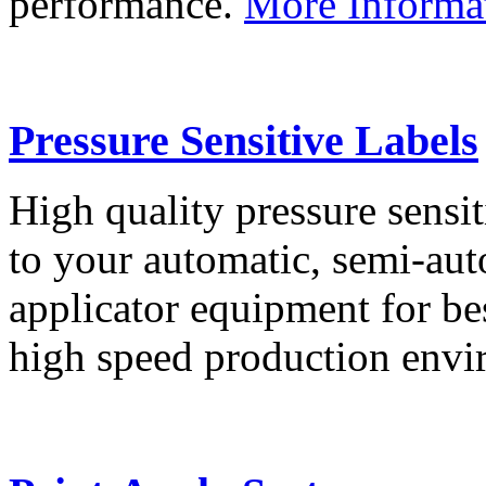
performance.
More Informa
Pressure Sensitive Labels
High quality pressure sensit
to your automatic, semi-aut
applicator equipment for be
high speed production env