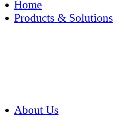
Home
Products & Solutions
Browse Our Products
Browse All Products
Browse Our Solution
By Application
White Papers
About Us
Product Newsletter