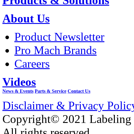
Products & Solutions
About Us
Product Newsletter
Pro Mach Brands
Careers
Videos
News & Events
Parts & Service
Contact Us
Disclaimer & Privacy Polic
Copyright© 2021 Labeling
All rights reserved.