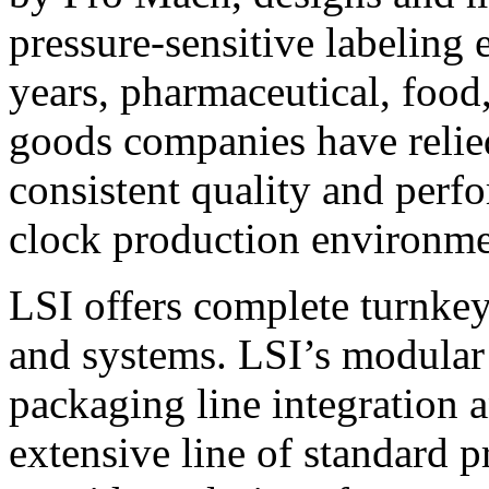
pressure-sensitive labeling
years, pharmaceutical, foo
goods companies have relied
consistent quality and perf
clock production environme
LSI offers complete turnkey
and systems. LSI’s modular
packaging line integration 
extensive line of standard