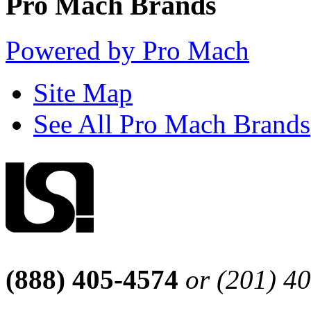
Pro Mach Brands
Powered by Pro Mach
Site Map
See All Pro Mach Brands
(888) 405-4574
or (201) 4