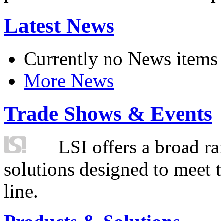
Latest News
Currently no News items
More News
Trade Shows & Events
LSI offers a broad ra
solutions designed to meet 
line.