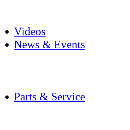
Pro Mach Brands
Careers
Videos
News & Events
Latest News
Trade Shows and Even
Media Kit
Parts & Service
Contact Service & Sup
PMMI Certified Train