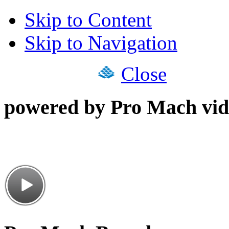
Skip to Content
Skip to Navigation
Close
powered by Pro Mach vid