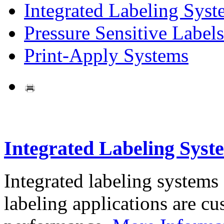
Integrated Labeling Syst
Pressure Sensitive Labels
Print-Apply Systems
Integrated Labeling Syst
Integrated labeling systems
labeling applications are cus