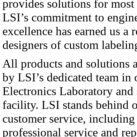
provides solutions for most
LSI’s commitment to engin
excellence has earned us a r
designers of custom labelin
All products and solutions 
by LSI’s dedicated team in
Electronics Laboratory and 
facility. LSI stands behind
customer service, including 
professional service and rep