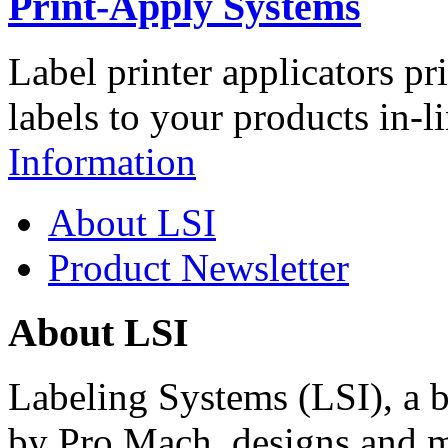
Print-Apply Systems
Label printer applicators pr
labels to your products in-l
Information
About LSI
Product Newsletter
About LSI
Labeling Systems (LSI), a 
by Pro Mach, designs and m