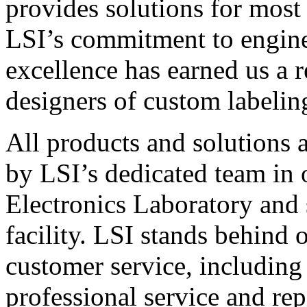
provides solutions for most
LSI’s commitment to engin
excellence has earned us a r
designers of custom labelin
All products and solutions 
by LSI’s dedicated team in
Electronics Laboratory and 
facility. LSI stands behind
customer service, including 
professional service and rep