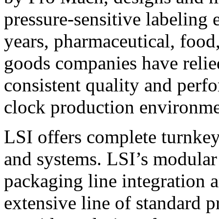
pressure-sensitive labeling
years, pharmaceutical, foo
goods companies have relied
consistent quality and perf
clock production environme
LSI offers complete turnkey
and systems. LSI’s modular
packaging line integration 
extensive line of standard