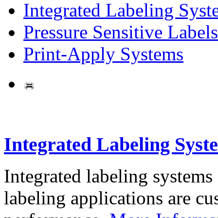
Integrated Labeling Syst
Pressure Sensitive Labels
Print-Apply Systems
Integrated Labeling Syst
Integrated labeling systems
labeling applications are cus