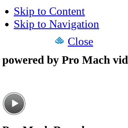
Skip to Content
Skip to Navigation
Close
powered by Pro Mach vid