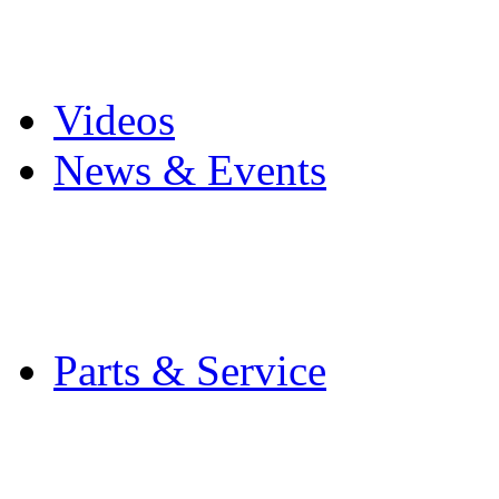
Pro Mach Brands
Careers
Videos
News & Events
Latest News
Trade Shows and Even
Media Kit
Parts & Service
Contact Service & Sup
PMMI Certified Train