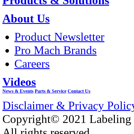
Products & Solutions
About Us
Product Newsletter
Pro Mach Brands
Careers
Videos
News & Events
Parts & Service
Contact Us
Disclaimer & Privacy Polic
Copyright© 2021 Labeling
All rights reserved.