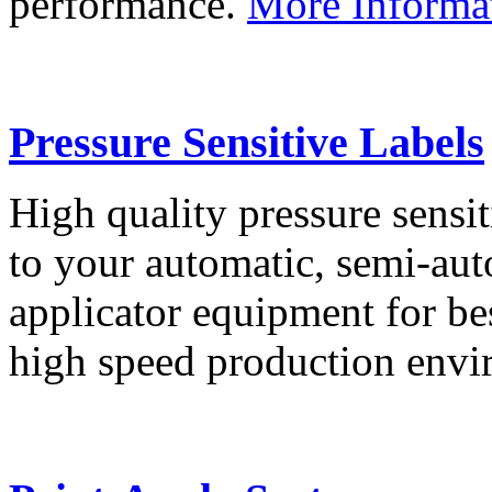
performance.
More Informa
Pressure Sensitive Labels
High quality pressure sensit
to your automatic, semi-aut
applicator equipment for be
high speed production env