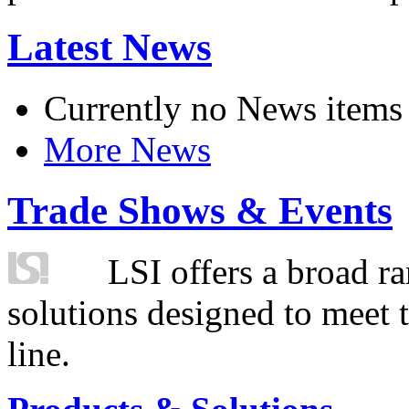
Latest News
Currently no News items
More News
Trade Shows & Events
LSI offers a broad ra
solutions designed to meet 
line.