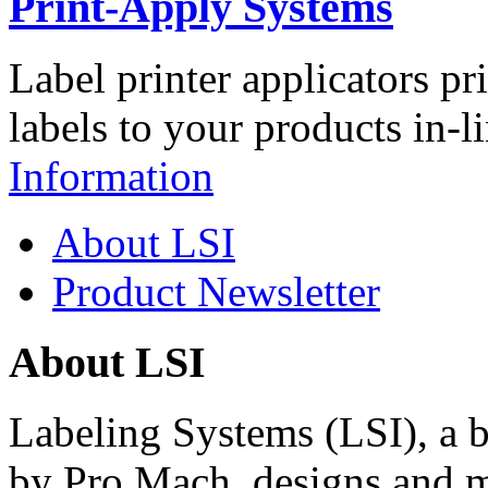
Print-Apply Systems
Label printer applicators pr
labels to your products in-l
Information
About LSI
Product Newsletter
About LSI
Labeling Systems (LSI), a 
by Pro Mach, designs and m