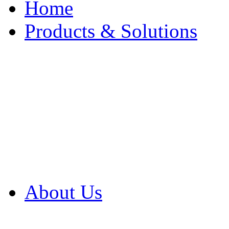
Home
Products & Solutions
Browse Our Products
Browse All Products
Browse Our Solution
By Application
White Papers
About Us
Product Newsletter