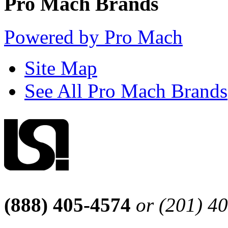
Pro Mach Brands
Powered by Pro Mach
Site Map
See All Pro Mach Brands
(888) 405-4574
or (201) 4