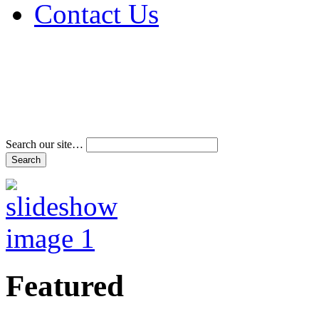
Contact Us
Address & Phone Num
Directions
Terms and Conditions
Search our site…
Featured