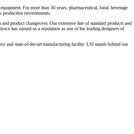
 equipment. For more than 30 years, pharmaceutical, food, beverage
ck production environments.
n and product changeover. Our extensive line of standard products and
nce has earned us a reputation as one of the leading designers of
y and state-of-the-art manufacturing facility. LSI stands behind our