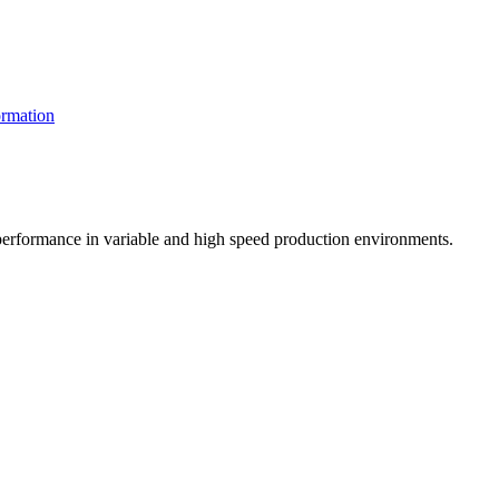
rmation
t performance in variable and high speed production environments.