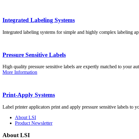
Integrated Labeling Systems
Integrated labeling systems for simple and highly complex labeling app
Pressure Sensitive Labels
High quality pressure sensitive labels are expertly matched to your a
More Information
Print-Apply Systems
Label printer applicators print and apply pressure sensitive labels to y
About LSI
Product Newsletter
About LSI