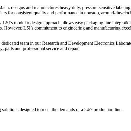
ch, designs and manufactures heavy duty, pressure-sensitive labeling
ers for consistent quality and performance in nonstop, around-the-clo
. LSI’s modular design approach allows easy packaging line integratio
s. However, LSI’s commitment to engineering and manufacturing excelle
s dedicated team in our Research and Development Electronics Laborator
, parts and professional service and repair.
g solutions designed to meet the demands of a 24/7 production line.