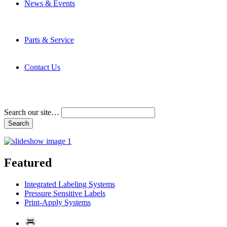
News & Events
Latest News
Trade Shows and Events
Media Kit
Parts & Service
Contact Service & Support
PMMI Certified Trainer Program
Contact Us
Address & Phone Numbers
Directions
Terms and Conditions
Search our site…
Featured
Integrated Labeling Systems
Pressure Sensitive Labels
Print-Apply Systems