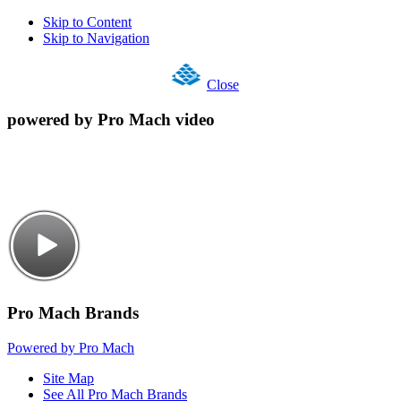
Skip to Content
Skip to Navigation
Close
powered by Pro Mach video
Pro Mach Brands
Powered by Pro Mach
Site Map
See All Pro Mach Brands