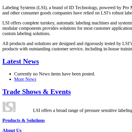
Labeling Systems (LSI), a brand of ID Technology, powered by Pro Ma
and other consumer goods companies have relied on LSI’s robust label
LSI offers complete turnkey, automatic labeling machines and systems
modular components provides solutions for most customer application
custom labeling solutions.
All products and solutions are designed and rigorously tested by LSI’
products with outstanding customer service, including in-house training
Latest News
Currently no News items have been posted.
More News
Trade Shows & Events
LSI offers a broad range of pressure sensitive labelin
Products & Solutions
About Us