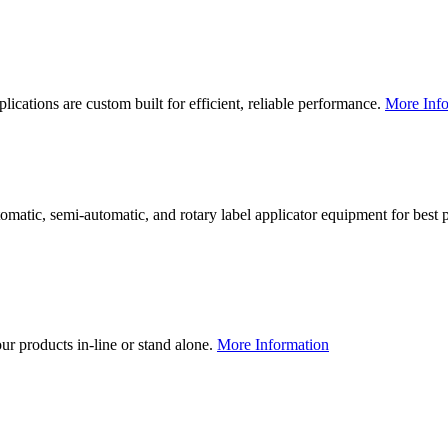
lications are custom built for efficient, reliable performance.
More Info
utomatic, semi-automatic, and rotary label applicator equipment for bes
our products in-line or stand alone.
More Information