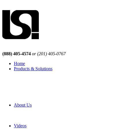
(888) 405-4574
or (201) 405-0767
Home
Products & Solutions
Browse Our Products
Browse All Products
Browse Our Solutions
By Application
White Papers
About Us
Product Newsletter
Pro Mach Brands
Careers
Videos