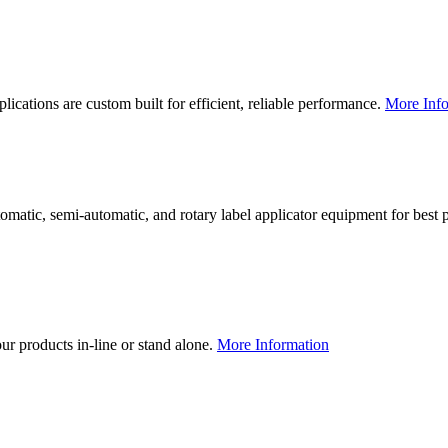
lications are custom built for efficient, reliable performance.
More Info
utomatic, semi-automatic, and rotary label applicator equipment for bes
our products in-line or stand alone.
More Information