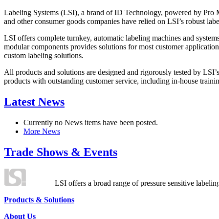
Labeling Systems (LSI), a brand of ID Technology, powered by Pro Ma
and other consumer goods companies have relied on LSI’s robust label
LSI offers complete turnkey, automatic labeling machines and systems
modular components provides solutions for most customer application
custom labeling solutions.
All products and solutions are designed and rigorously tested by LSI’
products with outstanding customer service, including in-house training
Latest News
Currently no News items have been posted.
More News
Trade Shows & Events
LSI offers a broad range of pressure sensitive labelin
Products & Solutions
About Us