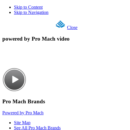
Skip to Content
Skip to Navigation
Close
powered by Pro Mach video
Pro Mach Brands
Powered by Pro Mach
Site Map
See All Pro Mach Brands