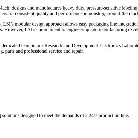
ch, designs and manufactures heavy duty, pressure-sensitive labeling
ers for consistent quality and performance in nonstop, around-the-clo
. LSI’s modular design approach allows easy packaging line integratio
s. However, LSI’s commitment to engineering and manufacturing excelle
s dedicated team in our Research and Development Electronics Laborator
, parts and professional service and repair.
g solutions designed to meet the demands of a 24/7 production line.