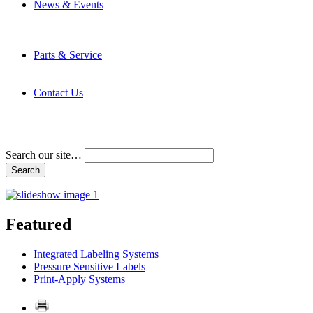
News & Events
Latest News
Trade Shows and Events
Media Kit
Parts & Service
Contact Service & Support
PMMI Certified Trainer Program
Contact Us
Address & Phone Numbers
Directions
Terms and Conditions
Search our site…
Featured
Integrated Labeling Systems
Pressure Sensitive Labels
Print-Apply Systems