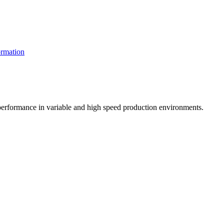
rmation
t performance in variable and high speed production environments.