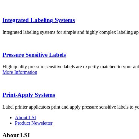
Integrated Labeling Systems
Integrated labeling systems for simple and highly complex labeling app
Pressure Sensitive Labels
High quality pressure sensitive labels are expertly matched to your a
More Information
Print-Apply Systems
Label printer applicators print and apply pressure sensitive labels to y
About LSI
Product Newsletter
About LSI