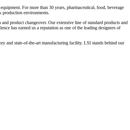
 equipment. For more than 30 years, pharmaceutical, food, beverage
ck production environments.
n and product changeover. Our extensive line of standard products and
nce has earned us a reputation as one of the leading designers of
y and state-of-the-art manufacturing facility. LSI stands behind our