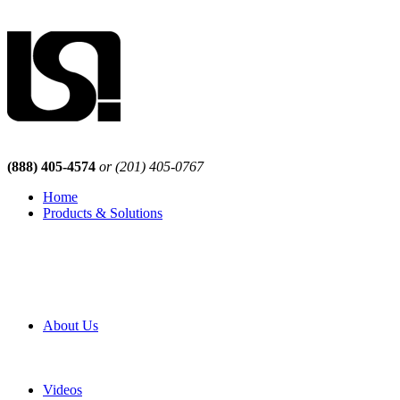
(888) 405-4574
or (201) 405-0767
Home
Products & Solutions
Browse Our Products
Browse All Products
Browse Our Solutions
By Application
White Papers
About Us
Product Newsletter
Pro Mach Brands
Careers
Videos