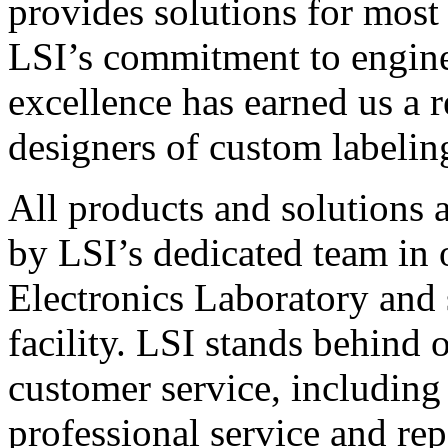
provides solutions for most
LSI’s commitment to engin
excellence has earned us a r
designers of custom labelin
All products and solutions 
by LSI’s dedicated team in
Electronics Laboratory and 
facility. LSI stands behind
customer service, including 
professional service and rep