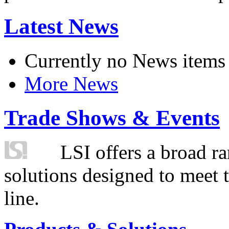
Latest News
Currently no News items
More News
Trade Shows & Events
LSI offers a broad ra
solutions designed to meet 
line.