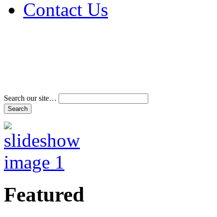
Contact Us
Address & Phone Num
Directions
Terms and Conditions
Search our site…
Featured