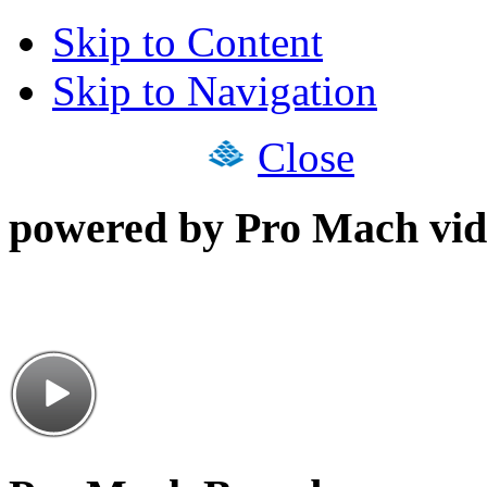
Skip to Content
Skip to Navigation
Close
powered by Pro Mach vid