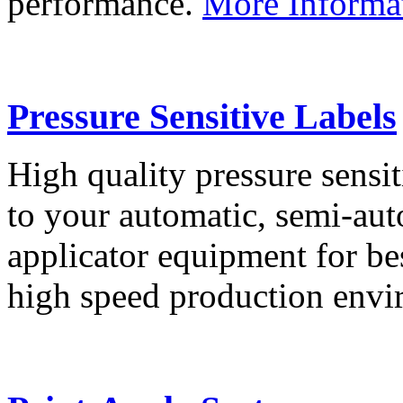
performance.
More Informa
Pressure Sensitive Labels
High quality pressure sensit
to your automatic, semi-aut
applicator equipment for be
high speed production env