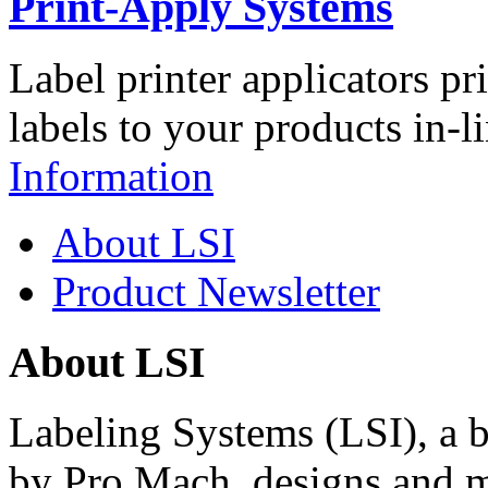
Print-Apply Systems
Label printer applicators pr
labels to your products in-l
Information
About LSI
Product Newsletter
About LSI
Labeling Systems (LSI), a 
by Pro Mach, designs and m