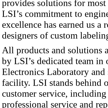
provides solutions for most
LSI’s commitment to engin
excellence has earned us a r
designers of custom labelin
All products and solutions 
by LSI’s dedicated team in
Electronics Laboratory and 
facility. LSI stands behind
customer service, including 
professional service and rep