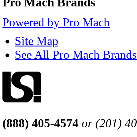
Pro Mach Brands
Powered by Pro Mach
Site Map
See All Pro Mach Brands
(888) 405-4574
or (201) 4