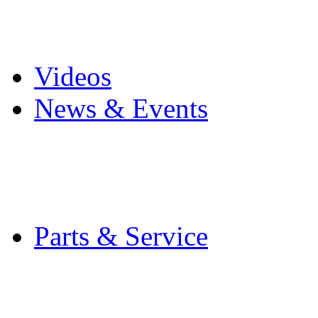
Pro Mach Brands
Careers
Videos
News & Events
Latest News
Trade Shows and Even
Media Kit
Parts & Service
Contact Service & Sup
PMMI Certified Train