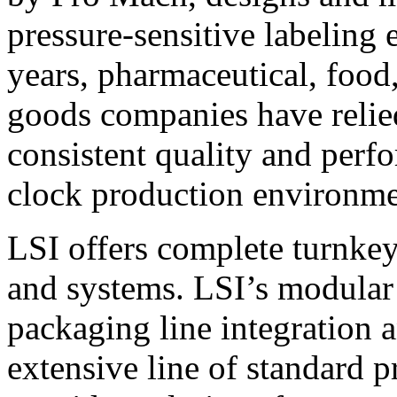
pressure-sensitive labeling
years, pharmaceutical, foo
goods companies have relied
consistent quality and perf
clock production environme
LSI offers complete turnkey
and systems. LSI’s modular
packaging line integration 
extensive line of standard