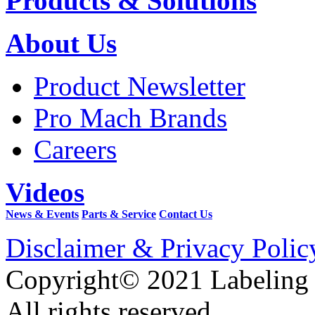
Products & Solutions
About Us
Product Newsletter
Pro Mach Brands
Careers
Videos
News & Events
Parts & Service
Contact Us
Disclaimer & Privacy Polic
Copyright© 2021 Labeling
All rights reserved.