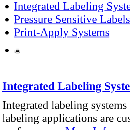
Integrated Labeling Syst
Pressure Sensitive Labels
Print-Apply Systems
Integrated Labeling Syst
Integrated labeling systems
labeling applications are cus