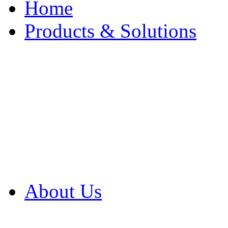
Home
Products & Solutions
Browse Our Products
Browse All Products
Browse Our Solution
By Application
White Papers
About Us
Product Newsletter