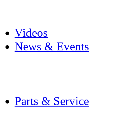
Pro Mach Brands
Careers
Videos
News & Events
Latest News
Trade Shows and Even
Media Kit
Parts & Service
Contact Service & Sup
PMMI Certified Train