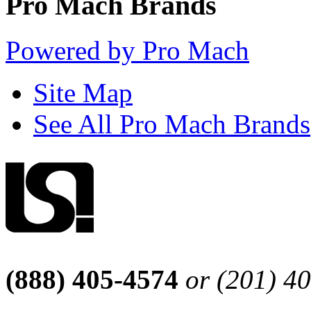
Pro Mach Brands
Powered by Pro Mach
Site Map
See All Pro Mach Brands
(888) 405-4574
or (201) 4