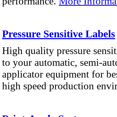
performance.
More Informa
Pressure Sensitive Labels
High quality pressure sensit
to your automatic, semi-aut
applicator equipment for be
high speed production env