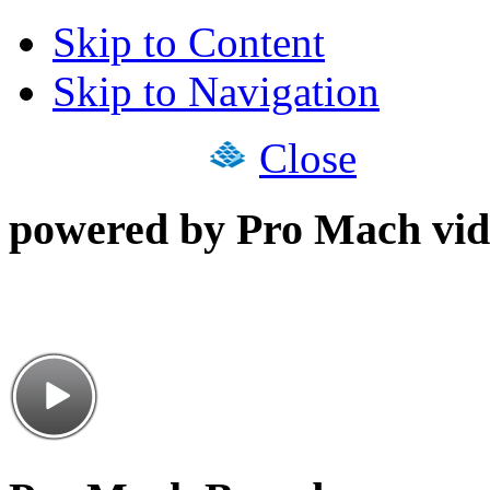
Skip to Content
Skip to Navigation
Close
powered by Pro Mach vid