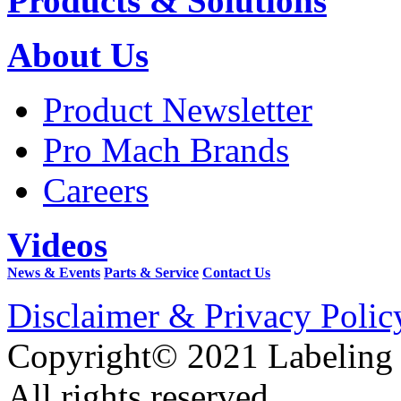
Products & Solutions
About Us
Product Newsletter
Pro Mach Brands
Careers
Videos
News & Events
Parts & Service
Contact Us
Disclaimer & Privacy Polic
Copyright© 2021 Labeling
All rights reserved.