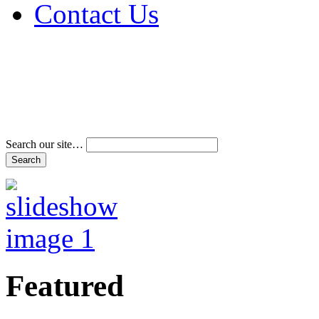
Contact Us
Address & Phone Num
Directions
Terms and Conditions
Search our site…
Featured