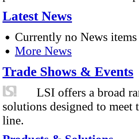
Latest News
Currently no News items
More News
Trade Shows & Events
LSI offers a broad ra
solutions designed to meet 
line.