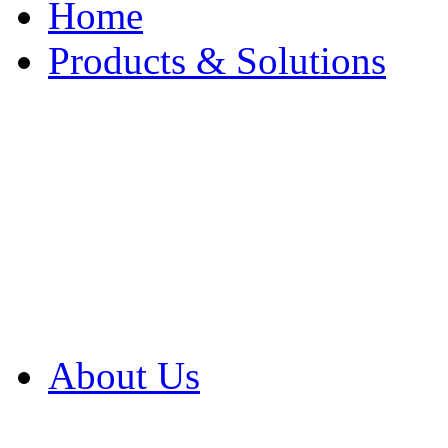
Home
Products & Solutions
Browse Our Products
Browse All Products
Browse Our Solution
By Application
White Papers
About Us
Product Newsletter