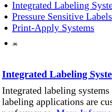
Integrated Labeling Syst
Pressure Sensitive Labels
Print-Apply Systems
Integrated Labeling Syst
Integrated labeling systems
labeling applications are cus