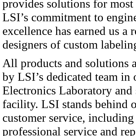
provides solutions for most
LSI’s commitment to engin
excellence has earned us a r
designers of custom labelin
All products and solutions 
by LSI’s dedicated team in
Electronics Laboratory and 
facility. LSI stands behind
customer service, including 
professional service and rep