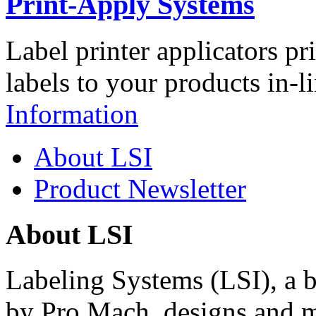
Print-Apply Systems
Label printer applicators pr
labels to your products in-l
Information
About LSI
Product Newsletter
About LSI
Labeling Systems (LSI), a 
by Pro Mach, designs and m