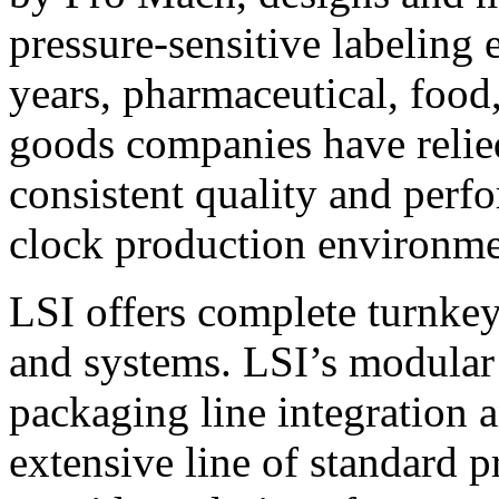
pressure-sensitive labeling
years, pharmaceutical, foo
goods companies have relied
consistent quality and perf
clock production environme
LSI offers complete turnkey
and systems. LSI’s modular
packaging line integration 
extensive line of standard