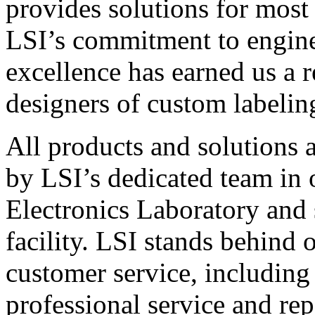
provides solutions for most
LSI’s commitment to engin
excellence has earned us a r
designers of custom labelin
All products and solutions 
by LSI’s dedicated team in
Electronics Laboratory and 
facility. LSI stands behind
customer service, including 
professional service and rep