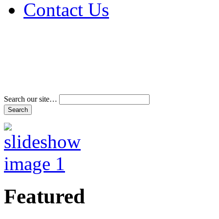
Contact Us
Address & Phone Num
Directions
Terms and Conditions
Search our site…
Featured