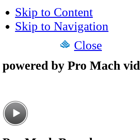
Skip to Content
Skip to Navigation
Close
powered by Pro Mach vid