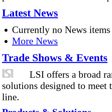
Latest News
Currently no News items
More News
Trade Shows & Events
LSI offers a broad ra
solutions designed to meet 
line.