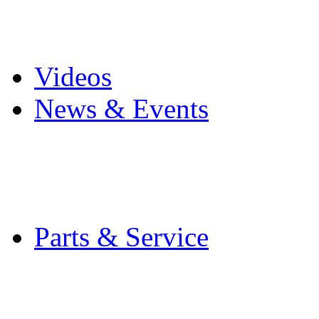
Pro Mach Brands
Careers
Videos
News & Events
Latest News
Trade Shows and Even
Media Kit
Parts & Service
Contact Service & Sup
PMMI Certified Train