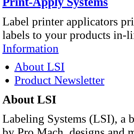
Print-Apply Systems
Label printer applicators pr
labels to your products in-l
Information
About LSI
Product Newsletter
About LSI
Labeling Systems (LSI), a 
by Pro Mach, designs and m