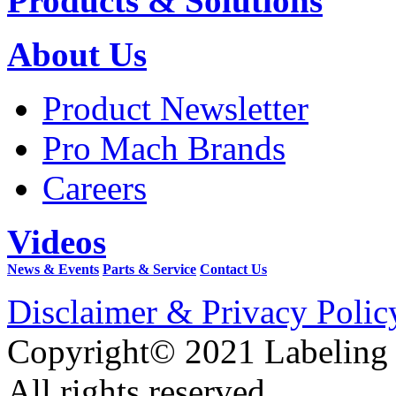
Products & Solutions
About Us
Product Newsletter
Pro Mach Brands
Careers
Videos
News & Events
Parts & Service
Contact Us
Disclaimer & Privacy Polic
Copyright© 2021 Labeling
All rights reserved.