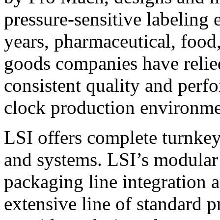
pressure-sensitive labeling
years, pharmaceutical, foo
goods companies have relied
consistent quality and perf
clock production environme
LSI offers complete turnkey
and systems. LSI’s modular
packaging line integration 
extensive line of standard