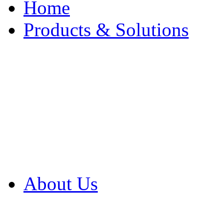
Home
Products & Solutions
Browse Our Products
Browse All Products
Browse Our Solution
By Application
White Papers
About Us
Product Newsletter