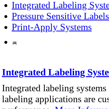
Integrated Labeling Syst
Pressure Sensitive Labels
Print-Apply Systems
Integrated Labeling Syst
Integrated labeling systems
labeling applications are cus