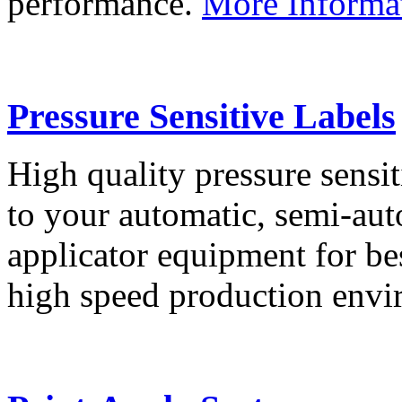
performance.
More Informa
Pressure Sensitive Labels
High quality pressure sensit
to your automatic, semi-aut
applicator equipment for be
high speed production env