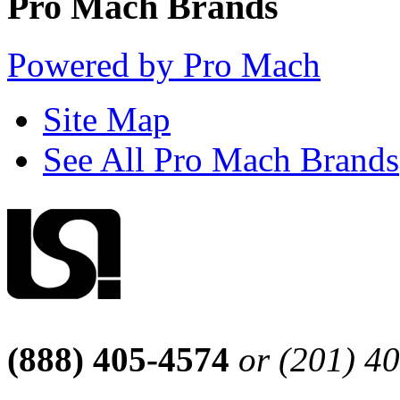
Pro Mach Brands
Powered by Pro Mach
Site Map
See All Pro Mach Brands
(888) 405-4574
or (201) 4