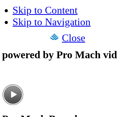
Skip to Content
Skip to Navigation
Close
powered by Pro Mach vid