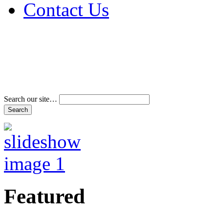
Contact Us
Address & Phone Num
Directions
Terms and Conditions
Search our site…
Featured