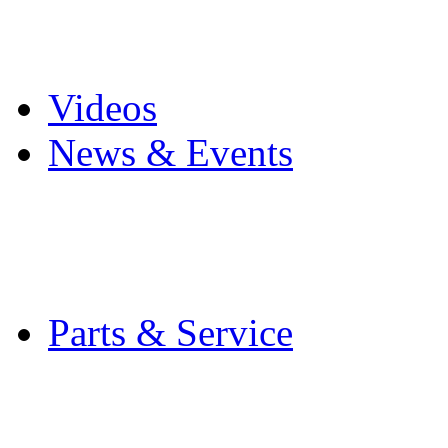
Pro Mach Brands
Careers
Videos
News & Events
Latest News
Trade Shows and Even
Media Kit
Parts & Service
Contact Service & Sup
PMMI Certified Train