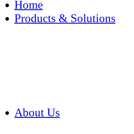
Home
Products & Solutions
Browse Our Products
Browse All Products
Browse Our Solution
By Application
White Papers
About Us
Product Newsletter