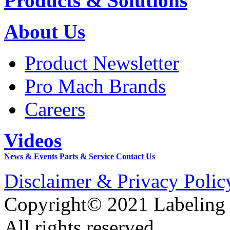
Products & Solutions
About Us
Product Newsletter
Pro Mach Brands
Careers
Videos
News & Events
Parts & Service
Contact Us
Disclaimer & Privacy Polic
Copyright© 2021 Labeling
All rights reserved.