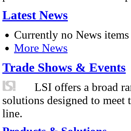
Latest News
Currently no News items
More News
Trade Shows & Events
LSI offers a broad ra
solutions designed to meet 
line.