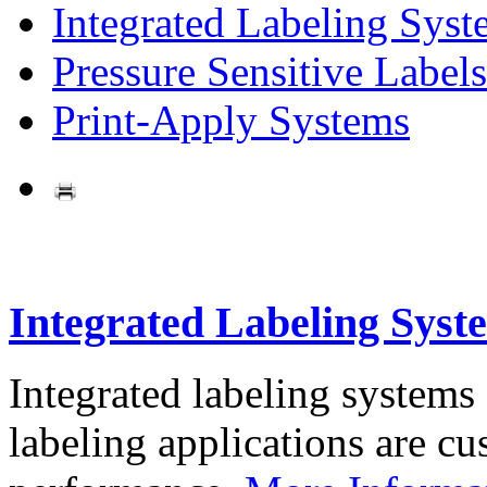
Integrated Labeling Syst
Pressure Sensitive Labels
Print-Apply Systems
Integrated Labeling Syst
Integrated labeling systems
labeling applications are cus