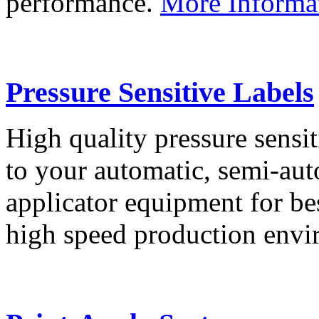
performance.
More Informa
Pressure Sensitive Labels
High quality pressure sensit
to your automatic, semi-aut
applicator equipment for be
high speed production env