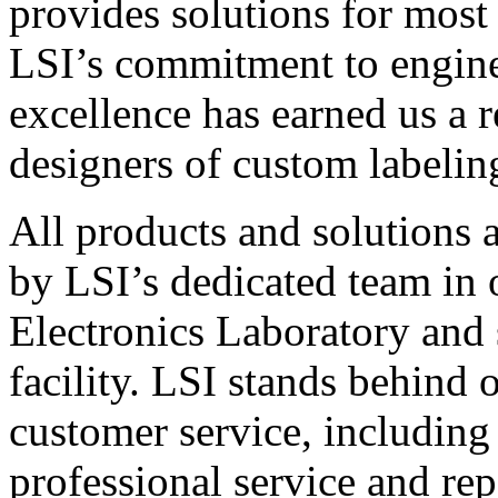
provides solutions for most
LSI’s commitment to engin
excellence has earned us a r
designers of custom labelin
All products and solutions 
by LSI’s dedicated team in
Electronics Laboratory and 
facility. LSI stands behind
customer service, including 
professional service and rep