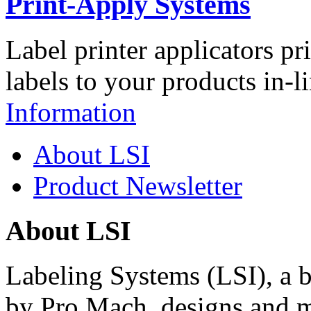
Print-Apply Systems
Label printer applicators pr
labels to your products in-l
Information
About LSI
Product Newsletter
About LSI
Labeling Systems (LSI), a 
by Pro Mach, designs and m