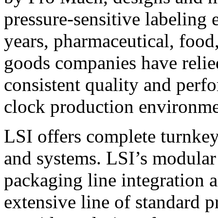
pressure-sensitive labeling
years, pharmaceutical, foo
goods companies have relied
consistent quality and perf
clock production environme
LSI offers complete turnkey
and systems. LSI’s modular
packaging line integration 
extensive line of standard