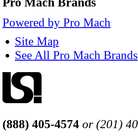
Pro Mach Brands
Powered by Pro Mach
Site Map
See All Pro Mach Brands
(888) 405-4574
or (201) 4