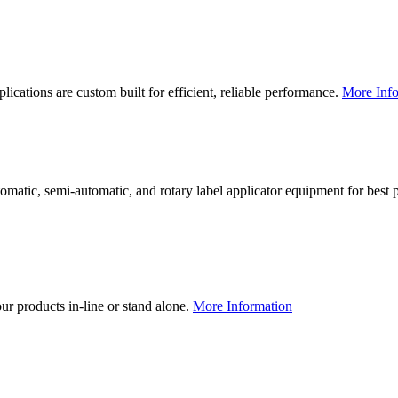
lications are custom built for efficient, reliable performance.
More Info
utomatic, semi-automatic, and rotary label applicator equipment for bes
our products in-line or stand alone.
More Information