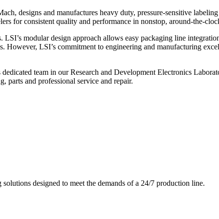
ch, designs and manufactures heavy duty, pressure-sensitive labeling
ers for consistent quality and performance in nonstop, around-the-clo
. LSI’s modular design approach allows easy packaging line integratio
s. However, LSI’s commitment to engineering and manufacturing excelle
s dedicated team in our Research and Development Electronics Laborator
, parts and professional service and repair.
g solutions designed to meet the demands of a 24/7 production line.