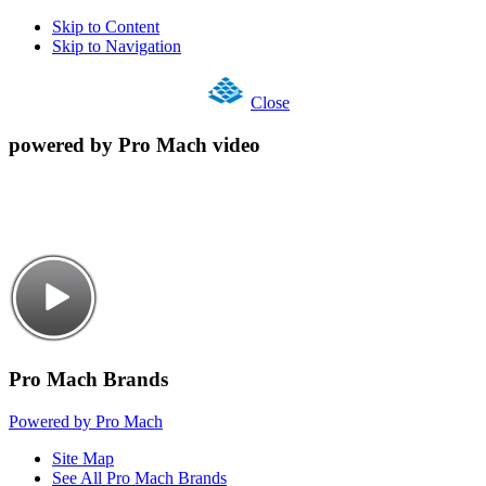
Skip to Content
Skip to Navigation
Close
powered by Pro Mach video
Pro Mach Brands
Powered by Pro Mach
Site Map
See All Pro Mach Brands