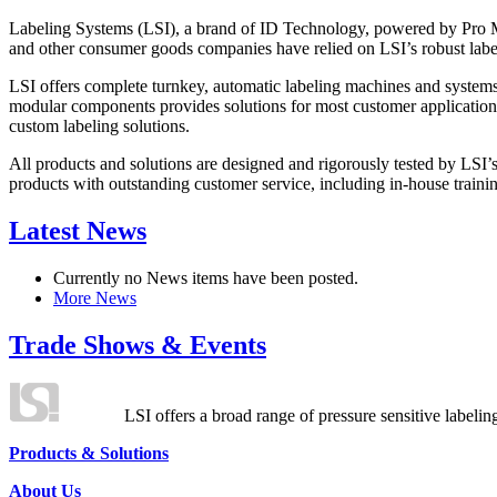
Labeling Systems (LSI), a brand of ID Technology, powered by Pro Ma
and other consumer goods companies have relied on LSI’s robust label
LSI offers complete turnkey, automatic labeling machines and systems
modular components provides solutions for most customer application
custom labeling solutions.
All products and solutions are designed and rigorously tested by LSI’
products with outstanding customer service, including in-house training
Latest News
Currently no News items have been posted.
More News
Trade Shows & Events
LSI offers a broad range of pressure sensitive labelin
Products & Solutions
About Us