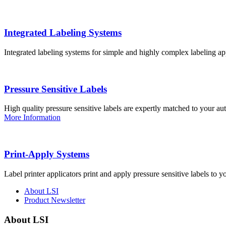
Integrated Labeling Systems
Integrated labeling systems for simple and highly complex labeling app
Pressure Sensitive Labels
High quality pressure sensitive labels are expertly matched to your a
More Information
Print-Apply Systems
Label printer applicators print and apply pressure sensitive labels to y
About LSI
Product Newsletter
About LSI