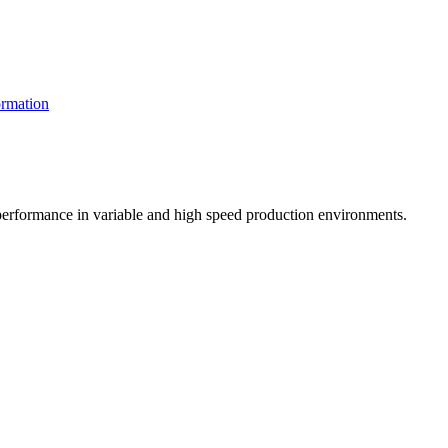
rmation
t performance in variable and high speed production environments.