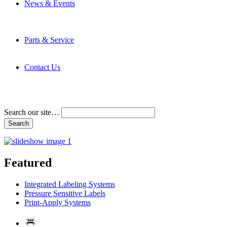
News & Events
Latest News
Trade Shows and Events
Media Kit
Parts & Service
Contact Service & Support
PMMI Certified Trainer Program
Contact Us
Address & Phone Numbers
Directions
Terms and Conditions
Search our site…
Featured
Integrated Labeling Systems
Pressure Sensitive Labels
Print-Apply Systems