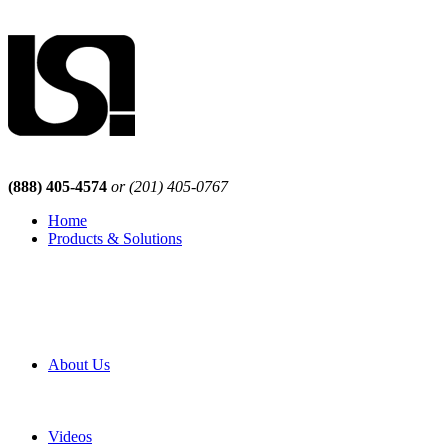
(888) 405-4574
or (201) 405-0767
Home
Products & Solutions
Browse Our Products
Browse All Products
Browse Our Solutions
By Application
White Papers
About Us
Product Newsletter
Pro Mach Brands
Careers
Videos