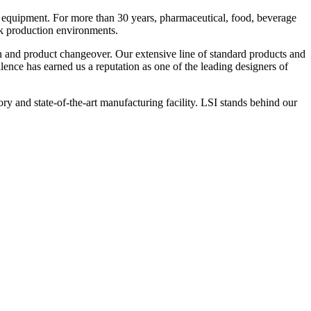
 equipment. For more than 30 years, pharmaceutical, food, beverage
ck production environments.
n and product changeover. Our extensive line of standard products and
nce has earned us a reputation as one of the leading designers of
y and state-of-the-art manufacturing facility. LSI stands behind our