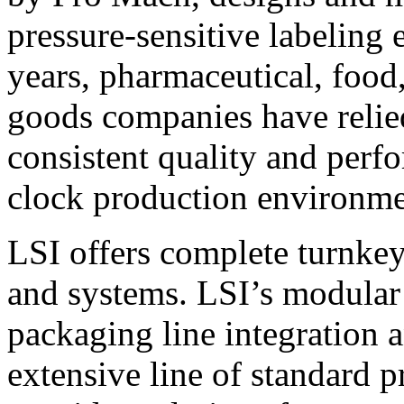
pressure-sensitive labeling
years, pharmaceutical, foo
goods companies have relied
consistent quality and perf
clock production environme
LSI offers complete turnkey
and systems. LSI’s modular
packaging line integration 
extensive line of standard