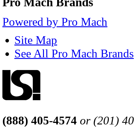
Pro Mach Brands
Powered by Pro Mach
Site Map
See All Pro Mach Brands
(888) 405-4574
or (201) 4