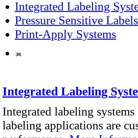
Integrated Labeling Syst
Pressure Sensitive Labels
Print-Apply Systems
Integrated Labeling Syst
Integrated labeling systems
labeling applications are cus