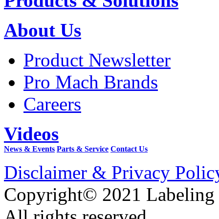
Products & Solutions
About Us
Product Newsletter
Pro Mach Brands
Careers
Videos
News & Events
Parts & Service
Contact Us
Disclaimer & Privacy Polic
Copyright© 2021 Labeling
All rights reserved.