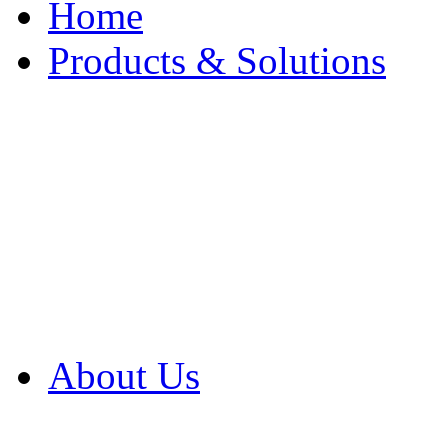
Home
Products & Solutions
Browse Our Products
Browse All Products
Browse Our Solution
By Application
White Papers
About Us
Product Newsletter