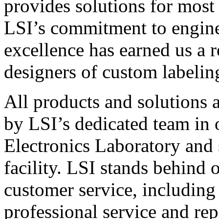
provides solutions for most
LSI’s commitment to engin
excellence has earned us a r
designers of custom labelin
All products and solutions 
by LSI’s dedicated team in
Electronics Laboratory and 
facility. LSI stands behind
customer service, including 
professional service and rep