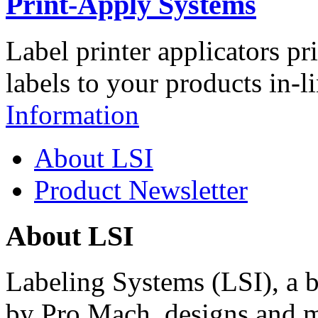
Print-Apply Systems
Label printer applicators pr
labels to your products in-l
Information
About LSI
Product Newsletter
About LSI
Labeling Systems (LSI), a 
by Pro Mach, designs and m