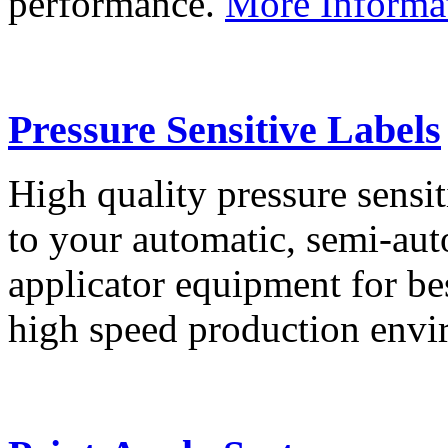
performance.
More Informa
Pressure Sensitive Labels
High quality pressure sensit
to your automatic, semi-aut
applicator equipment for be
high speed production env