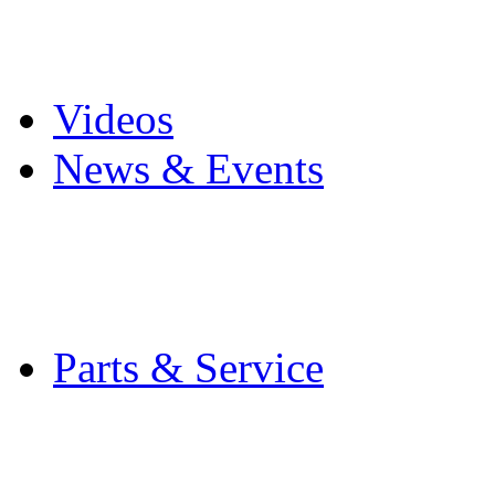
Pro Mach Brands
Careers
Videos
News & Events
Latest News
Trade Shows and Even
Media Kit
Parts & Service
Contact Service & Sup
PMMI Certified Train