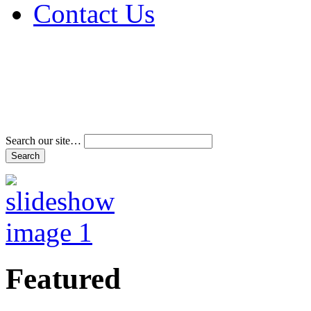
Contact Us
Address & Phone Num
Directions
Terms and Conditions
Search our site…
Featured