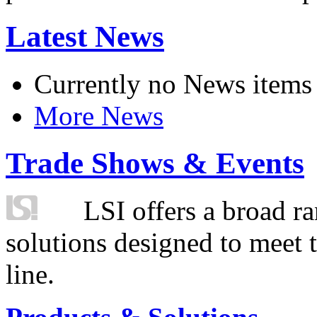
Latest News
Currently no News items
More News
Trade Shows & Events
LSI offers a broad ra
solutions designed to meet 
line.