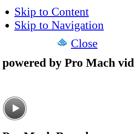
Skip to Content
Skip to Navigation
Close
powered by Pro Mach vid