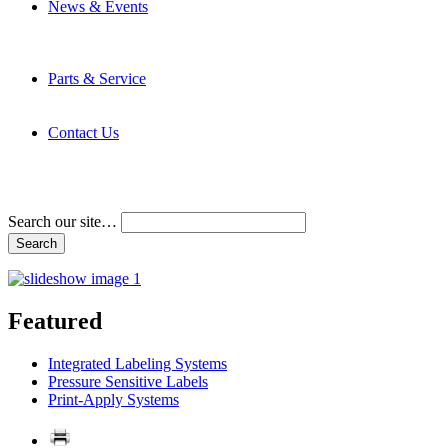
News & Events
Latest News
Trade Shows and Events
Media Kit
Parts & Service
Contact Service & Support
PMMI Certified Trainer Program
Contact Us
Address & Phone Numbers
Directions
Terms and Conditions
Search our site…
Featured
Integrated Labeling Systems
Pressure Sensitive Labels
Print-Apply Systems