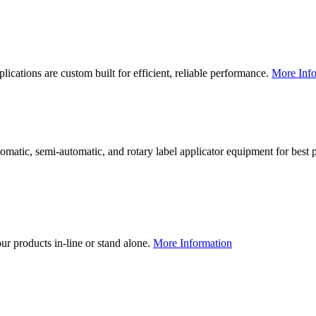
lications are custom built for efficient, reliable performance.
More Info
utomatic, semi-automatic, and rotary label applicator equipment for bes
our products in-line or stand alone.
More Information