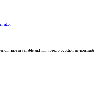
rmation
t performance in variable and high speed production environments.