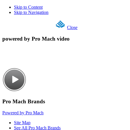
Skip to Content
Skip to Navigation
Close
powered by Pro Mach video
Pro Mach Brands
Powered by Pro Mach
Site Map
See All Pro Mach Brands