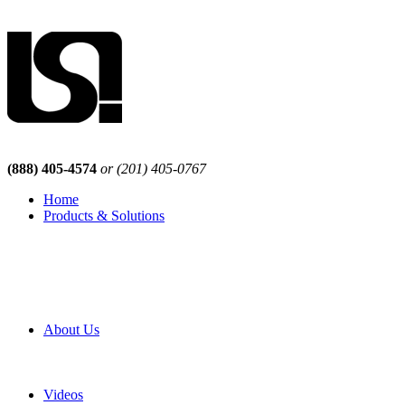
(888) 405-4574
or (201) 405-0767
Home
Products & Solutions
Browse Our Products
Browse All Products
Browse Our Solutions
By Application
White Papers
About Us
Product Newsletter
Pro Mach Brands
Careers
Videos