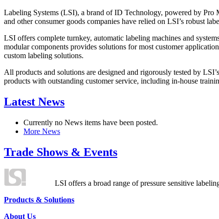
Labeling Systems (LSI), a brand of ID Technology, powered by Pro Ma
and other consumer goods companies have relied on LSI’s robust label
LSI offers complete turnkey, automatic labeling machines and systems
modular components provides solutions for most customer application
custom labeling solutions.
All products and solutions are designed and rigorously tested by LSI’
products with outstanding customer service, including in-house training
Latest News
Currently no News items have been posted.
More News
Trade Shows & Events
LSI offers a broad range of pressure sensitive labelin
Products & Solutions
About Us