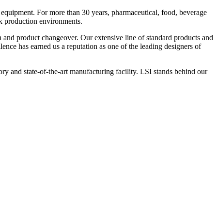
 equipment. For more than 30 years, pharmaceutical, food, beverage
ck production environments.
n and product changeover. Our extensive line of standard products and
nce has earned us a reputation as one of the leading designers of
y and state-of-the-art manufacturing facility. LSI stands behind our