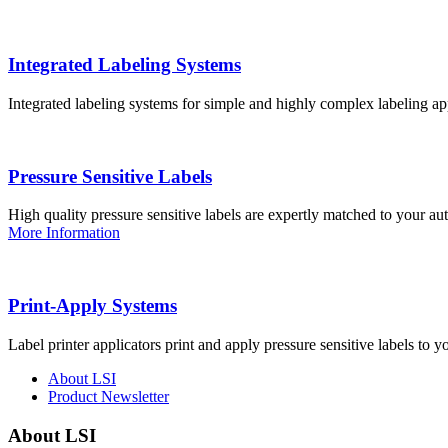
Integrated Labeling Systems
Integrated labeling systems for simple and highly complex labeling app
Pressure Sensitive Labels
High quality pressure sensitive labels are expertly matched to your a
More Information
Print-Apply Systems
Label printer applicators print and apply pressure sensitive labels to y
About LSI
Product Newsletter
About LSI