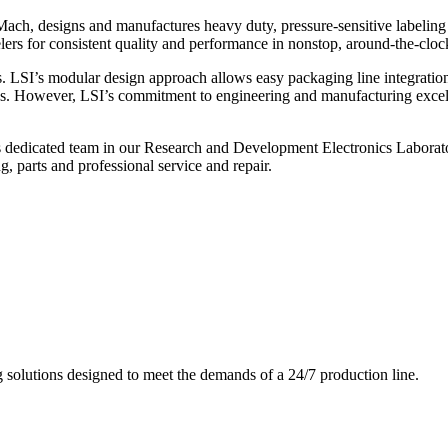
ch, designs and manufactures heavy duty, pressure-sensitive labeling
ers for consistent quality and performance in nonstop, around-the-clo
. LSI’s modular design approach allows easy packaging line integratio
s. However, LSI’s commitment to engineering and manufacturing excelle
s dedicated team in our Research and Development Electronics Laborator
, parts and professional service and repair.
g solutions designed to meet the demands of a 24/7 production line.