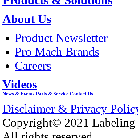
Products & Solutions
About Us
Product Newsletter
Pro Mach Brands
Careers
Videos
News & Events
Parts & Service
Contact Us
Disclaimer & Privacy Polic
Copyright© 2021 Labeling
All rights reserved.