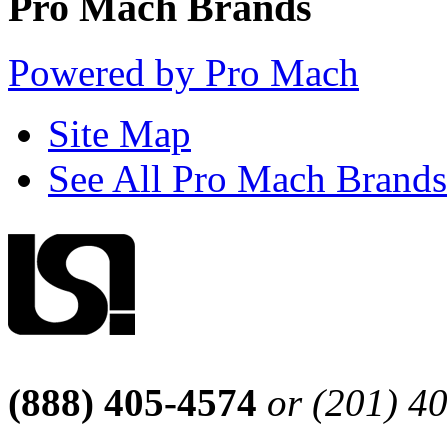
Pro Mach Brands
Powered by Pro Mach
Site Map
See All Pro Mach Brands
(888) 405-4574
or (201) 4