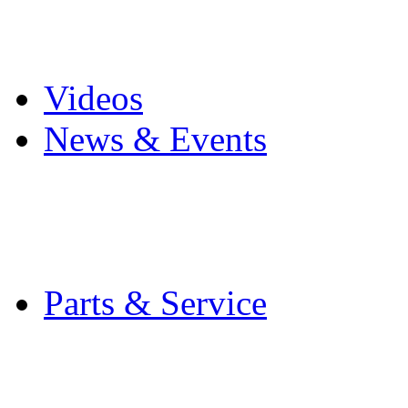
Pro Mach Brands
Careers
Videos
News & Events
Latest News
Trade Shows and Even
Media Kit
Parts & Service
Contact Service & Sup
PMMI Certified Train