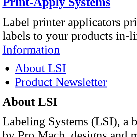
Print-Apply Systems
Label printer applicators pr
labels to your products in-l
Information
About LSI
Product Newsletter
About LSI
Labeling Systems (LSI), a 
by Pro Mach, designs and m