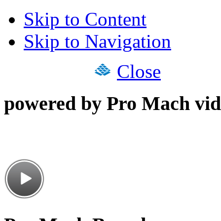
Skip to Content
Skip to Navigation
Close
powered by Pro Mach vid