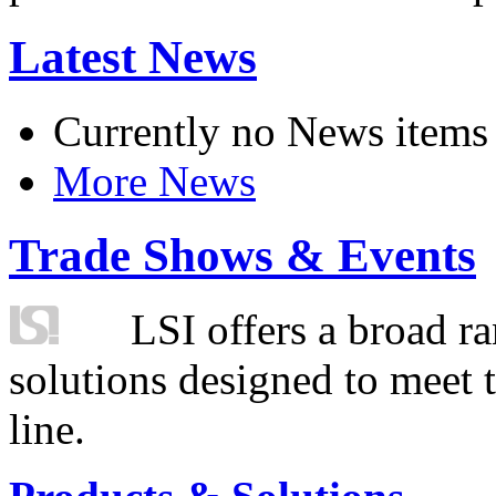
Latest News
Currently no News items
More News
Trade Shows & Events
LSI offers a broad ra
solutions designed to meet 
line.