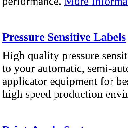
performance.
More Informa
Pressure Sensitive Labels
High quality pressure sensit
to your automatic, semi-aut
applicator equipment for be
high speed production env