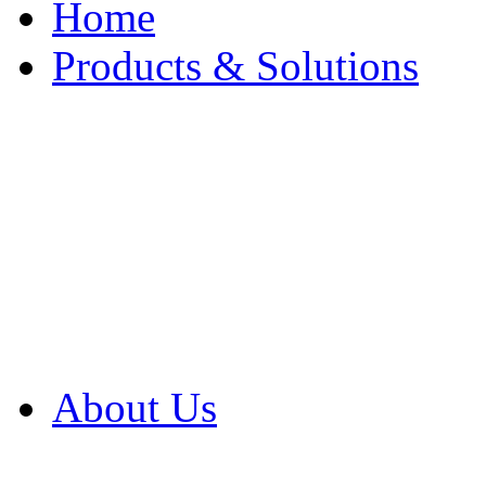
Home
Products & Solutions
Browse Our Products
Browse All Products
Browse Our Solution
By Application
White Papers
About Us
Product Newsletter