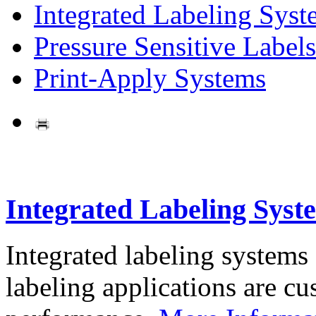
Integrated Labeling Syst
Pressure Sensitive Labels
Print-Apply Systems
Integrated Labeling Syst
Integrated labeling systems
labeling applications are cus