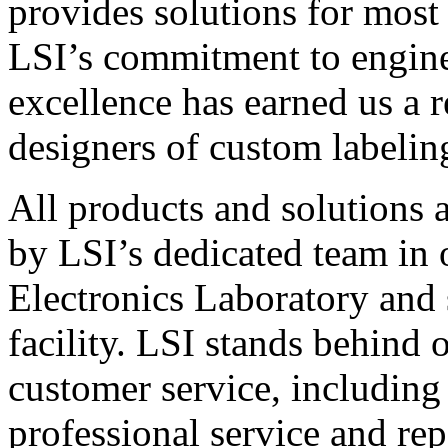
provides solutions for most
LSI’s commitment to engin
excellence has earned us a r
designers of custom labelin
All products and solutions 
by LSI’s dedicated team in
Electronics Laboratory and 
facility. LSI stands behind
customer service, including 
professional service and rep