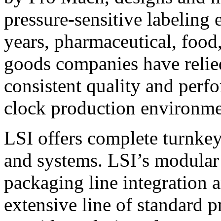
pressure-sensitive labeling
years, pharmaceutical, foo
goods companies have relied
consistent quality and perf
clock production environme
LSI offers complete turnkey
and systems. LSI’s modular
packaging line integration 
extensive line of standard