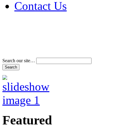
Contact Us
Address & Phone Num
Directions
Terms and Conditions
Search our site…
Featured