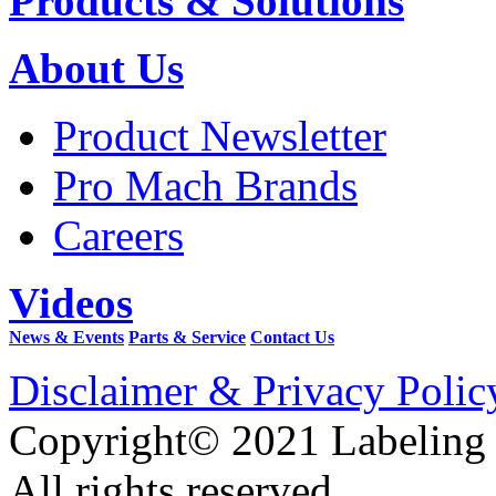
Products & Solutions
About Us
Product Newsletter
Pro Mach Brands
Careers
Videos
News & Events
Parts & Service
Contact Us
Disclaimer & Privacy Polic
Copyright© 2021 Labeling
All rights reserved.