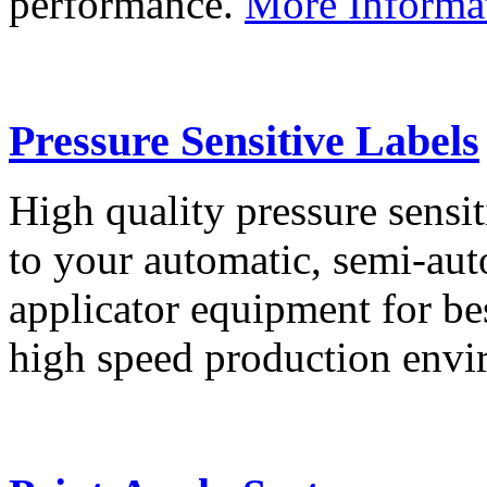
performance.
More Informa
Pressure Sensitive Labels
High quality pressure sensit
to your automatic, semi-aut
applicator equipment for be
high speed production env