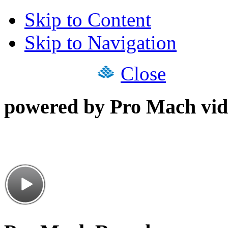
Skip to Content
Skip to Navigation
Close
powered by Pro Mach vid