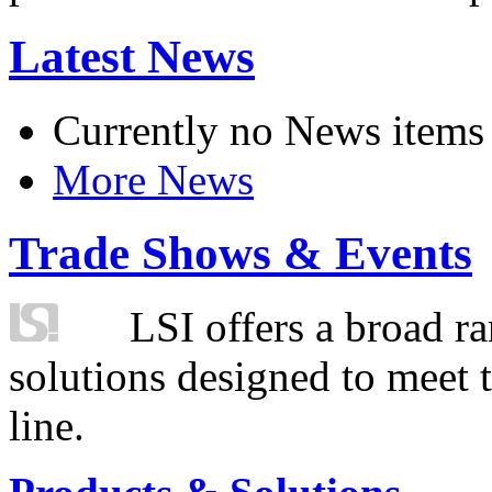
Latest News
Currently no News items
More News
Trade Shows & Events
LSI offers a broad ra
solutions designed to meet 
line.