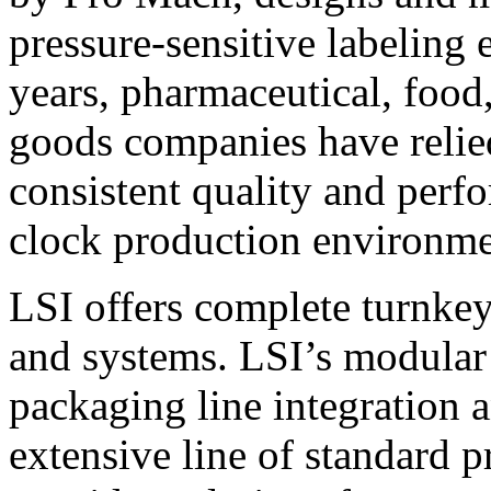
pressure-sensitive labeling
years, pharmaceutical, foo
goods companies have relied
consistent quality and perf
clock production environme
LSI offers complete turnkey
and systems. LSI’s modular
packaging line integration 
extensive line of standard