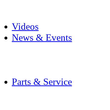
Pro Mach Brands
Careers
Videos
News & Events
Latest News
Trade Shows and Even
Media Kit
Parts & Service
Contact Service & Sup
PMMI Certified Train