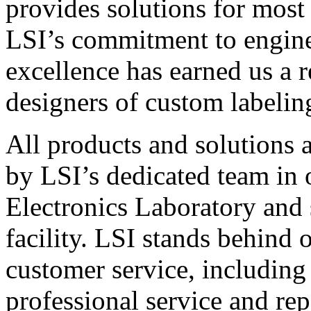
provides solutions for most
LSI’s commitment to engin
excellence has earned us a r
designers of custom labelin
All products and solutions 
by LSI’s dedicated team in
Electronics Laboratory and 
facility. LSI stands behind
customer service, including 
professional service and rep