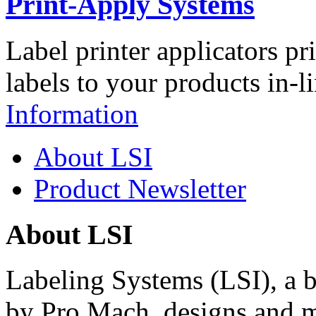
Print-Apply Systems
Label printer applicators pr
labels to your products in-l
Information
About LSI
Product Newsletter
About LSI
Labeling Systems (LSI), a 
by Pro Mach, designs and m