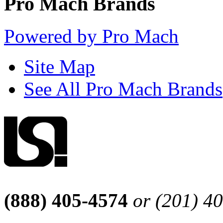
Pro Mach Brands
Powered by Pro Mach
Site Map
See All Pro Mach Brands
(888) 405-4574
or (201) 4