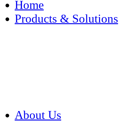
Home
Products & Solutions
Browse Our Products
Browse All Products
Browse Our Solution
By Application
White Papers
About Us
Product Newsletter