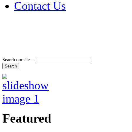
Contact Us
Address & Phone Num
Directions
Terms and Conditions
Search our site…
Featured