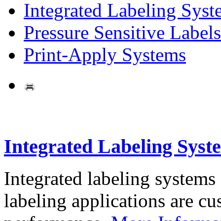
Integrated Labeling Syst
Pressure Sensitive Labels
Print-Apply Systems
Integrated Labeling Syst
Integrated labeling systems
labeling applications are cus