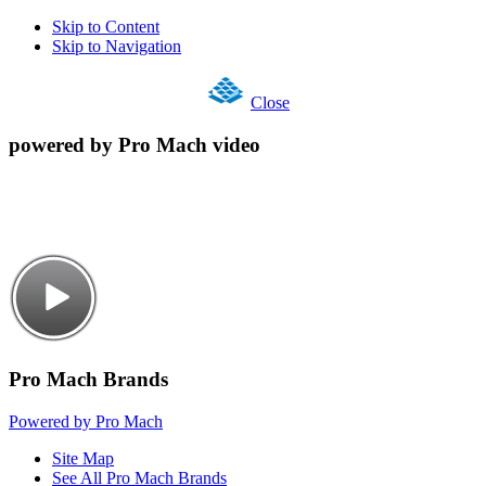
Skip to Content
Skip to Navigation
Close
powered by Pro Mach video
Pro Mach Brands
Powered by Pro Mach
Site Map
See All Pro Mach Brands