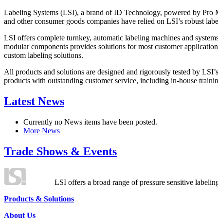
Labeling Systems (LSI), a brand of ID Technology, powered by Pro Ma
and other consumer goods companies have relied on LSI’s robust label
LSI offers complete turnkey, automatic labeling machines and systems
modular components provides solutions for most customer application
custom labeling solutions.
All products and solutions are designed and rigorously tested by LSI’
products with outstanding customer service, including in-house training
Latest News
Currently no News items have been posted.
More News
Trade Shows & Events
LSI offers a broad range of pressure sensitive labelin
Products & Solutions
About Us