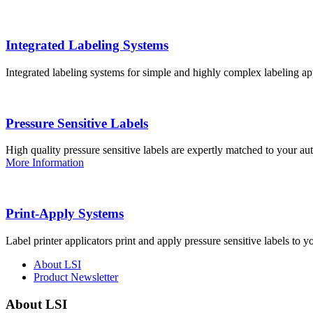
Integrated Labeling Systems
Integrated labeling systems for simple and highly complex labeling app
Pressure Sensitive Labels
High quality pressure sensitive labels are expertly matched to your a
More Information
Print-Apply Systems
Label printer applicators print and apply pressure sensitive labels to y
About LSI
Product Newsletter
About LSI