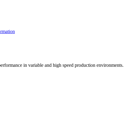
rmation
t performance in variable and high speed production environments.