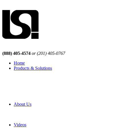
(888) 405-4574
or (201) 405-0767
Home
Products & Solutions
Browse Our Products
Browse All Products
Browse Our Solutions
By Application
White Papers
About Us
Product Newsletter
Pro Mach Brands
Careers
Videos