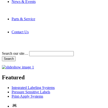
News & Events
Latest News
Trade Shows and Events
Media Kit
Parts & Service
Contact Service & Support
PMMI Certified Trainer Program
Contact Us
Address & Phone Numbers
Directions
Terms and Conditions
Search our site…
Featured
Integrated Labeling Systems
Pressure Sensitive Labels
Print-Apply Systems