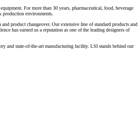
 equipment. For more than 30 years, pharmaceutical, food, beverage
ck production environments.
n and product changeover. Our extensive line of standard products and
nce has earned us a reputation as one of the leading designers of
y and state-of-the-art manufacturing facility. LSI stands behind our