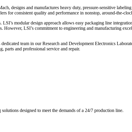
ch, designs and manufactures heavy duty, pressure-sensitive labeling
ers for consistent quality and performance in nonstop, around-the-clo
. LSI’s modular design approach allows easy packaging line integratio
s. However, LSI’s commitment to engineering and manufacturing excelle
s dedicated team in our Research and Development Electronics Laborator
, parts and professional service and repair.
g solutions designed to meet the demands of a 24/7 production line.