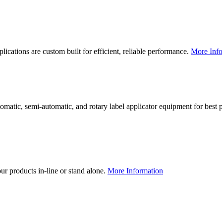
lications are custom built for efficient, reliable performance.
More Info
utomatic, semi-automatic, and rotary label applicator equipment for bes
our products in-line or stand alone.
More Information