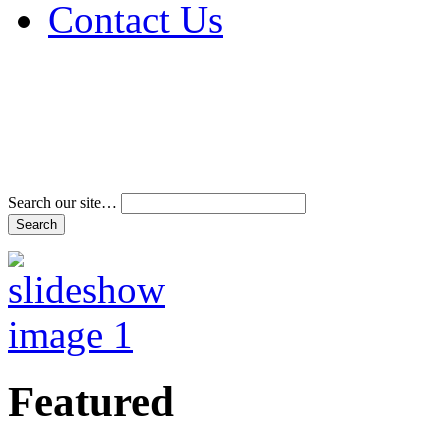
Contact Us
Address & Phone Num
Directions
Terms and Conditions
Search our site…
Featured