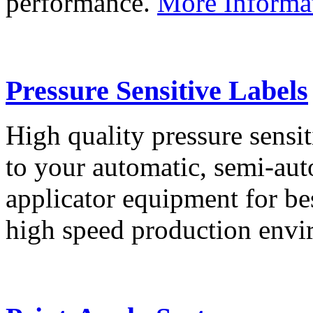
performance.
More Informa
Pressure Sensitive Labels
High quality pressure sensit
to your automatic, semi-aut
applicator equipment for be
high speed production env