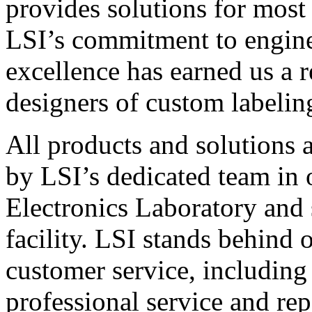
provides solutions for most
LSI’s commitment to engin
excellence has earned us a r
designers of custom labelin
All products and solutions 
by LSI’s dedicated team in
Electronics Laboratory and 
facility. LSI stands behind
customer service, including 
professional service and rep