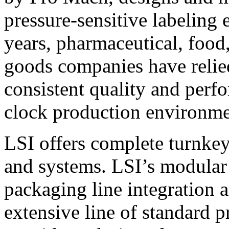
pressure-sensitive labeling
years, pharmaceutical, foo
goods companies have relied
consistent quality and perf
clock production environme
LSI offers complete turnkey
and systems. LSI’s modular
packaging line integration 
extensive line of standard