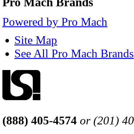
Pro Mach Brands
Powered by Pro Mach
Site Map
See All Pro Mach Brands
(888) 405-4574
or (201) 4