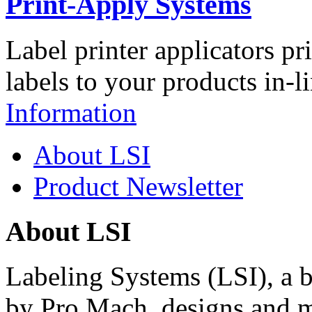
Print-Apply Systems
Label printer applicators pr
labels to your products in-l
Information
About LSI
Product Newsletter
About LSI
Labeling Systems (LSI), a 
by Pro Mach, designs and m