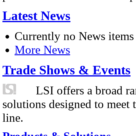
Latest News
Currently no News items
More News
Trade Shows & Events
LSI offers a broad ra
solutions designed to meet 
line.