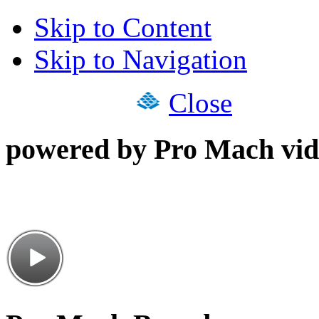
Skip to Content
Skip to Navigation
Close
powered by Pro Mach vid