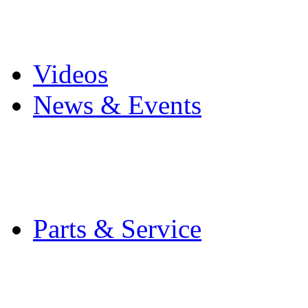
Pro Mach Brands
Careers
Videos
News & Events
Latest News
Trade Shows and Even
Media Kit
Parts & Service
Contact Service & Sup
PMMI Certified Train