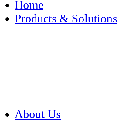
Home
Products & Solutions
Browse Our Products
Browse All Products
Browse Our Solution
By Application
White Papers
About Us
Product Newsletter