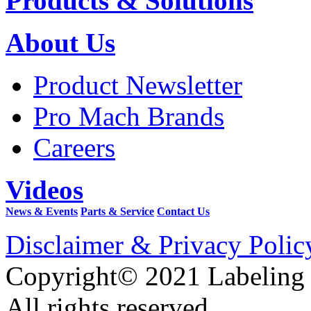
Products & Solutions
About Us
Product Newsletter
Pro Mach Brands
Careers
Videos
News & Events
Parts & Service
Contact Us
Disclaimer & Privacy Polic
Copyright© 2021 Labeling
All rights reserved.