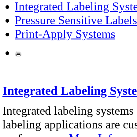
Integrated Labeling Syst
Pressure Sensitive Labels
Print-Apply Systems
Integrated Labeling Syst
Integrated labeling systems
labeling applications are cus